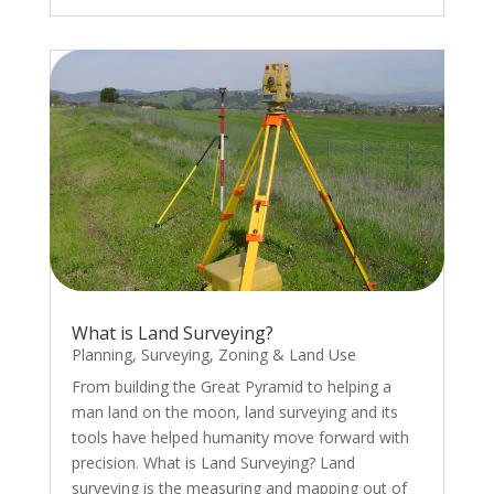
What is Land Surveying?
Planning
,
Surveying
,
Zoning & Land Use
From building the Great Pyramid to helping a
man land on the moon, land surveying and its
tools have helped humanity move forward with
precision. What is Land Surveying? Land
surveying is the measuring and mapping out of