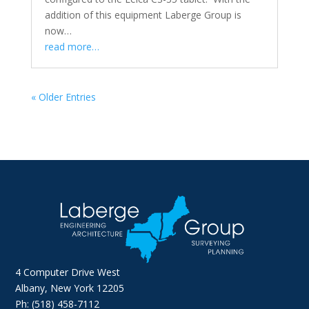
addition of this equipment Laberge Group is
now…
read more…
« Older Entries
4 Computer Drive West
Albany, New York 12205
Ph: (518) 458-7112