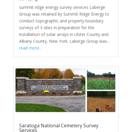
summit ridge energy survey services Laberge
Group was retained by Summit Ridge Energy to
conduct topographic and property boundary
surveys of 3 sites in preparation for the
installation of solar arrays in Ulster County and
Albany County, New York. Laberge Group was…
read more…
Saratoga National Cemetery Survey
Services