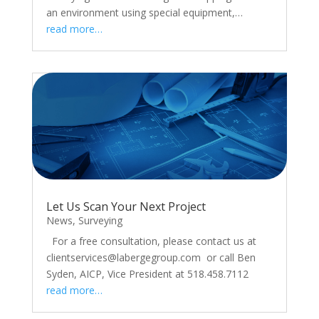
an environment using special equipment,…
read more…
Let Us Scan Your Next Project
News
,
Surveying
For a free consultation, please contact us at
clientservices@labergegroup.com or call Ben
Syden, AICP, Vice President at 518.458.7112
read more…