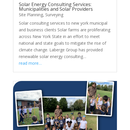
Solar Energy Consulting Services:
Municipalities and Solar Providers
Site Planning
,
Surveying
Solar consulting services to new york municipal
and business clients Solar farms are proliferating
across New York State in an effort to meet
national and state goals to mitigate the rise of
climate change. Laberge Group has provided
renewable solar energy consulting…
read more…