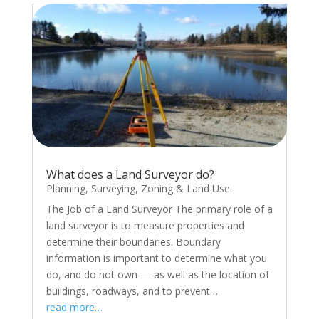
What does a Land Surveyor do?
Planning
,
Surveying
,
Zoning & Land Use
The Job of a Land Surveyor The primary role of a
land surveyor is to measure properties and
determine their boundaries. Boundary
information is important to determine what you
do, and do not own — as well as the location of
buildings, roadways, and to prevent…
read more…