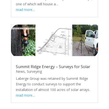
one of which will house a…
read more…
Summit Ridge Energy – Surveys for Solar
News
,
Surveying
Laberge Group was retained by Summit Ridge
Energy to conduct surveys to support the
installation of almost 100 acres of solar arrays.
read more…