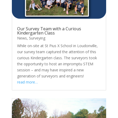
Our Survey Team with a Curious
Kindergarten Class
News
,
Surveying
While on-site at St Pius X School in Loudonville,
our survey team captured the attention of this
curious Kindergarten class. The surveyors took
the opportunity to host an impromptu STEM
session – and may have inspired a new
generation of surveyors and engineers!
read more…