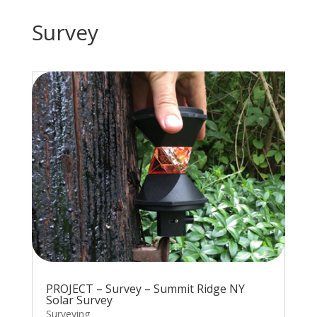
Survey
PROJECT – Survey – Summit Ridge NY
Solar Survey
Surveying