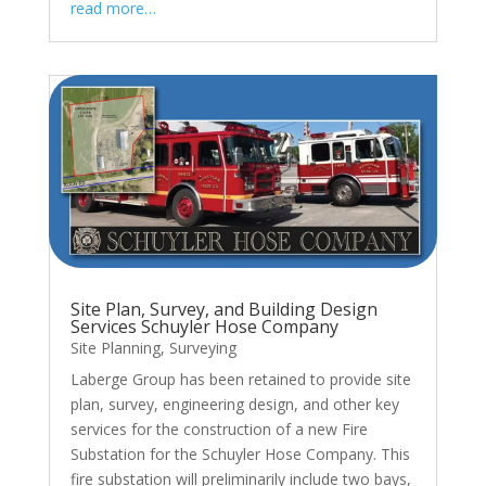
read more…
Site Plan, Survey, and Building Design
Services Schuyler Hose Company
Site Planning
,
Surveying
Laberge Group has been retained to provide site
plan, survey, engineering design, and other key
services for the construction of a new Fire
Substation for the Schuyler Hose Company. This
fire substation will preliminarily include two bays,