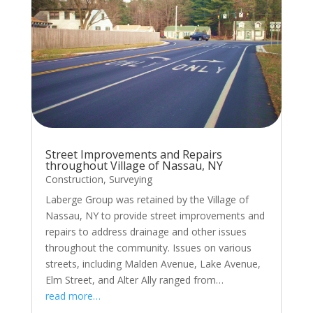
Street Improvements and Repairs
throughout Village of Nassau, NY
Construction
,
Surveying
Laberge Group was retained by the Village of
Nassau, NY to provide street improvements and
repairs to address drainage and other issues
throughout the community. Issues on various
streets, including Malden Avenue, Lake Avenue,
Elm Street, and Alter Ally ranged from…
read more…