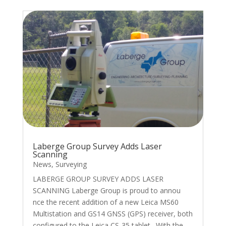
Laberge Group Survey Adds Laser
Scanning
News
,
Surveying
LABERGE GROUP SURVEY ADDS LASER
SCANNING Laberge Group is proud to annou
nce the recent addition of a new Leica MS60
Multistation and GS14 GNSS (GPS) receiver, both
configured to the Leica CS-35 tablet. With the