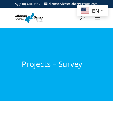
(518) 458-7112
clientservices@labergegroup.com
EN
Projects – Survey