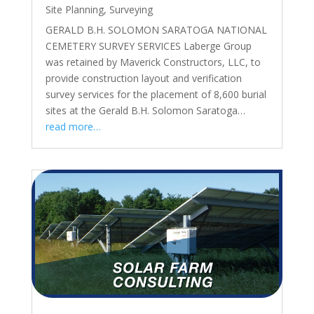
Site Planning
,
Surveying
GERALD B.H. SOLOMON SARATOGA NATIONAL
CEMETERY SURVEY SERVICES Laberge Group
was retained by Maverick Constructors, LLC, to
provide construction layout and verification
survey services for the placement of 8,600 burial
sites at the Gerald B.H. Solomon Saratoga…
read more…