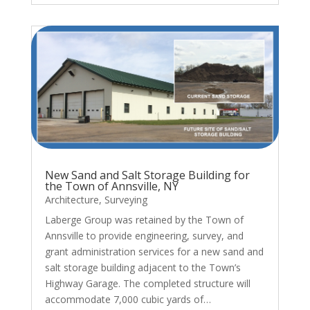
New Sand and Salt Storage Building for
the Town of Annsville, NY
Architecture
,
Surveying
Laberge Group was retained by the Town of
Annsville to provide engineering, survey, and
grant administration services for a new sand and
salt storage building adjacent to the Town’s
Highway Garage. The completed structure will
accommodate 7,000 cubic yards of…