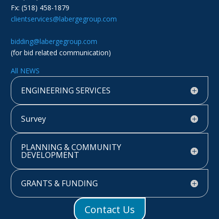
Fx: (518) 458-1879
clientservices@labergegroup.com
bidding@labergegroup.com
(for bid related communication)
All NEWS
ENGINEERING SERVICES
Survey
PLANNING & COMMUNITY
DEVELOPMENT
GRANTS & FUNDING
Contact Us