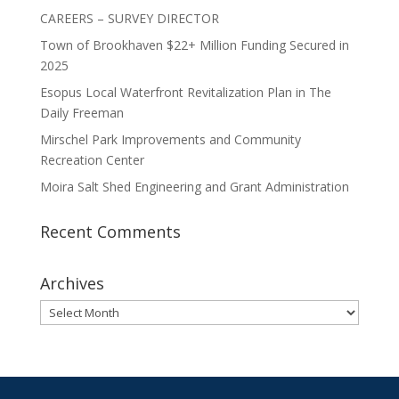
CAREERS – SURVEY DIRECTOR
Town of Brookhaven $22+ Million Funding Secured in
2025
Esopus Local Waterfront Revitalization Plan in The
Daily Freeman
Mirschel Park Improvements and Community
Recreation Center
Moira Salt Shed Engineering and Grant Administration
Recent Comments
Archives
Archives