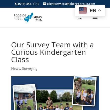
(518) 458-7112
clientservices@labergegroup.com
EN
Our Survey Team with a
Curious Kindergarten
Class
News
,
Surveying