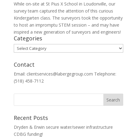
While on-site at St Pius X School in Loudonville, our
survey team captured the attention of this curious
Kindergarten class. The surveyors took the opportunity
to host an impromptu STEM session – and may have
inspired a new generation of surveyors and engineers!
Categories
Categories
Contact
Email: clientservices@labergegroup.com Telephone:
(518) 458-7112
Recent Posts
Dryden & Erwin secure water/sewer infrastructure
CDBG funding!