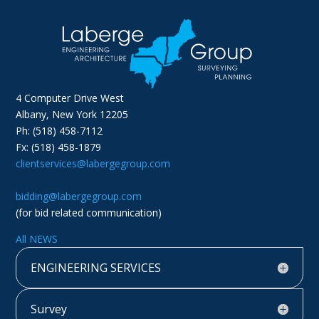
4 Computer Drive West
Albany, New York 12205
Ph: (518) 458-7112
Fx: (518) 458-1879
clientservices@labergegroup.com
bidding@labergegroup.com
(for bid related communication)
All NEWS
ENGINEERING SERVICES
Survey