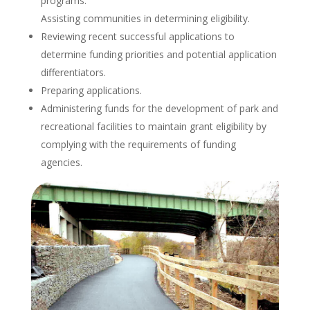
programs.
Assisting communities in determining eligibility.
Reviewing recent successful applications to
determine funding priorities and potential application
differentiators.
Preparing applications.
Administering funds for the development of park and
recreational facilities to maintain grant eligibility by
complying with the requirements of funding
agencies.