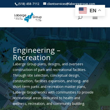
(518) 458-7112
clientservices@labergegroup.com
EN
Engineering –
Recreation
Laberge Group plans, designs, and oversees
construction of park and recreational facilities.
Through site selection, conceptual design,
construction, facilities expansion, and long- and
short-term parks and recreation master plans,
Laberge Group works with communities to provide
recreational areas dedicated to health and
wellness, recreation, and community building.