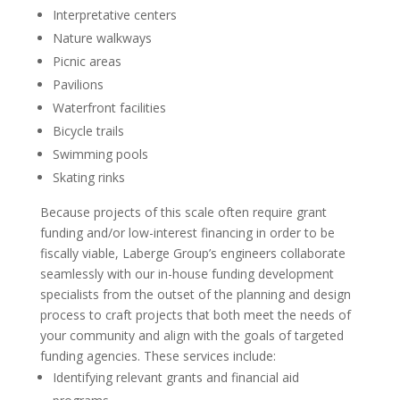
Interpretative centers
Nature walkways
Picnic areas
Pavilions
Waterfront facilities
Bicycle trails
Swimming pools
Skating rinks
Because projects of this scale often require grant
funding and/or low-interest financing in order to be
fiscally viable, Laberge Group’s engineers collaborate
seamlessly with our in-house funding development
specialists from the outset of the planning and design
process to craft projects that both meet the needs of
your community and align with the goals of targeted
funding agencies. These services include:
Identifying relevant grants and financial aid