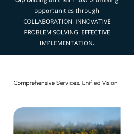
opportunities through
COLLABORATION. INNOVATIVE
PROBLEM SOLVING. EFFECTIVE
IMPLEMENTATION.
Comprehensive Services, Unified Vision