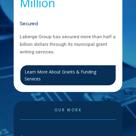
Million
Secured
Laberge Group has secured more than half a
billion dollars through its municipal grant
writing services.
Learn More About Grants & Funding
Services
OUR WORK