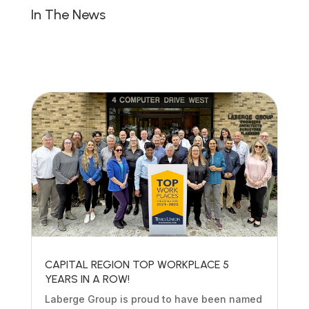
In The News
CAPITAL REGION TOP WORKPLACE 5
YEARS IN A ROW!
Laberge Group is proud to have been named