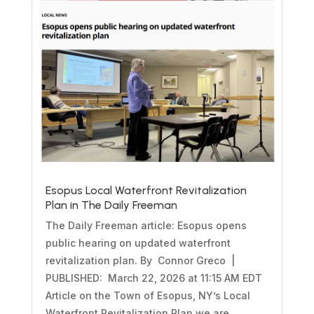
Esopus Local Waterfront Revitalization
Plan in The Daily Freeman
The Daily Freeman article: Esopus opens
public hearing on updated waterfront
revitalization plan. By Connor Greco |
PUBLISHED: March 22, 2026 at 11:15 AM EDT
Article on the Town of Esopus, NY’s Local
Waterfront Revitalization Plan we are