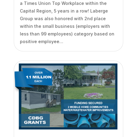
a Times Union Top Workplace within the
Capital Region, 5 years in a row! Laberge
Group was also honored with 2nd place
within the small business (employers with
less than 99 employees) category based on
positive employee…