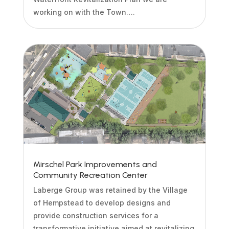
working on with the Town….
Mirschel Park Improvements and
Community Recreation Center
Laberge Group was retained by the Village
of Hempstead to develop designs and
provide construction services for a
transformative initiative aimed at revitalizing