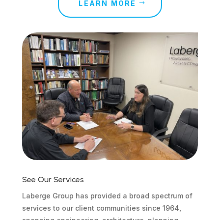
LEARN MORE
See Our Services
Laberge Group has provided a broad spectrum of
services to our client communities since 1964,