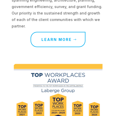
spanning engineering, architecture, planning,
government efficiency, survey, and grant funding.
Our priority is the sustained strength and growth
of each of the client communities with which we
partner.
LEARN MORE