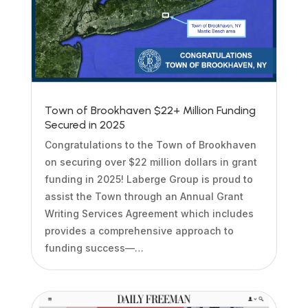
Town of Brookhaven $22+ Million Funding
Secured in 2025
Congratulations to the Town of Brookhaven
on securing over $22 million dollars in grant
funding in 2025! Laberge Group is proud to
assist the Town through an Annual Grant
Writing Services Agreement which includes
provides a comprehensive approach to
funding success—…