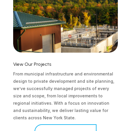
View Our Projects
From municipal infrastructure and environmental
design to private development and site planning,
we’ve successfully managed projects of every
size and scope, from local improvements to
regional initiatives. With a focus on innovation
and sustainability, we deliver lasting value for
clients across New York State.