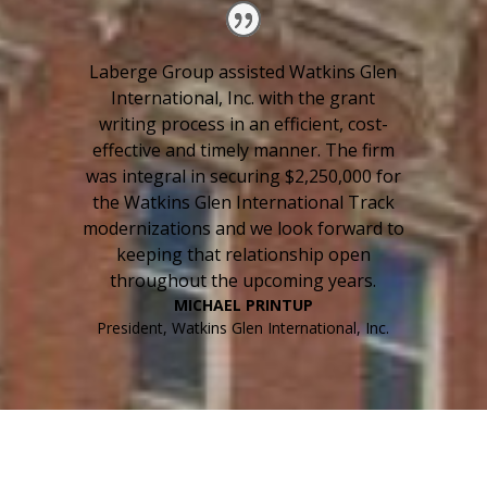
Laberge Group assisted Watkins Glen
International, Inc. with the grant
writing process in an efficient, cost-
effective and timely manner. The firm
was integral in securing $2,250,000 for
the Watkins Glen International Track
modernizations and we look forward to
keeping that relationship open
throughout the upcoming years.
MICHAEL PRINTUP
President
,
Watkins Glen International, Inc.