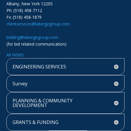
Albany, New York 12205
Ph: (518) 458-7112
Fx: (518) 458-1879
clientservices@labergegroup.com
bidding@labergegroup.com
(for bid related communication)
All NEWS
ENGINEERING SERVICES
Survey
PLANNING & COMMUNITY
DEVELOPMENT
GRANTS & FUNDING