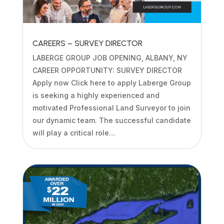
CAREERS – SURVEY DIRECTOR
LABERGE GROUP JOB OPENING, ALBANY, NY
CAREER OPPORTUNITY: SURVEY DIRECTOR
Apply now Click here to apply Laberge Group
is seeking a highly experienced and
motivated Professional Land Surveyor to join
our dynamic team. The successful candidate
will play a critical role…