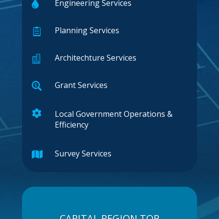
Engineering Services

Planning Services

Architechture Services

Grant Services


Local Government Operations &
Efficiency
Survey Services

CAPITAL REGION TOP