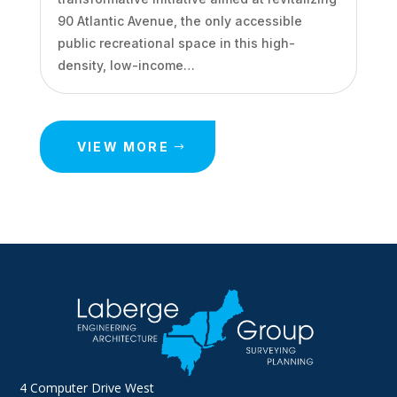
90 Atlantic Avenue, the only accessible
public recreational space in this high-
density, low-income…
VIEW MORE
4 Computer Drive West