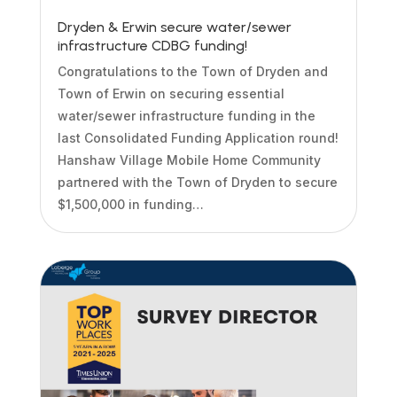
Dryden & Erwin secure water/sewer
infrastructure CDBG funding!
Congratulations to the Town of Dryden and
Town of Erwin on securing essential
water/sewer infrastructure funding in the
last Consolidated Funding Application round!
Hanshaw Village Mobile Home Community
partnered with the Town of Dryden to secure
$1,500,000 in funding…