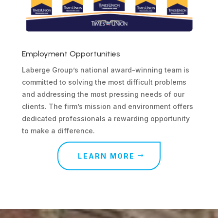
Employment Opportunities
Laberge Group’s national award-winning team is
committed to solving the most difficult problems
and addressing the most pressing needs of our
clients. The firm’s mission and environment offers
dedicated professionals a rewarding opportunity
to make a difference.
LEARN MORE