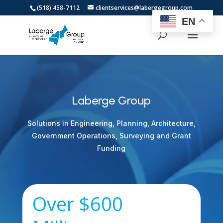
(518) 458-7112
clientservices@labergegroup.com
EN
Laberge Group
Solutions in Engineering, Planning, Architecture,
Government Operations, Surveying and Grant
Funding
Over $600