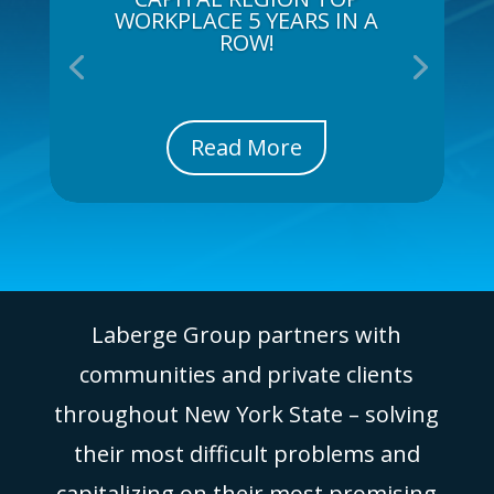
WORKPLACE 5 YEARS IN A
ROW!
Read More
Laberge Group partners with
communities and private clients
throughout New York State – solving
their most difficult problems and
capitalizing on their most promising