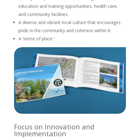
education and training opportunities, health care,
and community facilities.
A diverse and vibrant local culture that encourages
pride in the community and cohesion within it.
A ‘sense of place.’
Focus on Innovation and
Implementation