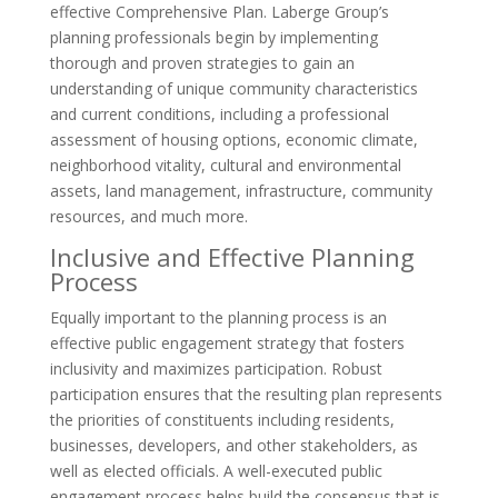
effective Comprehensive Plan. Laberge Group’s
planning professionals begin by implementing
thorough and proven strategies to gain an
understanding of unique community characteristics
and current conditions, including a professional
assessment of housing options, economic climate,
neighborhood vitality, cultural and environmental
assets, land management, infrastructure, community
resources, and much more.
Inclusive and Effective Planning
Process
Equally important to the planning process is an
effective public engagement strategy that fosters
inclusivity and maximizes participation. Robust
participation ensures that the resulting plan represents
the priorities of constituents including residents,
businesses, developers, and other stakeholders, as
well as elected officials. A well-executed public
engagement process helps build the consensus that is