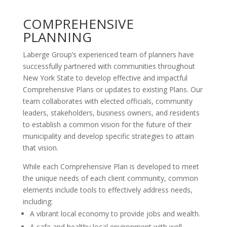
COMPREHENSIVE
PLANNING
Laberge Group’s experienced team of planners have
successfully partnered with communities throughout
New York State to develop effective and impactful
Comprehensive Plans or updates to existing Plans. Our
team collaborates with elected officials, community
leaders, stakeholders, business owners, and residents
to establish a common vision for the future of their
municipality and develop specific strategies to attain
that vision.
While each Comprehensive Plan is developed to meet
the unique needs of each client community, common
elements include tools to effectively address needs,
including:
A vibrant local economy to provide jobs and wealth.
A safe and healthy local environment with well-