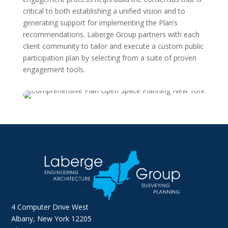
critical to both establishing a unified vision and to
generating support for implementing the Plan’s
recommendations. Laberge Group partners with each
client community to tailor and execute a custom public
participation plan by selecting from a suite of proven
engagement tools.
4 Computer Drive West
Albany, New York 12205