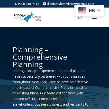
(518) 458-7112
clientservices@labergegroup.com
EN
Planning –
Comprehensive
Planning
Laberge Group’s experienced team of planners
have successfully partnered with communities
throughout New York State to develop effective
and impactful Comprehensive Plans or updates
to existing Plans. Our team collaborates with
elected officials, community leaders,
stakeholders, business owners, and residents to