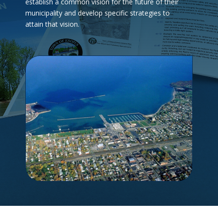
establish a common vision for the future of their
municipality and develop specific strategies to
attain that vision.