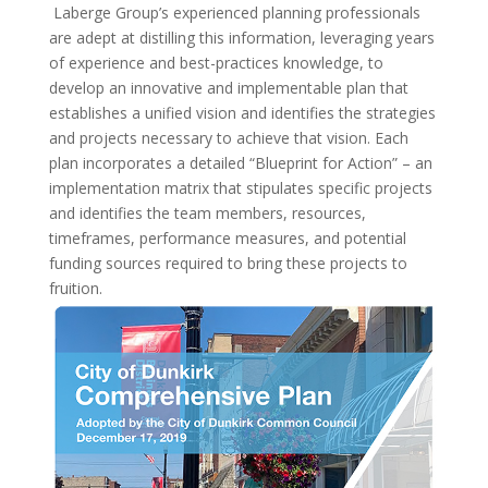
Laberge Group’s experienced planning professionals
are adept at distilling this information, leveraging years
of experience and best-practices knowledge, to
develop an innovative and implementable plan that
establishes a unified vision and identifies the strategies
and projects necessary to achieve that vision. Each
plan incorporates a detailed “Blueprint for Action” – an
implementation matrix that stipulates specific projects
and identifies the team members, resources,
timeframes, performance measures, and potential
funding sources required to bring these projects to
fruition.