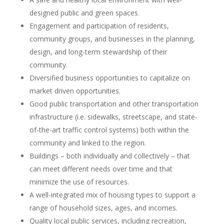
designed public and green spaces.
Engagement and participation of residents,
community groups, and businesses in the planning,
design, and long-term stewardship of their
community.
Diversified business opportunities to capitalize on
market driven opportunities.
Good public transportation and other transportation
infrastructure (i.e. sidewalks, streetscape, and state-
of-the-art traffic control systems) both within the
community and linked to the region.
Buildings – both individually and collectively – that
can meet different needs over time and that
minimize the use of resources.
A well-integrated mix of housing types to support a
range of household sizes, ages, and incomes.
Quality local public services, including recreation,