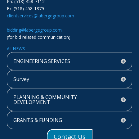
Ph: (518) 458-7112
Fx: (518) 458-1879
clientservices@labergegroup.com
bidding@labergegroup.com
(for bid related communication)
All NEWS
ENGINEERING SERVICES
Survey
PLANNING & COMMUNITY
DEVELOPMENT
GRANTS & FUNDING
Contact Us