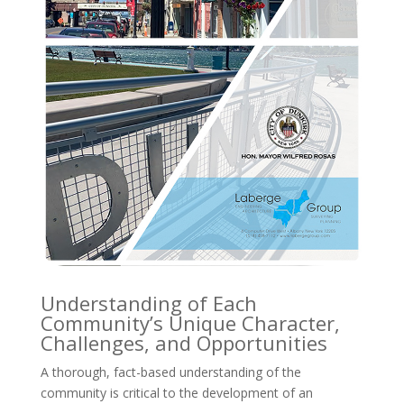
Understanding of Each
Community’s Unique Character,
Challenges, and Opportunities
A thorough, fact-based understanding of the
community is critical to the development of an