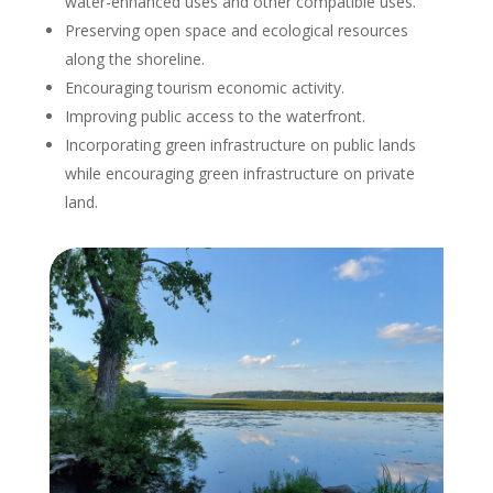
water-enhanced uses and other compatible uses.
Preserving open space and ecological resources
along the shoreline.
Encouraging tourism economic activity.
Improving public access to the waterfront.
Incorporating green infrastructure on public lands
while encouraging green infrastructure on private
land.