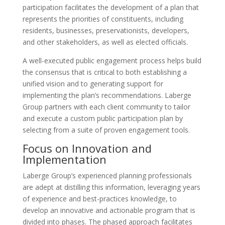
participation facilitates the development of a plan that
represents the priorities of constituents, including
residents, businesses, preservationists, developers,
and other stakeholders, as well as elected officials.
A well-executed public engagement process helps build
the consensus that is critical to both establishing a
unified vision and to generating support for
implementing the plan’s recommendations. Laberge
Group partners with each client community to tailor
and execute a custom public participation plan by
selecting from a suite of proven engagement tools.
Focus on Innovation and
Implementation
Laberge Group’s experienced planning professionals
are adept at distilling this information, leveraging years
of experience and best-practices knowledge, to
develop an innovative and actionable program that is
divided into phases. The phased approach facilitates