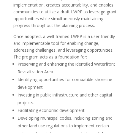
implementation, creates accountability, and enables
communities to utilize a draft LWRP to leverage grant
opportunities while simultaneously maintaining
progress throughout the planning process.
Once adopted, a well-framed LWRP is a user-friendly
and implementable tool for enabling change,
addressing challenges, and leveraging opportunities.
The program acts as a foundation for:
Preserving and enhancing the identified Waterfront
Revitalization Area.
Identifying opportunities for compatible shoreline
development.
Investing in public infrastructure and other capital
projects.
Facilitating economic development.
Developing municipal codes, including zoning and
other land use regulations to implement certain