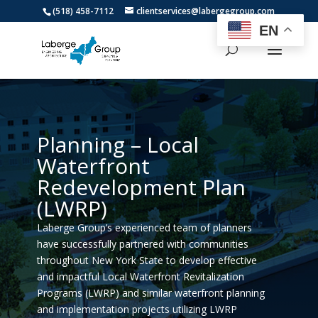
(518) 458-7112
clientservices@labergegroup.com
EN
Planning – Local
Waterfront
Redevelopment Plan
(LWRP)
Laberge Group’s experienced team of planners
have successfully partnered with communities
throughout New York State to develop effective
and impactful Local Waterfront Revitalization
Programs (LWRP) and similar waterfront planning
and implementation projects utilizing LWRP