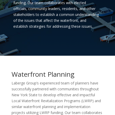
funding. Our team collaborates with elected
officials, community leaders, residents, and other
stakeholders to establish a common understanding
of the issues that affect the waterfront, and
establish strategies for addressing these issues.
Waterfront Planning
Laberge Group’s experienced team of planners have
successfully partnered with communities throughout
New York State to develop effective and impactful
Local Waterfront Revitalization Programs (LWRP) and
similar waterfront planning and implementation
projects utilizing LWRP funding. Our team collaborates