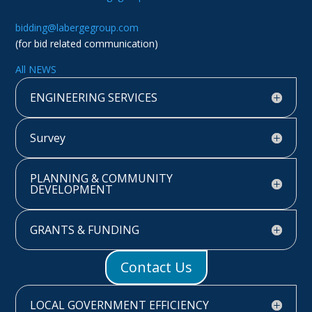
bidding@labergegroup.com
(for bid related communication)
All NEWS
ENGINEERING SERVICES
Survey
PLANNING & COMMUNITY
DEVELOPMENT
GRANTS & FUNDING
Contact Us
LOCAL GOVERNMENT EFFICIENCY