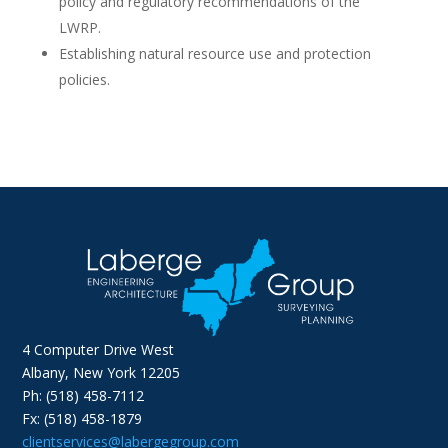
policy and regulatory recommendations of the
LWRP.
Establishing natural resource use and protection
policies.
4 Computer Drive West
Albany, New York 12205
Ph: (518) 458-7112
Fx: (518) 458-1879
clientservices@labergegroup.com