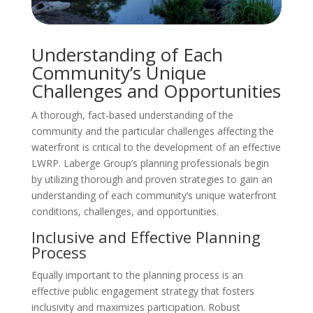
Understanding of Each
Community’s Unique
Challenges and Opportunities
A thorough, fact-based understanding of the
community and the particular challenges affecting the
waterfront is critical to the development of an effective
LWRP. Laberge Group’s planning professionals begin
by utilizing thorough and proven strategies to gain an
understanding of each community’s unique waterfront
conditions, challenges, and opportunities.
Inclusive and Effective Planning
Process
Equally important to the planning process is an
effective public engagement strategy that fosters
inclusivity and maximizes participation. Robust