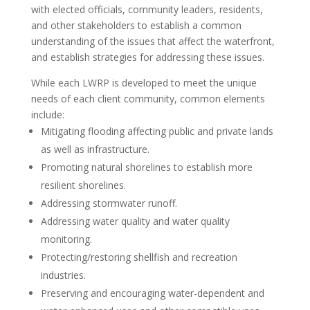
with elected officials, community leaders, residents,
and other stakeholders to establish a common
understanding of the issues that affect the waterfront,
and establish strategies for addressing these issues.
While each LWRP is developed to meet the unique
needs of each client community, common elements
include:
Mitigating flooding affecting public and private lands
as well as infrastructure.
Promoting natural shorelines to establish more
resilient shorelines.
Addressing stormwater runoff.
Addressing water quality and water quality
monitoring.
Protecting/restoring shellfish and recreation
industries.
Preserving and encouraging water-dependent and