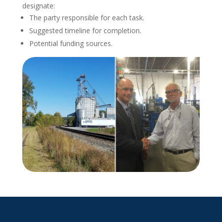
designate:
The party responsible for each task.
Suggested timeline for completion.
Potential funding sources.