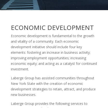
ECONOMIC DEVELOPMENT
Economic development is fundamental to the growth
and vitality of a community. Each economic
development initiative should include four key
elements: fostering an increase in business activity;
improving employment opportunities; increasing
economic equity; and acting as a catalyst for continued
investment.
Laberge Group has assisted communities throughout
New York State with the creation of economic
development strategies to retain, attract, and produce
new businesses.
Laberge Group provides the following services to