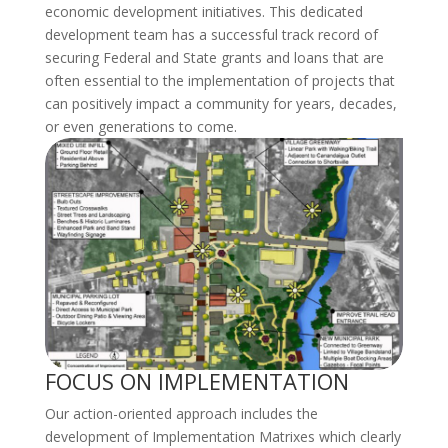
economic development initiatives. This dedicated
development team has a successful track record of
securing Federal and State grants and loans that are
often essential to the implementation of projects that
can positively impact a community for years, decades,
or even generations to come.
FOCUS ON IMPLEMENTATION
Our action-oriented approach includes the
development of Implementation Matrixes which clearly