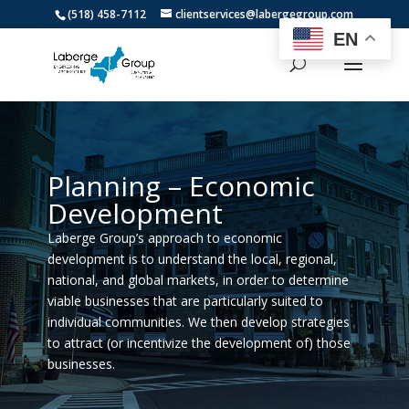
(518) 458-7112
clientservices@labergegroup.com
EN
Planning – Economic
Development
Laberge Group’s approach to economic
development is to understand the local, regional,
national, and global markets, in order to determine
viable businesses that are particularly suited to
individual communities. We then develop strategies
to attract (or incentivize the development of) those
businesses.