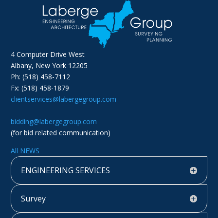
4 Computer Drive West
Albany, New York 12205
Ph: (518) 458-7112
Fx: (518) 458-1879
clientservices@labergegroup.com
bidding@labergegroup.com
(for bid related communication)
All NEWS
ENGINEERING SERVICES
Survey