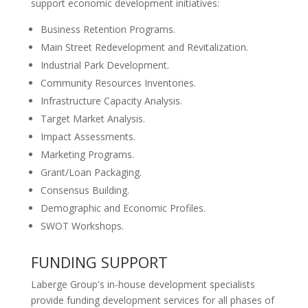
support economic development initiatives:
Business Retention Programs.
Main Street Redevelopment and Revitalization.
Industrial Park Development.
Community Resources Inventories.
Infrastructure Capacity Analysis.
Target Market Analysis.
Impact Assessments.
Marketing Programs.
Grant/Loan Packaging.
Consensus Building.
Demographic and Economic Profiles.
SWOT Workshops.
FUNDING SUPPORT
Laberge Group's in-house development specialists
provide funding development services for all phases of