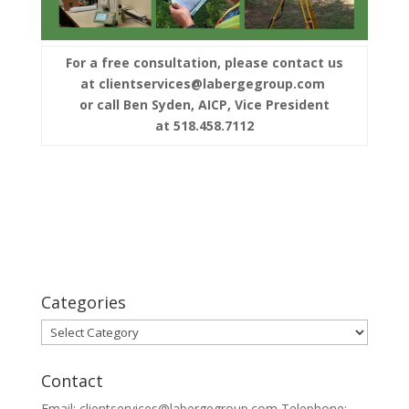
For a free consultation, please contact us
at clientservices@labergegroup.com
or call Ben Syden, AICP, Vice President
at 518.458.7112
Categories
Categories
Contact
Email: clientservices@labergegroup.com Telephone: