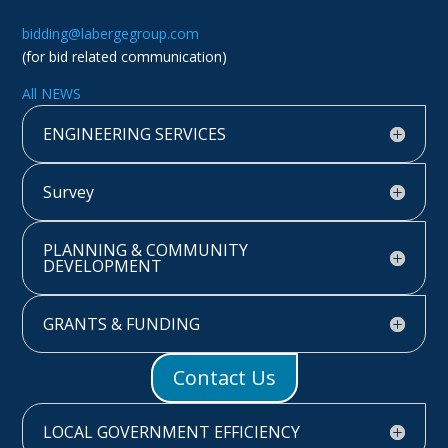
bidding@labergegroup.com
(for bid related communication)
All NEWS
ENGINEERING SERVICES
Survey
PLANNING & COMMUNITY
DEVELOPMENT
GRANTS & FUNDING
Contact Us
LOCAL GOVERNMENT EFFICIENCY