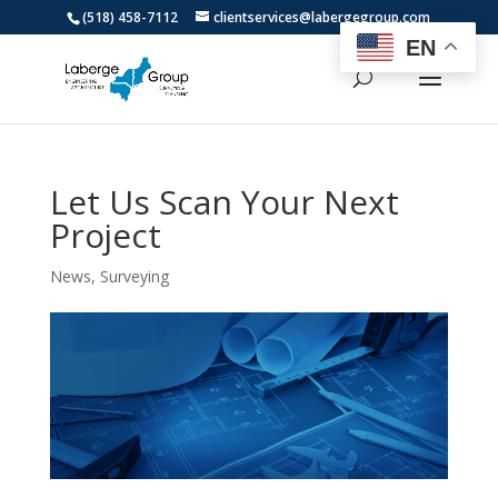
(518) 458-7112
clientservices@labergegroup.com
EN
Let Us Scan Your Next
Project
News
,
Surveying