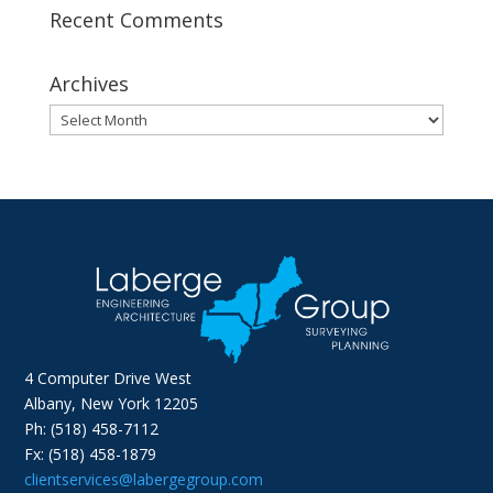
Recent Comments
Archives
Archives
4 Computer Drive West
Albany, New York 12205
Ph: (518) 458-7112
Fx: (518) 458-1879
clientservices@labergegroup.com