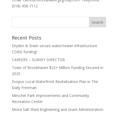
(518) 458-7112
Recent Posts
Dryden & Erwin secure water/sewer infrastructure
CDBG funding!
CAREERS – SURVEY DIRECTOR
Town of Brookhaven $22+ Million Funding Secured in
2025
Esopus Local Waterfront Revitalization Plan in The
Daily Freeman
Mirschel Park Improvements and Community
Recreation Center
Moira Salt Shed Engineering and Grant Administration