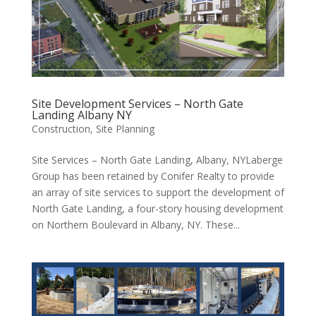
Site Development Services – North Gate
Landing Albany NY
Construction
,
Site Planning
Site Services – North Gate Landing, Albany, NYLaberge
Group has been retained by Conifer Realty to provide
an array of site services to support the development of
North Gate Landing, a four-story housing development
on Northern Boulevard in Albany, NY. These...