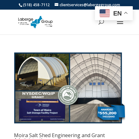
(518) 458-7112
clientservices@labergegroup.com
EN
Moira Salt Shed Engineering and Grant