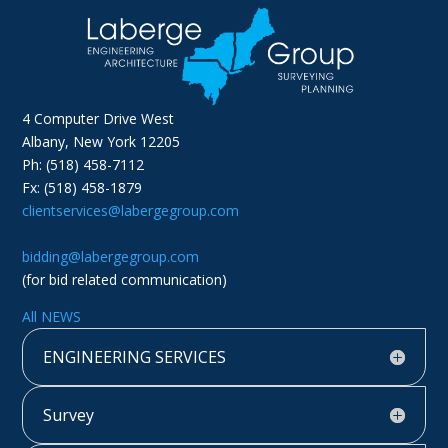
4 Computer Drive West
Albany, New York 12205
Ph: (518) 458-7112
Fx: (518) 458-1879
clientservices@labergegroup.com
bidding@labergegroup.com
(for bid related communication)
All NEWS
ENGINEERING SERVICES
Survey