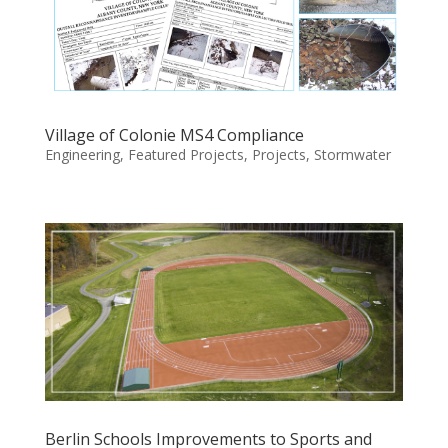
Village of Colonie MS4 Compliance
Engineering
,
Featured Projects
,
Projects
,
Stormwater
Berlin Schools Improvements to Sports and