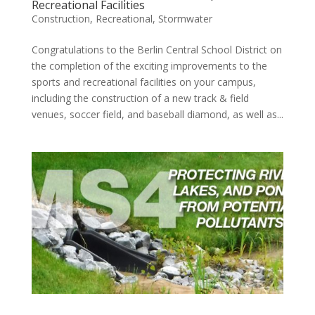
Recreational Facilities
Construction
,
Recreational
,
Stormwater
Congratulations to the Berlin Central School District on
the completion of the exciting improvements to the
sports and recreational facilities on your campus,
including the construction of a new track & field
venues, soccer field, and baseball diamond, as well as...