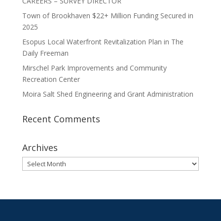
CAREERS – SURVEY DIRECTOR
Town of Brookhaven $22+ Million Funding Secured in
2025
Esopus Local Waterfront Revitalization Plan in The
Daily Freeman
Mirschel Park Improvements and Community
Recreation Center
Moira Salt Shed Engineering and Grant Administration
Recent Comments
Archives
Archives