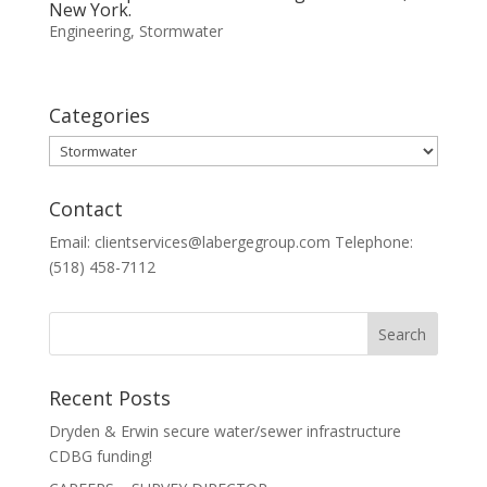
New York.
Engineering
,
Stormwater
Categories
Categories
Contact
Email: clientservices@labergegroup.com Telephone:
(518) 458-7112
Recent Posts
Dryden & Erwin secure water/sewer infrastructure
CDBG funding!