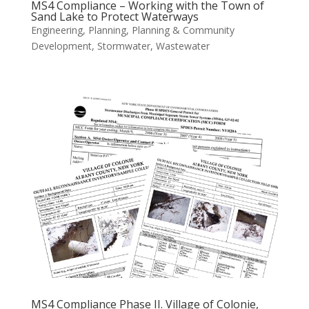
MS4 Compliance – Working with the Town of
Sand Lake to Protect Waterways
Engineering
,
Planning
,
Planning & Community
Development
,
Stormwater
,
Wastewater
MS4 Compliance Phase II. Village of Colonie,