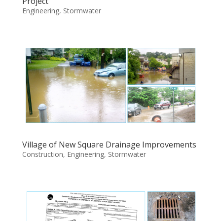
Project
Engineering
,
Stormwater
Village of New Square Drainage Improvements
Construction
,
Engineering
,
Stormwater