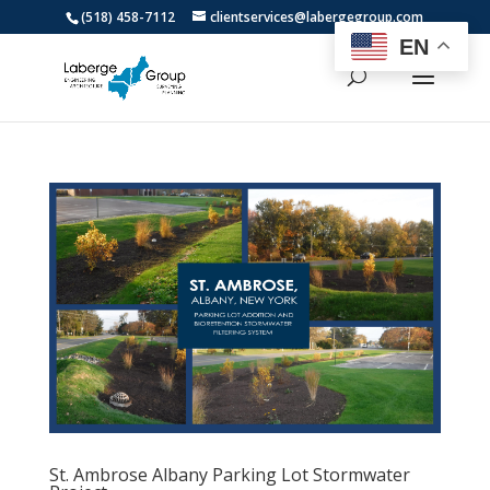
(518) 458-7112
clientservices@labergegroup.com
EN
St. Ambrose Albany Parking Lot Stormwater