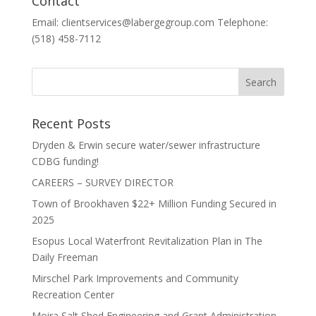
Contact
Email: clientservices@labergegroup.com Telephone:
(518) 458-7112
Recent Posts
Dryden & Erwin secure water/sewer infrastructure
CDBG funding!
CAREERS – SURVEY DIRECTOR
Town of Brookhaven $22+ Million Funding Secured in
2025
Esopus Local Waterfront Revitalization Plan in The
Daily Freeman
Mirschel Park Improvements and Community
Recreation Center
Moira Salt Shed Engineering and Grant Administration