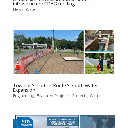
infrastructure CDBG funding!
News
,
Water
Town of Schodack Route 9 South Water
Expansion
Engineering
,
Featured Projects
,
Projects
,
Water