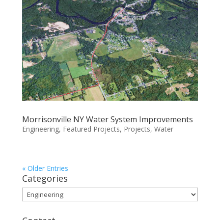
Morrisonville NY Water System Improvements
Engineering
,
Featured Projects
,
Projects
,
Water
« Older Entries
Categories
Categories