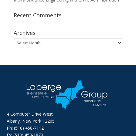
Recent Comments
Archives
Archives
4 Computer Drive West
Albany, New York 12205
Ph: (518) 458-7112
Fx: (518) 458-1879