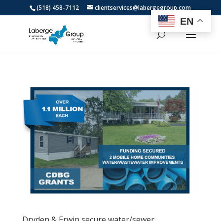
(518) 458-7112
clientservices@labergegroup.com
EN
Dryden & Erwin secure water/sewer