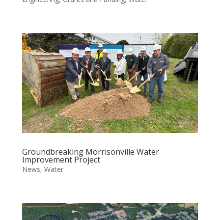
Groundbreaking Morrisonville Water
Improvement Project
News
,
Water