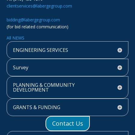
clientservices@labergegroup.com
bidding@labergegroup.com
(for bid related communication)
All NEWS
ENGINEERING SERVICES
Survey
PLANNING & COMMUNITY
DEVELOPMENT
GRANTS & FUNDING
Contact Us