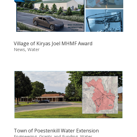
Village of Kiryas Joel MHMF Award
News
,
Water
Town of Poestenkill Water Extension
Engineering
,
Grants and Funding
,
Water