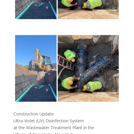
Construction Update:
Ultra-Violet (UV) Disinfection System
at the Wastewater Treatment Plant in the