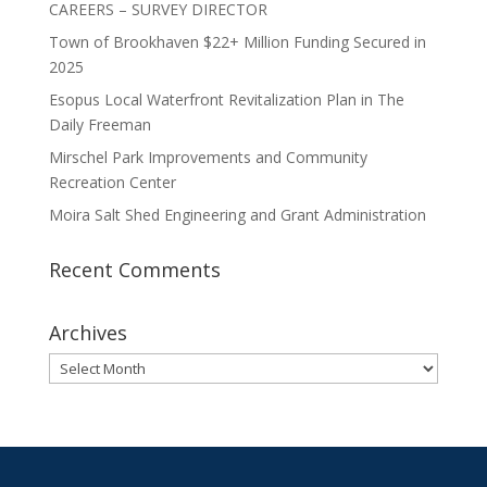
CAREERS – SURVEY DIRECTOR
Town of Brookhaven $22+ Million Funding Secured in
2025
Esopus Local Waterfront Revitalization Plan in The
Daily Freeman
Mirschel Park Improvements and Community
Recreation Center
Moira Salt Shed Engineering and Grant Administration
Recent Comments
Archives
Archives