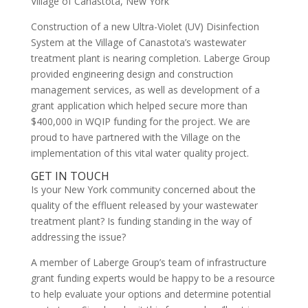
Village of Canastota, New York
Construction of a new Ultra-Violet (UV) Disinfection
System at the Village of Canastota’s wastewater
treatment plant is nearing completion. Laberge Group
provided engineering design and construction
management services, as well as development of a
grant application which helped secure more than
$400,000 in WQIP funding for the project. We are
proud to have partnered with the Village on the
implementation of this vital water quality project.
GET IN TOUCH
Is your New York community concerned about the
quality of the effluent released by your wastewater
treatment plant? Is funding standing in the way of
addressing the issue?
A member of Laberge Group’s team of infrastructure
grant funding experts would be happy to be a resource
to help evaluate your options and determine potential