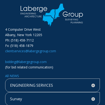
4 Computer Drive West
Albany, New York 12205
Ph: (518) 458-7112
Fx: (518) 458-1879
clientservices@labergegroup.com
bidding@labergegroup.com
(for bid related communication)
All NEWS
ENGINEERING SERVICES
Survey