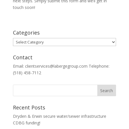
next steps. Simply submit this form and we’ll get in
touch soon!
Categories
Categories
Contact
Email: clientservices@labergegroup.com Telephone:
(518) 458-7112
Recent Posts
Dryden & Erwin secure water/sewer infrastructure
CDBG funding!