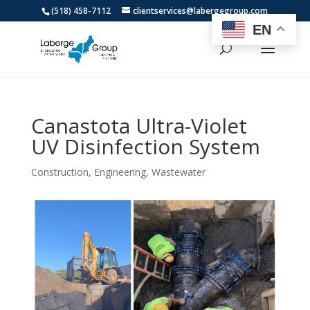
(518) 458-7112
clientservices@labergegroup.com
EN
Canastota Ultra-Violet
UV Disinfection System
Construction
,
Engineering
,
Wastewater