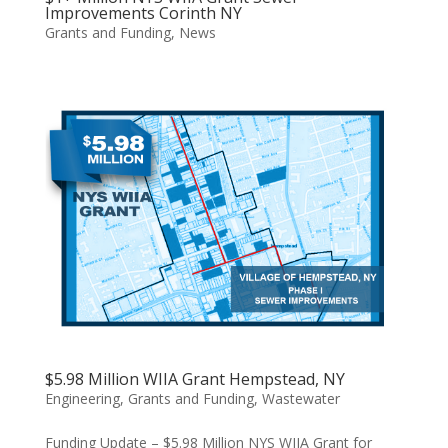
Improvements Corinth NY
Grants and Funding
,
News
$5.98 Million WIIA Grant Hempstead, NY
Engineering
,
Grants and Funding
,
Wastewater
Funding Update – $5.98 Million NYS WIIA Grant for