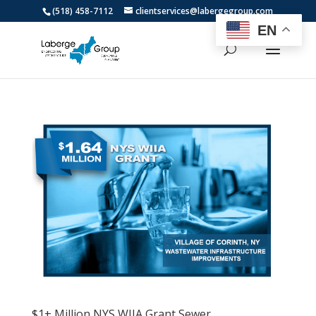
(518) 458-7112
clientservices@labergegroup.com
EN
$1+ Million NYS WIIA Grant Sewer