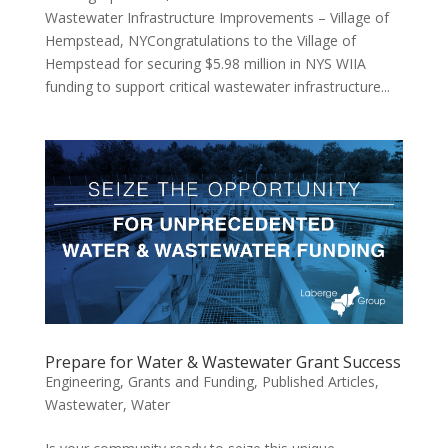
Wastewater Infrastructure Improvements – Village of
Hempstead, NYCongratulations to the Village of
Hempstead for securing $5.98 million in NYS WIIA
funding to support critical wastewater infrastructure...
Prepare for Water & Wastewater Grant Success
Engineering
,
Grants and Funding
,
Published Articles
,
Wastewater
,
Water