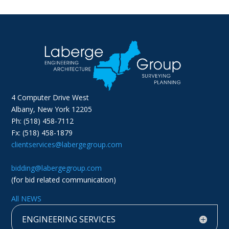
4 Computer Drive West
Albany, New York 12205
Ph: (518) 458-7112
Fx: (518) 458-1879
clientservices@labergegroup.com
bidding@labergegroup.com
(for bid related communication)
All NEWS
ENGINEERING SERVICES