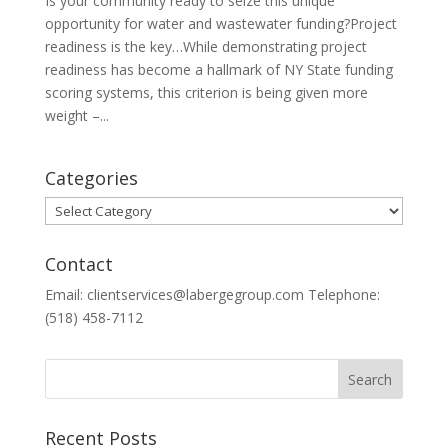
Is your community ready to seize this unique
opportunity for water and wastewater funding?Project
readiness is the key…While demonstrating project
readiness has become a hallmark of NY State funding
scoring systems, this criterion is being given more
weight –...
Categories
Categories
Contact
Email: clientservices@labergegroup.com Telephone:
(518) 458-7112
Recent Posts