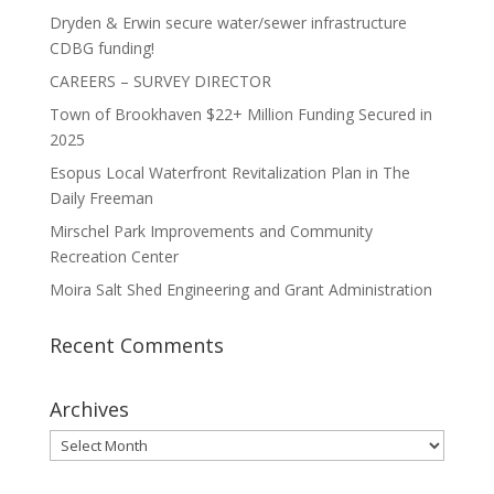
Dryden & Erwin secure water/sewer infrastructure
CDBG funding!
CAREERS – SURVEY DIRECTOR
Town of Brookhaven $22+ Million Funding Secured in
2025
Esopus Local Waterfront Revitalization Plan in The
Daily Freeman
Mirschel Park Improvements and Community
Recreation Center
Moira Salt Shed Engineering and Grant Administration
Recent Comments
Archives
Archives