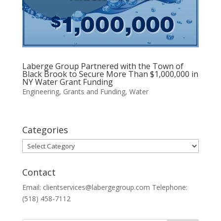
Laberge Group Partnered with the Town of
Black Brook to Secure More Than $1,000,000 in
NY Water Grant Funding
Engineering
,
Grants and Funding
,
Water
Categories
Categories
Contact
Email: clientservices@labergegroup.com Telephone:
(518) 458-7112