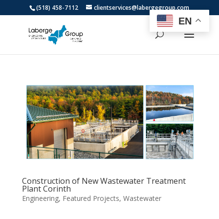
(518) 458-7112
clientservices@labergegroup.com
EN
Construction of New Wastewater Treatment
Plant Corinth
Engineering
,
Featured Projects
,
Wastewater