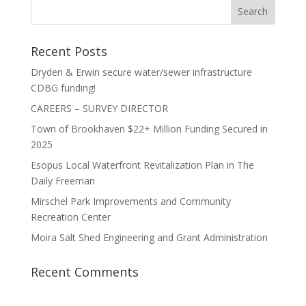
Recent Posts
Dryden & Erwin secure water/sewer infrastructure
CDBG funding!
CAREERS – SURVEY DIRECTOR
Town of Brookhaven $22+ Million Funding Secured in
2025
Esopus Local Waterfront Revitalization Plan in The
Daily Freeman
Mirschel Park Improvements and Community
Recreation Center
Moira Salt Shed Engineering and Grant Administration
Recent Comments