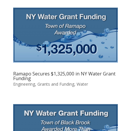
Ramapo Secures $1,325,000 in NY Water Grant
Funding
Engineering
,
Grants and Funding
,
Water