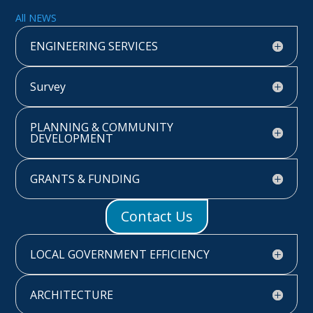
All NEWS
ENGINEERING SERVICES
Survey
PLANNING & COMMUNITY
DEVELOPMENT
GRANTS & FUNDING
Contact Us
LOCAL GOVERNMENT EFFICIENCY
ARCHITECTURE