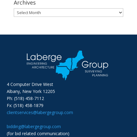
Archives
Archives
4 Computer Drive West
Albany, New York 12205
Ph: (518) 458-7112
Fx: (518) 458-1879
clientservices@labergegroup.com
bidding@labergegroup.com
(for bid related communication)