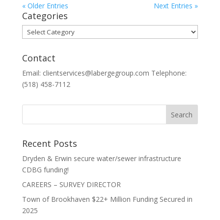
« Older Entries
Next Entries »
Categories
Categories
Contact
Email: clientservices@labergegroup.com Telephone:
(518) 458-7112
Recent Posts
Dryden & Erwin secure water/sewer infrastructure
CDBG funding!
CAREERS – SURVEY DIRECTOR
Town of Brookhaven $22+ Million Funding Secured in
2025