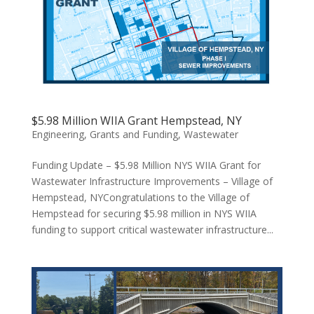
$5.98 Million WIIA Grant Hempstead, NY
Engineering
,
Grants and Funding
,
Wastewater
Funding Update – $5.98 Million NYS WIIA Grant for
Wastewater Infrastructure Improvements – Village of
Hempstead, NYCongratulations to the Village of
Hempstead for securing $5.98 million in NYS WIIA
funding to support critical wastewater infrastructure...