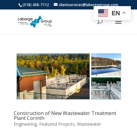
(518) 458-7112
clientservices@labergegroup.com
EN
Construction of New Wastewater Treatment
Plant Corinth
Engineering
,
Featured Projects
,
Wastewater