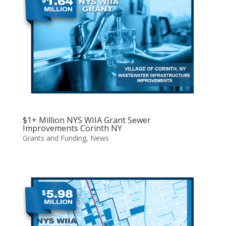
$1+ Million NYS WIIA Grant Sewer
Improvements Corinth NY
Grants and Funding
,
News