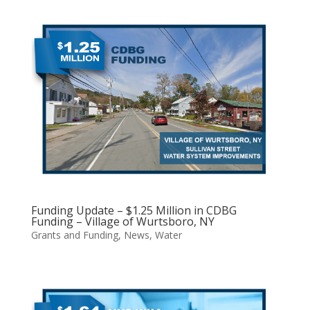
Funding Update – $1.25 Million in CDBG
Funding – Village of Wurtsboro, NY
Grants and Funding
,
News
,
Water