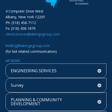
4 Computer Drive West
Albany, New York 12205
Ph: (518) 458-7112
Fx: (518) 458-1879
clientservices@labergegroup.com
bidding@labergegroup.com
(for bid related communication)
All NEWS
ENGINEERING SERVICES
Survey
PLANNING & COMMUNITY
DEVELOPMENT