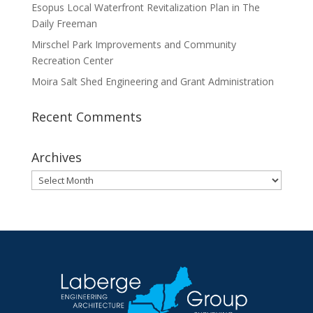
Esopus Local Waterfront Revitalization Plan in The
Daily Freeman
Mirschel Park Improvements and Community
Recreation Center
Moira Salt Shed Engineering and Grant Administration
Recent Comments
Archives
Archives