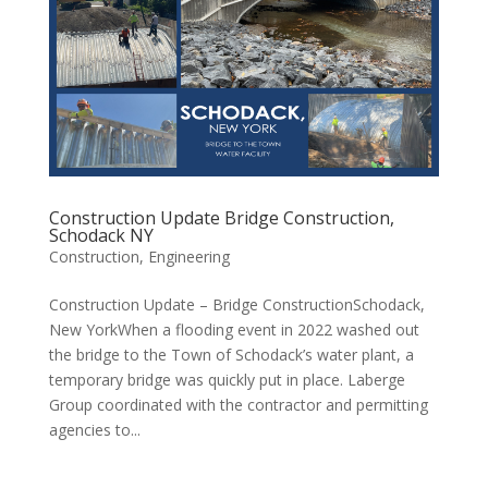
Construction Update Bridge Construction,
Schodack NY
Construction
,
Engineering
Construction Update – Bridge ConstructionSchodack,
New YorkWhen a flooding event in 2022 washed out
the bridge to the Town of Schodack’s water plant, a
temporary bridge was quickly put in place. Laberge
Group coordinated with the contractor and permitting
agencies to...