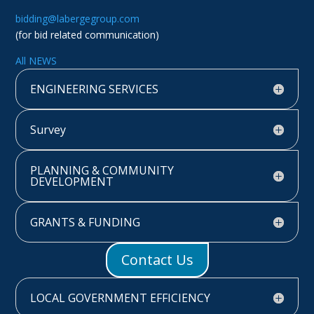
bidding@labergegroup.com
(for bid related communication)
All NEWS
ENGINEERING SERVICES
Survey
PLANNING & COMMUNITY
DEVELOPMENT
GRANTS & FUNDING
Contact Us
LOCAL GOVERNMENT EFFICIENCY