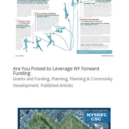
Are You Poised to Leverage NY Forward
Funding
Grants and Funding
,
Planning
,
Planning & Community
Development
,
Published Articles