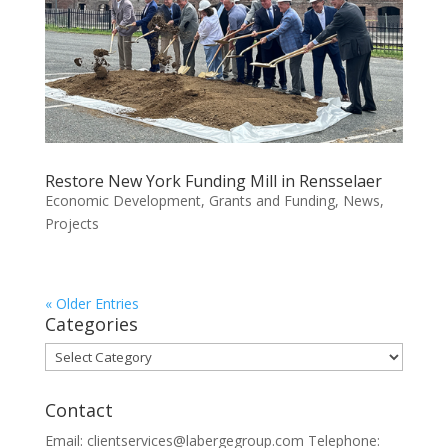
Restore New York Funding Mill in Rensselaer
Economic Development
,
Grants and Funding
,
News
,
Projects
« Older Entries
Categories
Categories
Contact
Email: clientservices@labergegroup.com Telephone: