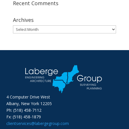
Recent Comments
Archives
Archives
4 Computer Drive West
Albany, New York 12205
Ph: (518) 458-7112
Fx: (518) 458-1879
clientservices@labergegroup.com