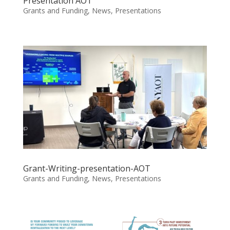
Presentation AOT
Grants and Funding
,
News
,
Presentations
Grant-Writing-presentation-AOT
Grants and Funding
,
News
,
Presentations