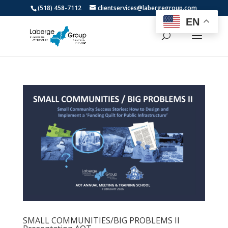
(518) 458-7112
clientservices@labergegroup.com
EN
SMALL COMMUNITIES/BIG PROBLEMS II