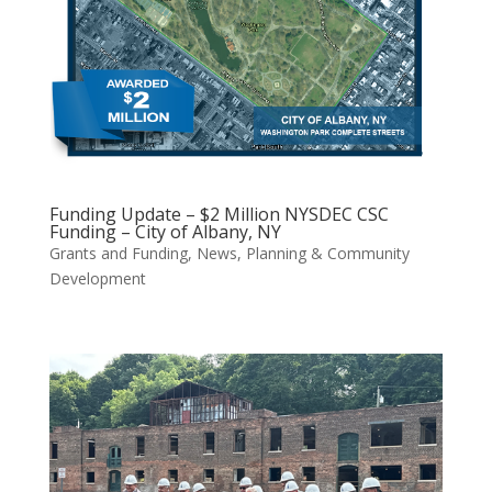
Funding Update – $2 Million NYSDEC CSC
Funding – City of Albany, NY
Grants and Funding
,
News
,
Planning & Community
Development