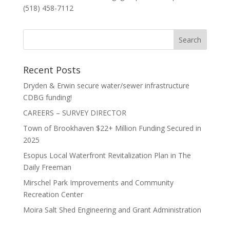
(518) 458-7112
Recent Posts
Dryden & Erwin secure water/sewer infrastructure
CDBG funding!
CAREERS – SURVEY DIRECTOR
Town of Brookhaven $22+ Million Funding Secured in
2025
Esopus Local Waterfront Revitalization Plan in The
Daily Freeman
Mirschel Park Improvements and Community
Recreation Center
Moira Salt Shed Engineering and Grant Administration