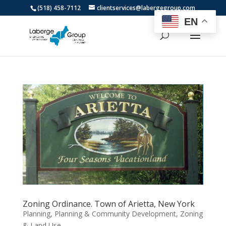
(518) 458-7112
clientservices@labergegroup.com
EN
Zoning Ordinance. Town of Arietta, New York
Planning
,
Planning & Community Development
,
Zoning
& Land Use