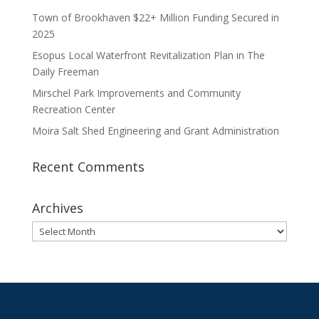
Town of Brookhaven $22+ Million Funding Secured in
2025
Esopus Local Waterfront Revitalization Plan in The
Daily Freeman
Mirschel Park Improvements and Community
Recreation Center
Moira Salt Shed Engineering and Grant Administration
Recent Comments
Archives
Archives