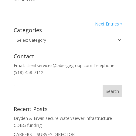
Next Entries »
Categories
Categories
Contact
Email: clientservices@labergegroup.com Telephone:
(518) 458-7112
Recent Posts
Dryden & Erwin secure water/sewer infrastructure
CDBG funding!
CAREERS – SURVEY DIRECTOR