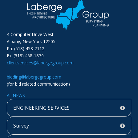
4 Computer Drive West
Albany, New York 12205
Ph: (518) 458-7112
Fx: (518) 458-1879
clientservices@labergegroup.com
bidding@labergegroup.com
(for bid related communication)
All NEWS
ENGINEERING SERVICES
Survey