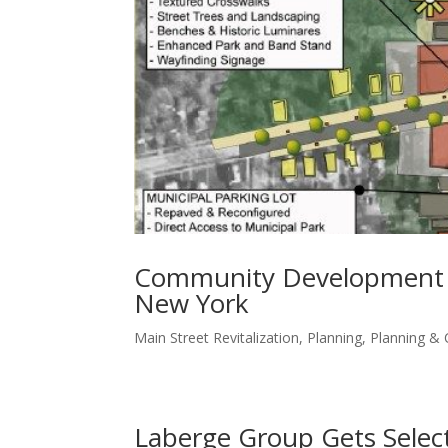
Community Development St
New York
Main Street Revitalization
,
Planning
,
Planning &
Laberge Group Gets Selec