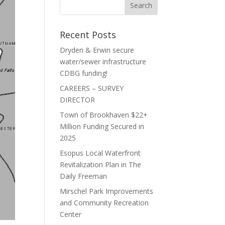
Recent Posts
Dryden & Erwin secure
water/sewer infrastructure
CDBG funding!
CAREERS – SURVEY
DIRECTOR
Town of Brookhaven $22+
Million Funding Secured in
2025
Esopus Local Waterfront
Revitalization Plan in The
Daily Freeman
Mirschel Park Improvements
and Community Recreation
Center