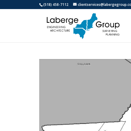
(518) 458-7112
clientservices@labergegroup.