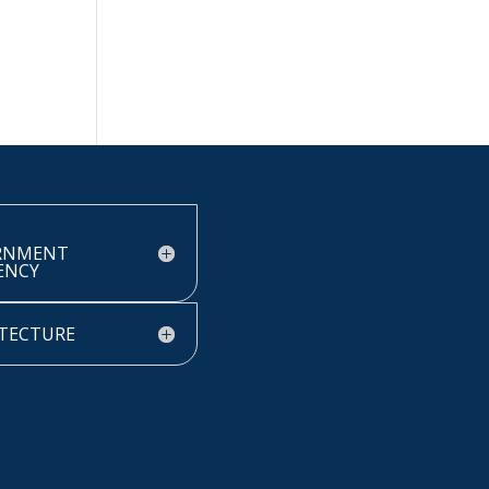
RNMENT
IENCY
TECTURE