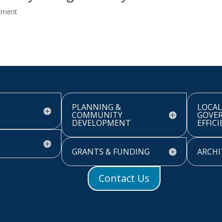
pment
G
PLANNING &
LOCAL
COMMUNITY
GOVE
DEVELOPMENT
EFFIC
GRANTS & FUNDING
ARCHI
Contact Us