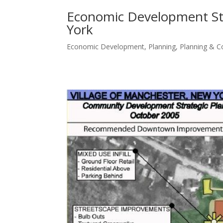
Economic Development Stra
York
Economic Development
,
Planning
,
Planning & 