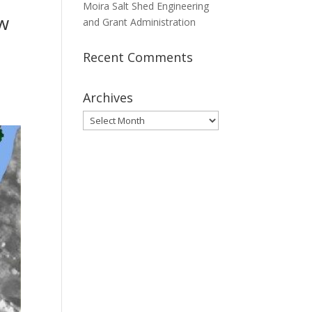
Moira Salt Shed Engineering
ew
and Grant Administration
Recent Comments
Archives
Archives