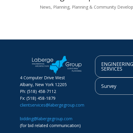
News
,
Planning
,
Planning & Community Develo
ENGINEERIN
SERVICES
4 Computer Drive West
Albany, New York 12205
Survey
Ph: (518) 458-7112
Fx: (518) 458-1879
clientservices@labergegroup.com
bidding@labergegroup.com
(for bid related communication)