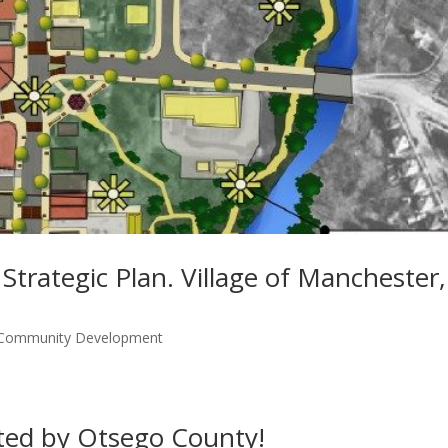
rategic Plan. Village of Manchester,
 Community Development
ted by Otsego County!