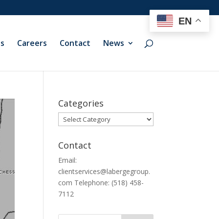
EN
ts
Careers
Contact
News
Categories
Categories
Contact
Email:
clientservices@labergegroup.
com Telephone: (518) 458-
7112