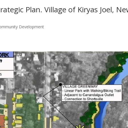
tegic Plan. Village of Kiryas Joel, N
Community Development