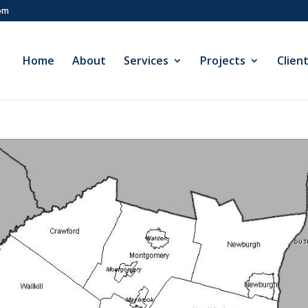
com
Home
About
Services
Projects
Clien