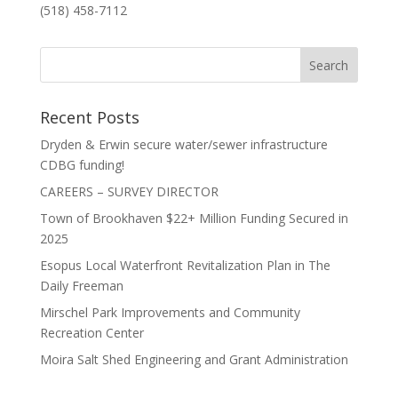
(518) 458-7112
Recent Posts
Dryden & Erwin secure water/sewer infrastructure
CDBG funding!
CAREERS – SURVEY DIRECTOR
Town of Brookhaven $22+ Million Funding Secured in
2025
Esopus Local Waterfront Revitalization Plan in The
Daily Freeman
Mirschel Park Improvements and Community
Recreation Center
Moira Salt Shed Engineering and Grant Administration