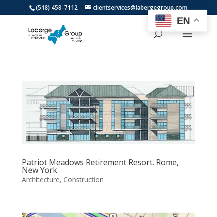
(518) 458-7112
clientservices@labergegroup.com
EN
Patriot Meadows Retirement Resort. Rome,
New York
Architecture
,
Construction