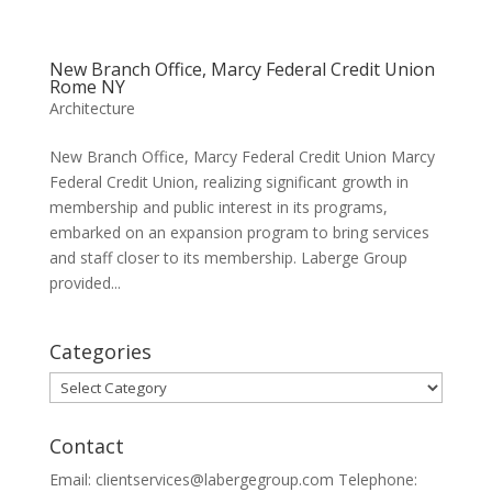
New Branch Office, Marcy Federal Credit Union
Rome NY
Architecture
New Branch Office, Marcy Federal Credit Union Marcy
Federal Credit Union, realizing significant growth in
membership and public interest in its programs,
embarked on an expansion program to bring services
and staff closer to its membership. Laberge Group
provided...
Categories
Categories
Contact
Email: clientservices@labergegroup.com Telephone: