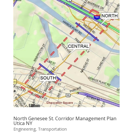
North Genesee St. Corridor Management Plan
Utica NY
Engineering
,
Transportation