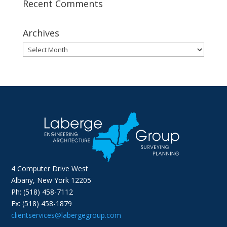
Recent Comments
Archives
Archives
4 Computer Drive West
Albany, New York 12205
Ph: (518) 458-7112
Fx: (518) 458-1879
clientservices@labergegroup.com