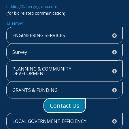
bidding@labergegroup.com
(for bid related communication)
All NEWS
ENGINEERING SERVICES
Survey
PLANNING & COMMUNITY
DEVELOPMENT
GRANTS & FUNDING
Contact Us
LOCAL GOVERNMENT EFFICIENCY