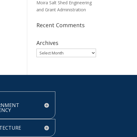
Moira Salt Shed Engineering
and Grant Administration
Recent Comments
Archives
Archives
RNMENT
IENCY
TECTURE