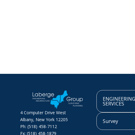
ENGINEERIN
SERVICES
4 Computer Drive West
Albany, New York 12205
Survey
Ph: (518) 458-7112
Fx: (518) 458-1879