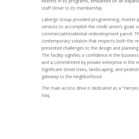
interest in its programs, embarked on an expans
staff closer to its membership.
Laberge Group provided programming, master pl
services to accomplish the credit union’s goals o
commercial/residential redevelopment parcel. Th
contemporary solution that respects both the res
presented challenges to the design and planning
The facility signifies a confidence in the busine
and a commitment by private enterprise in the re
Significant street trees, landscaping, and pedest
gateway to the neighborhood.
The main access drive is dedicated as a “Heroes 
Iraq.