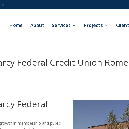
com
Home
About
Services
Projects
Clien
arcy Federal Credit Union Rome
arcy Federal
t growth in membership and public