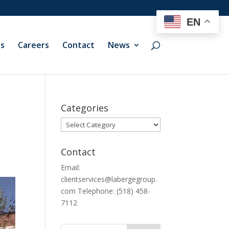
EN
ts
Careers
Contact
News
Categories
Categories
Contact
Email:
clientservices@labergegroup.
com Telephone: (518) 458-
7112