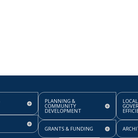
G
PLANNING &
LOCAL
COMMUNITY
GOVE
DEVELOPMENT
EFFIC
GRANTS & FUNDING
ARCHI