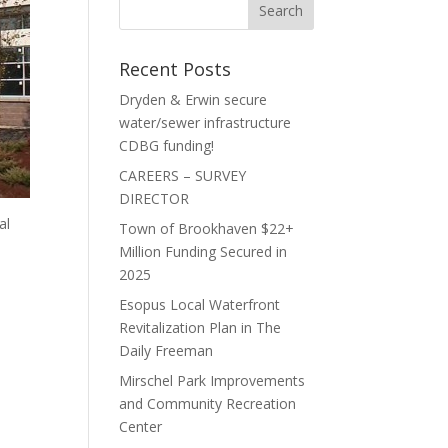
Recent Posts
Dryden & Erwin secure
water/sewer infrastructure
CDBG funding!
CAREERS – SURVEY
DIRECTOR
al
Town of Brookhaven $22+
Million Funding Secured in
2025
n
Esopus Local Waterfront
Revitalization Plan in The
Daily Freeman
Mirschel Park Improvements
and Community Recreation
Center