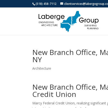
(518) 458-7112
clientservices@labergegroup.
New Branch Office, M
NY
Architecture
New Branch Office, M
Credit Union
Marcy Federal Credit Union, realizing significan