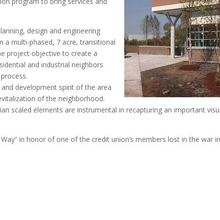
ion program to bring services and
anning, design and engineering
n a multi-phased, 7 acre, transitional
e project objective to create a
idential and industrial neighbors
 process.
ss and development spirit of the area
vitalization of the neighborhood.
rian scaled elements are instrumental in recapturing an important visu
Way” in honor of one of the credit union’s members lost in the war i