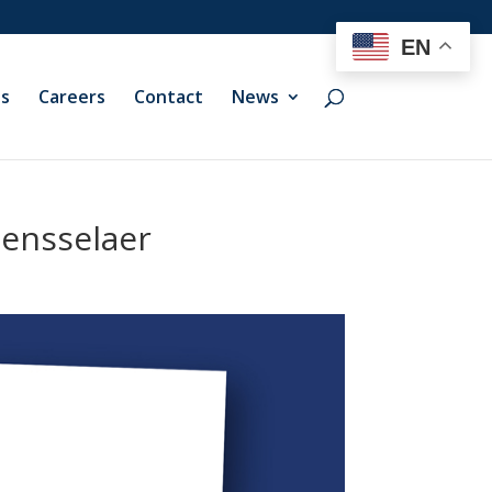
EN
ts
Careers
Contact
News
Rensselaer