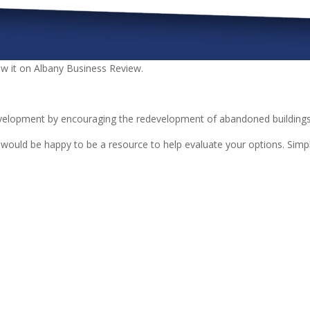
ew it on Albany Business Review.
velopment by encouraging the redevelopment of abandoned buildings 
ld be happy to be a resource to help evaluate your options. Simply 