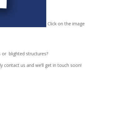
Click on the image
or blighted structures?
contact us and we’ll get in touch soon!