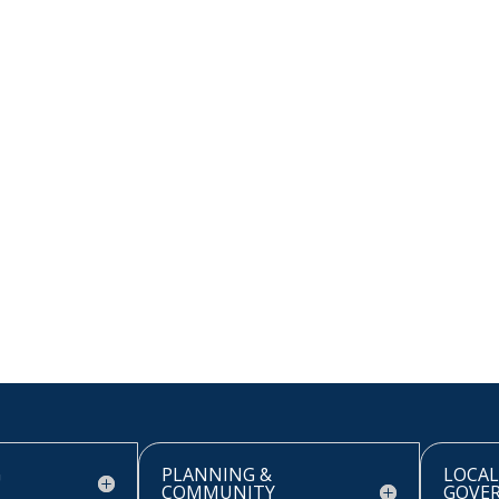
G
PLANNING &
LOCAL
COMMUNITY
GOVE