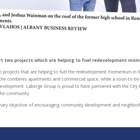
rt two projects which are helping to fuel redevelopment mom
o projects that are helping to fuel the redevelopment momentum in th
e the combines apartments and commercial space, while a soon-to-be-
evelopment. Laberge Group is proud to have partnered with the City t
f the community.
imary objective of encouraging community development and neighbo