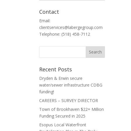
Contact
Email:
clientservices@labergegroup.com
Telephone: (518) 458-7112
Recent Posts
Dryden & Erwin secure
water/sewer infrastructure CDBG
funding!
CAREERS – SURVEY DIRECTOR
Town of Brookhaven $22+ Million
Funding Secured in 2025
Esopus Local Waterfront