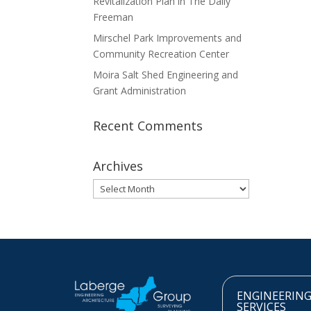
Revitalization Plan in The Daily
Freeman
Mirschel Park Improvements and
Community Recreation Center
Moira Salt Shed Engineering and
Grant Administration
Recent Comments
Archives
Archives
ENGINEERIN
SERVICES