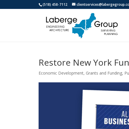
(518) 458-7112
clientservices@labergegroup.
Restore New York Fun
Economic Development
,
Grants and Funding
,
Pu