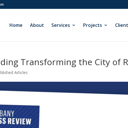
com
Home
About
Services
Projects
Clien
ding Transforming the City of 
blished Articles