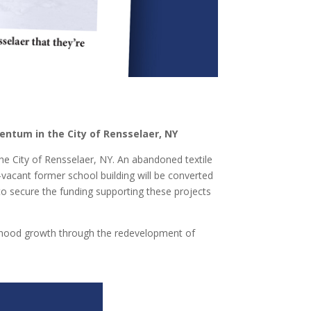
entum in the City of Rensselaer, NY
e City of Rensselaer, NY. An abandoned textile
vacant former school building will be converted
o secure the funding supporting these projects
rhood growth through the redevelopment of