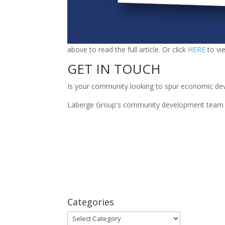
above to read the full article. Or click
HERE
to vi
GET IN TOUCH
Is your community looking to spur economic de
Laberge Group's community development team wou
Categories
Categories