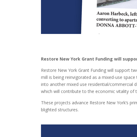
Restore New York Grant Funding will suppo
Restore New York Grant Funding will support tw
mill is being reinvigorated as a mixed-use spac
into another mixed use residential/commercial d
which will contribute to the economic vitality o
These projects advance Restore New York’s pr
blighted structures.