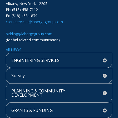
Albany, New York 12205
Ph: (518) 458-7112
Fx: (518) 458-1879
clientservices@labergegroup.com
bidding@labergegroup.com
(for bid related communication)
All NEWS
ENGINEERING SERVICES
Survey
PLANNING & COMMUNITY
DEVELOPMENT
GRANTS & FUNDING