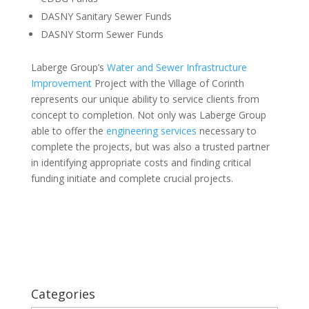
DASNY Sanitary Sewer Funds
DASNY Storm Sewer Funds
Laberge Group’s
Water and Sewer Infrastructure
Improvement
Project with the Village of Corinth
represents our unique ability to service clients from
concept to completion. Not only was Laberge Group
able to offer the
engineering services
necessary to
complete the projects, but was also a trusted partner
in identifying appropriate costs and finding critical
funding initiate and complete crucial projects.
Categories