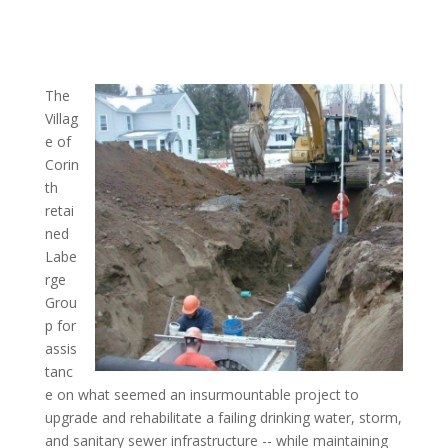
The
Villag
e of
Corin
th
retai
ned
Labe
rge
Grou
p for
assis
tanc
e on what seemed an insurmountable project to
upgrade and rehabilitate a failing drinking water, storm,
and sanitary sewer infrastructure -- while maintaining