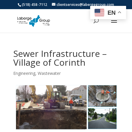
(518) 458-7112
clientservices@labergegroup.com
EN
Sewer Infrastructure –
Village of Corinth
Engineering
,
Wastewater