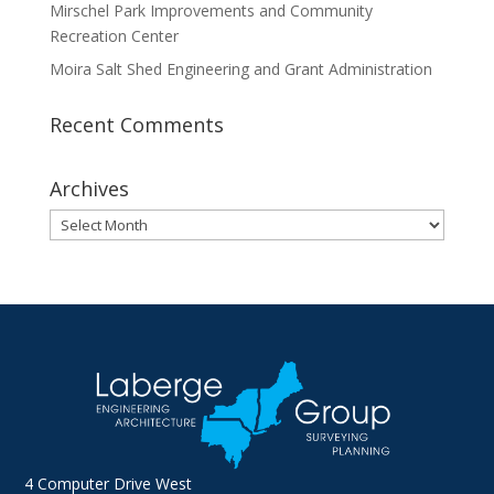
Mirschel Park Improvements and Community
Recreation Center
Moira Salt Shed Engineering and Grant Administration
Recent Comments
Archives
Archives
4 Computer Drive West