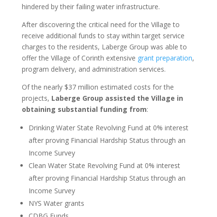
hindered by their failing water infrastructure.
After discovering the critical need for the Village to
receive additional funds to stay within target service
charges to the residents, Laberge Group was able to
offer the Village of Corinth extensive
grant preparation
,
program delivery, and administration services.
Of the nearly $37 million estimated costs for the
projects,
Laberge Group assisted the Village in
obtaining substantial funding from
:
Drinking Water State Revolving Fund at 0% interest
after proving Financial Hardship Status through an
Income Survey
Clean Water State Revolving Fund at 0% interest
after proving Financial Hardship Status through an
Income Survey
NYS Water grants
CDBG Funds