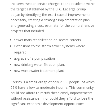
the sewer/water service charges to the residents within
the target established by the EFC. Laberge Group
began by identifying the exact capital improvements
necessary, creating a strategic implementation plan,
and generating a cost estimate for the comprehensive
projects that included:
sewer main rehabilitation on several streets
extensions to the storm sewer systems where
required
upgrade of a pump station
new drinking water filtration plant
new wastewater treatment plant
Corinth is a small village of only 2,500 people, of which
59% have a low to moderate income. This community
could not afford to rectify these costly improvements
without assistance -- nor could they afford to lose the
significant economic development opportunities