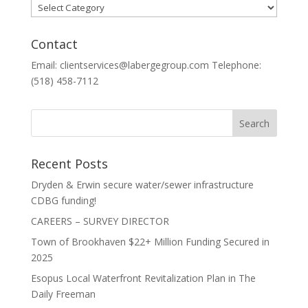
Categories
Contact
Email: clientservices@labergegroup.com Telephone:
(518) 458-7112
Recent Posts
Dryden & Erwin secure water/sewer infrastructure
CDBG funding!
CAREERS – SURVEY DIRECTOR
Town of Brookhaven $22+ Million Funding Secured in
2025
Esopus Local Waterfront Revitalization Plan in The
Daily Freeman