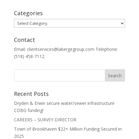
Categories
Categories
Contact
Email: clientservices@labergegroup.com Telephone:
(518) 458-7112
Recent Posts
Dryden & Erwin secure water/sewer infrastructure
CDBG funding!
CAREERS – SURVEY DIRECTOR
Town of Brookhaven $22+ Million Funding Secured in
2025