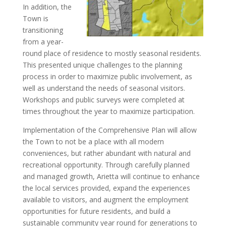
In addition, the
Town is
transitioning
from a year-
round place of residence to mostly seasonal residents.
This presented unique challenges to the planning
process in order to maximize public involvement, as
well as understand the needs of seasonal visitors.
Workshops and public surveys were completed at
times throughout the year to maximize participation.
Implementation of the Comprehensive Plan will allow
the Town to not be a place with all modern
conveniences, but rather abundant with natural and
recreational opportunity. Through carefully planned
and managed growth, Arietta will continue to enhance
the local services provided, expand the experiences
available to visitors, and augment the employment
opportunities for future residents, and build a
sustainable community year round for generations to