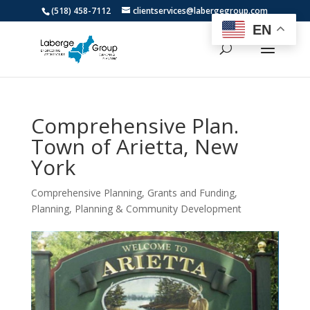
(518) 458-7112
clientservices@labergegroup.com
EN
Comprehensive Plan.
Town of Arietta, New
York
Comprehensive Planning
,
Grants and Funding
,
Planning
,
Planning & Community Development