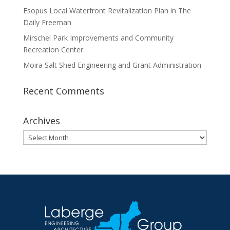
Esopus Local Waterfront Revitalization Plan in The
Daily Freeman
Mirschel Park Improvements and Community
Recreation Center
Moira Salt Shed Engineering and Grant Administration
Recent Comments
Archives
Archives