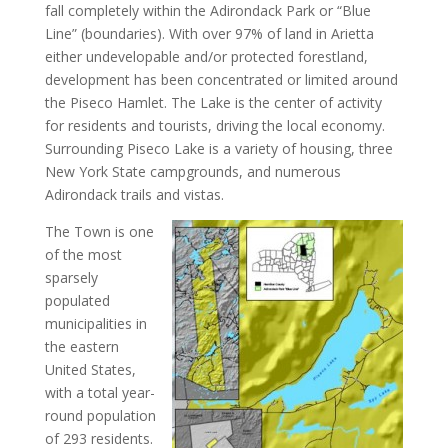
fall completely within the Adirondack Park or “Blue
Line” (boundaries). With over 97% of land in Arietta
either undevelopable and/or protected forestland,
development has been concentrated or limited around
the Piseco Hamlet. The Lake is the center of activity
for residents and tourists, driving the local economy.
Surrounding Piseco Lake is a variety of housing, three
New York State campgrounds, and numerous
Adirondack trails and vistas.
The Town is one
of the most
sparsely
populated
municipalities in
the eastern
United States,
with a total year-
round population
of 293 residents.