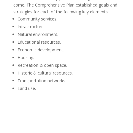
come. The Comprehensive Plan established goals and
strategies for each of the following key elements:
Community services.
Infrastructure.
Natural environment.
Educational resources.
Economic development.
Housing.
Recreation & open space.
Historic & cultural resources.
Transportation networks.
Land use.