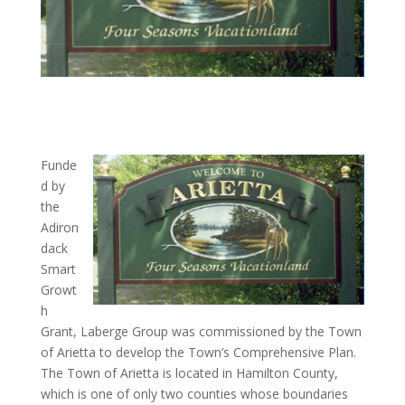
Funde
d by
the
Adiron
dack
Smart
Growt
h
Grant, Laberge Group was commissioned by the Town
of Arietta to develop the Town’s Comprehensive Plan.
The Town of Arietta is located in Hamilton County,
which is one of only two counties whose boundaries