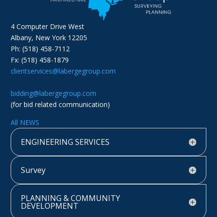
4 Computer Drive West
Albany, New York 12205
Ph: (518) 458-7112
Fx: (518) 458-1879
clientservices@labergegroup.com
bidding@labergegroup.com
(for bid related communication)
All NEWS
ENGINEERING SERVICES
Survey
PLANNING & COMMUNITY
DEVELOPMENT