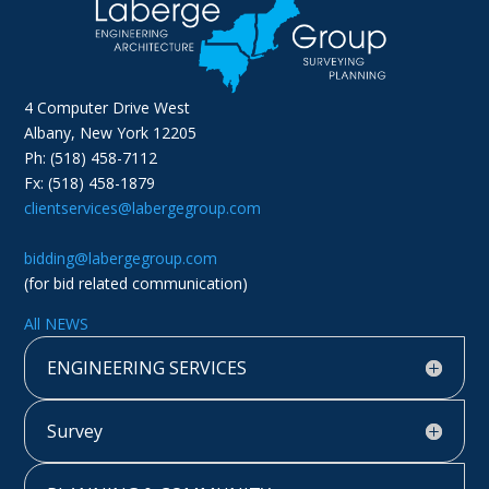
4 Computer Drive West
Albany, New York 12205
Ph: (518) 458-7112
Fx: (518) 458-1879
clientservices@labergegroup.com
bidding@labergegroup.com
(for bid related communication)
All NEWS
ENGINEERING SERVICES
Survey