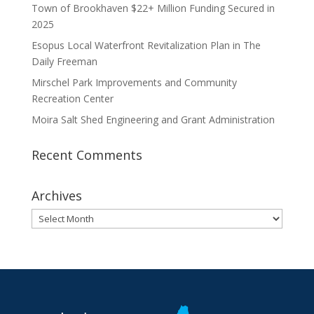
Town of Brookhaven $22+ Million Funding Secured in
2025
Esopus Local Waterfront Revitalization Plan in The
Daily Freeman
Mirschel Park Improvements and Community
Recreation Center
Moira Salt Shed Engineering and Grant Administration
Recent Comments
Archives
Archives