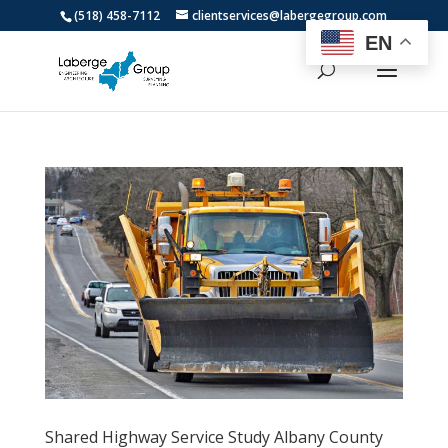
(518) 458-7112
clientservices@labergegroup.com
EN
Shared Highway Service Study Albany County