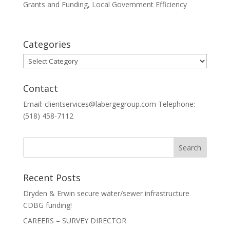
Grants and Funding
,
Local Government Efficiency
Categories
Categories
Contact
Email: clientservices@labergegroup.com Telephone:
(518) 458-7112
Recent Posts
Dryden & Erwin secure water/sewer infrastructure
CDBG funding!
CAREERS – SURVEY DIRECTOR