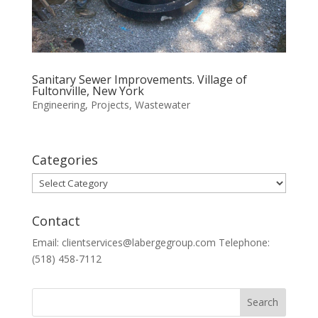
Sanitary Sewer Improvements. Village of
Fultonville, New York
Engineering
,
Projects
,
Wastewater
Categories
Categories
Contact
Email: clientservices@labergegroup.com Telephone:
(518) 458-7112