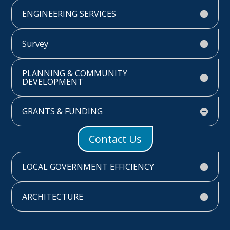
ENGINEERING SERVICES
Survey
PLANNING & COMMUNITY
DEVELOPMENT
GRANTS & FUNDING
Contact Us
LOCAL GOVERNMENT EFFICIENCY
ARCHITECTURE