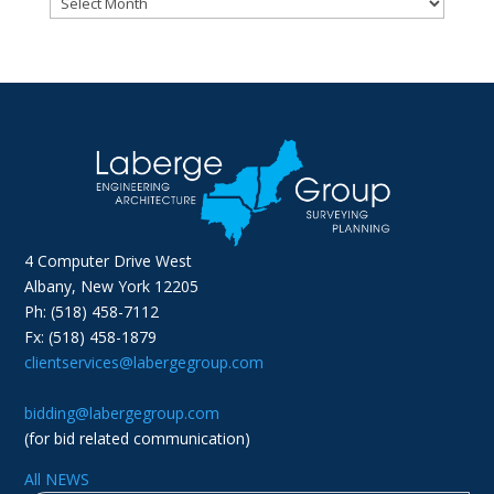
4 Computer Drive West
Albany, New York 12205
Ph: (518) 458-7112
Fx: (518) 458-1879
clientservices@labergegroup.com
bidding@labergegroup.com
(for bid related communication)
All NEWS