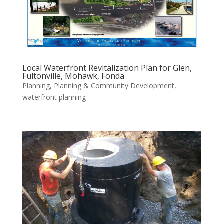
Local Waterfront Revitalization Plan for Glen,
Fultonville, Mohawk, Fonda
Planning
,
Planning & Community Development
,
waterfront planning