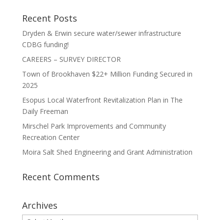
Recent Posts
Dryden & Erwin secure water/sewer infrastructure
CDBG funding!
CAREERS – SURVEY DIRECTOR
Town of Brookhaven $22+ Million Funding Secured in
2025
Esopus Local Waterfront Revitalization Plan in The
Daily Freeman
Mirschel Park Improvements and Community
Recreation Center
Moira Salt Shed Engineering and Grant Administration
Recent Comments
Archives
Archives