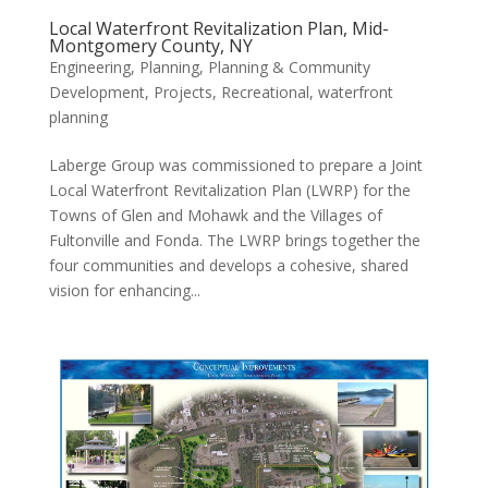
Local Waterfront Revitalization Plan, Mid-
Montgomery County, NY
Engineering
,
Planning
,
Planning & Community
Development
,
Projects
,
Recreational
,
waterfront
planning
Laberge Group was commissioned to prepare a Joint
Local Waterfront Revitalization Plan (LWRP) for the
Towns of Glen and Mohawk and the Villages of
Fultonville and Fonda. The LWRP brings together the
four communities and develops a cohesive, shared
vision for enhancing...