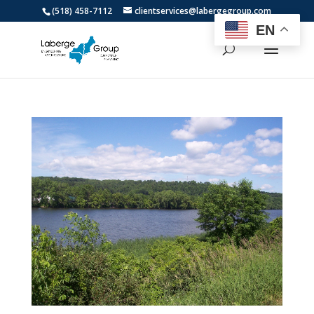
(518) 458-7112
clientservices@labergegroup.com
EN