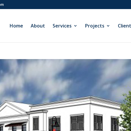
com
Home
About
Services
Projects
Clien