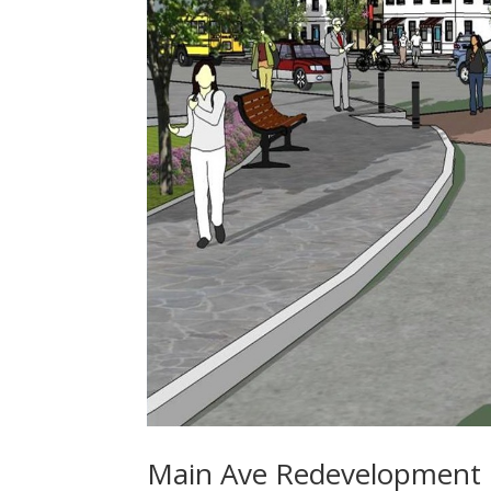
Main Ave Redevelopment 