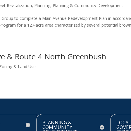
eet Revitalization
,
Planning
,
Planning & Community Development
 Group to complete a Main Avenue Redevelopment Plan in accordan
rogram for a 127-acre area characterized by several potential brown
ve & Route 4 North Greenbush
Zoning & Land Use
G
PLANNING &
LOCAL
COMMUNITY
GOVE