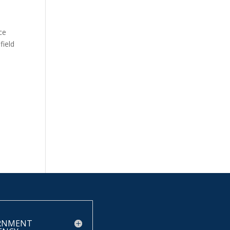
ce
field
RNMENT