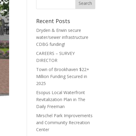
Recent Posts
Dryden & Erwin secure
water/sewer infrastructure
CDBG funding!
CAREERS – SURVEY
DIRECTOR
Town of Brookhaven $22+
Million Funding Secured in
2025
Esopus Local Waterfront
Revitalization Plan in The
Daily Freeman
Mirschel Park Improvements
and Community Recreation
Center