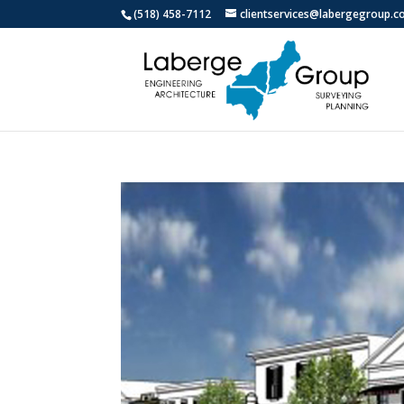
(518) 458-7112
clientservices@labergegroup.