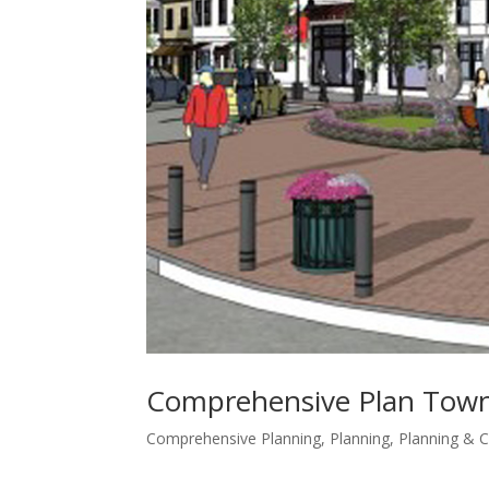
Comprehensive Plan Town
Comprehensive Planning
,
Planning
,
Planning &