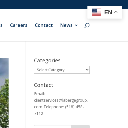
EN
ts
Careers
Contact
News
Categories
Categories
Contact
Email:
clientservices@labergegroup.
com Telephone: (518) 458-
7112