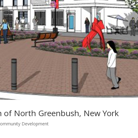
 of North Greenbush, New York
 Community Development