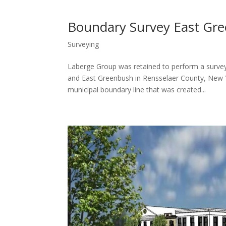
Boundary Survey East Gre
Surveying
Laberge Group was retained to perform a surve
and East Greenbush in Rensselaer County, New Yo
municipal boundary line that was created...