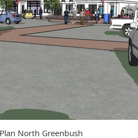
Plan North Greenbush