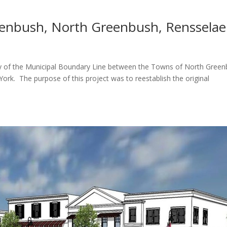
enbush, North Greenbush, Rensselae
y of the Municipal Boundary Line between the Towns of North Gree
rk. The purpose of this project was to reestablish the original