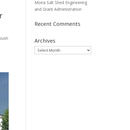
Moira Salt Shed Engineering
and Grant Administration
r
Recent Comments
nbush
Archives
Archives