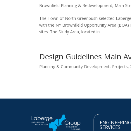
Brownfield Planning & Redevelopment
,
Main Str
The Town of North Greenbush selected Laberge
with the NY Brownfield Opportunity Area (BOA) P
sites. The Study Area, located in...
Design Guidelines Main A
Planning & Community Development
,
Projects
,
ENGINEERIN
SERVICES