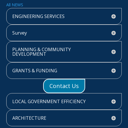
All NEWS
ENGINEERING SERVICES
Survey
PLANNING & COMMUNITY
DEVELOPMENT
GRANTS & FUNDING
Contact Us
LOCAL GOVERNMENT EFFICIENCY
ARCHITECTURE