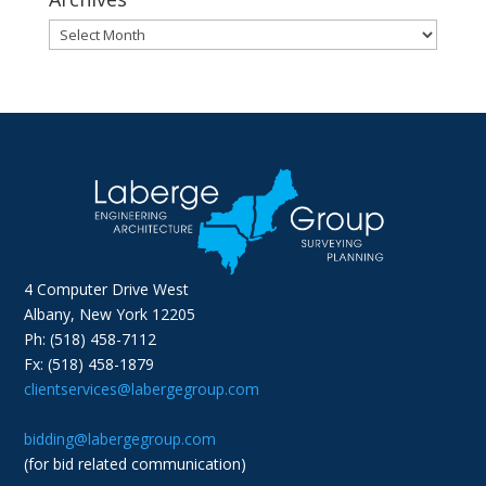
Archives
4 Computer Drive West
Albany, New York 12205
Ph: (518) 458-7112
Fx: (518) 458-1879
clientservices@labergegroup.com
bidding@labergegroup.com
(for bid related communication)