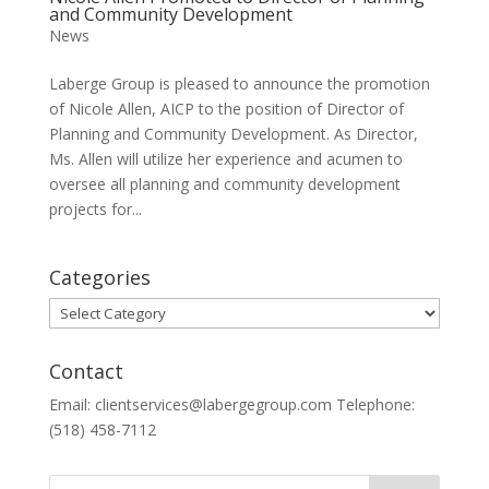
and Community Development
News
Laberge Group is pleased to announce the promotion
of Nicole Allen, AICP to the position of Director of
Planning and Community Development. As Director,
Ms. Allen will utilize her experience and acumen to
oversee all planning and community development
projects for...
Categories
Categories
Contact
Email: clientservices@labergegroup.com Telephone:
(518) 458-7112