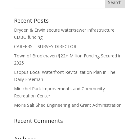
Recent Posts
Dryden & Erwin secure water/sewer infrastructure
CDBG funding!
CAREERS – SURVEY DIRECTOR
Town of Brookhaven $22+ Million Funding Secured in
2025
Esopus Local Waterfront Revitalization Plan in The
Daily Freeman
Mirschel Park Improvements and Community
Recreation Center
Moira Salt Shed Engineering and Grant Administration
Recent Comments
Archives