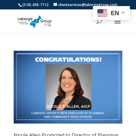
(518) 458-7112
clientservices@labergegroup.com
EN
Nicole Allen Promoted to Director of Planning