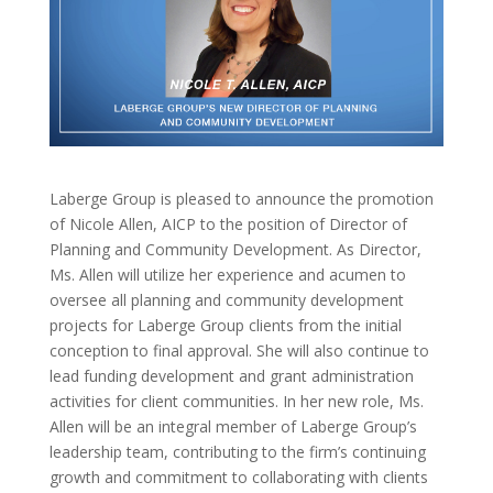
Laberge Group is pleased to announce the promotion
of Nicole Allen, AICP to the position of Director of
Planning and Community Development. As Director,
Ms. Allen will utilize her experience and acumen to
oversee all planning and community development
projects for Laberge Group clients from the initial
conception to final approval. She will also continue to
lead funding development and grant administration
activities for client communities. In her new role, Ms.
Allen will be an integral member of Laberge Group’s
leadership team, contributing to the firm’s continuing
growth and commitment to collaborating with clients