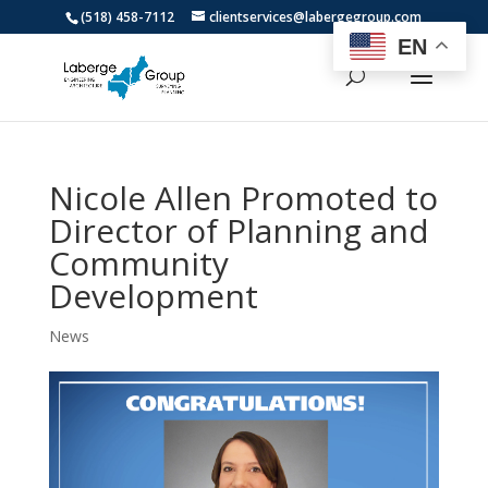
(518) 458-7112
clientservices@labergegroup.com
EN
Nicole Allen Promoted to
Director of Planning and
Community
Development
News