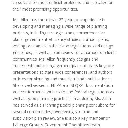
to solve their most difficult problems and capitalize on
their most promising opportunities.
Ms. Allen has more than 25 years of experience in
developing and managing a wide range of planning
projects, including strategic plans, comprehensive
plans, government efficiency studies, corridor plans,
zoning ordinances, subdivision regulations, and design
guidelines, as well as plan review for a number of client
communities. Ms. Allen frequently designs and
implements public engagement plans, delivers keynote
presentations at state-wide conferences, and authors
articles for planning and municipal trade publications.
She is well versed in NEPA and SEQRA documentation
and conformance with state and federal regulations as
well as good planning practices. In addition, Ms. Allen
has served as a Planning Board planning consultant for
several communities, overseeing site plan and
subdivision plan review. She is also a key member of
Laberge Group’s Government Operations team.