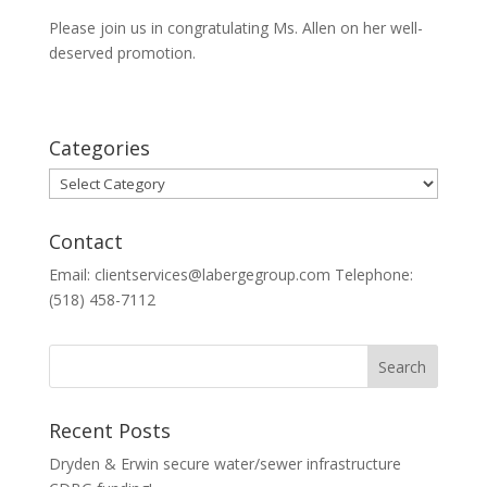
Please join us in congratulating Ms. Allen on her well-
deserved promotion.
Categories
Categories
Contact
Email: clientservices@labergegroup.com Telephone:
(518) 458-7112
Recent Posts
Dryden & Erwin secure water/sewer infrastructure