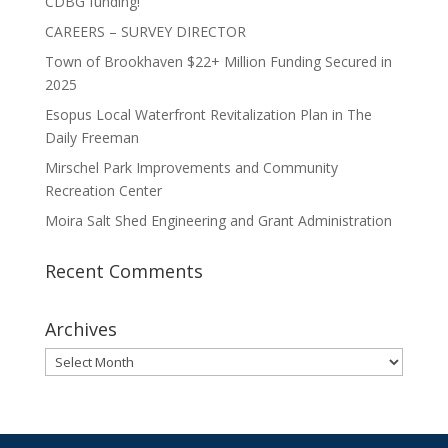
CDBG funding!
CAREERS – SURVEY DIRECTOR
Town of Brookhaven $22+ Million Funding Secured in
2025
Esopus Local Waterfront Revitalization Plan in The
Daily Freeman
Mirschel Park Improvements and Community
Recreation Center
Moira Salt Shed Engineering and Grant Administration
Recent Comments
Archives
Archives