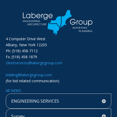
4 Computer Drive West
Albany, New York 12205
Ph: (518) 458-7112
Fx: (518) 458-1879
clientservices@labergegroup.com
bidding@labergegroup.com
(for bid related communication)
All NEWS
ENGINEERING SERVICES
Survey