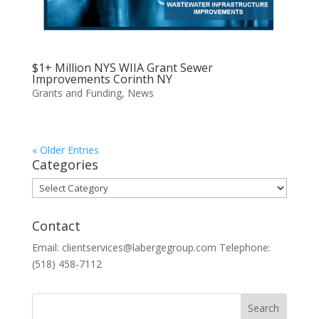
$1+ Million NYS WIIA Grant Sewer
Improvements Corinth NY
Grants and Funding
,
News
« Older Entries
Categories
Categories
Contact
Email: clientservices@labergegroup.com Telephone:
(518) 458-7112