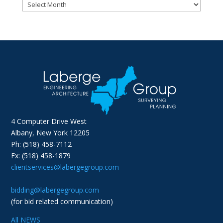
Archives
4 Computer Drive West
Albany, New York 12205
Ph: (518) 458-7112
Fx: (518) 458-1879
clientservices@labergegroup.com
bidding@labergegroup.com
(for bid related communication)
All NEWS