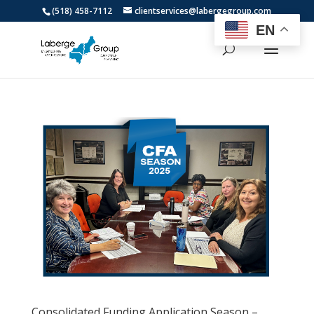
(518) 458-7112
clientservices@labergegroup.com
EN
Consolidated Funding Application Season –