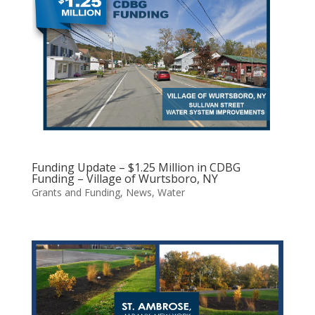
Funding Update – $1.25 Million in CDBG
Funding – Village of Wurtsboro, NY
Grants and Funding
,
News
,
Water