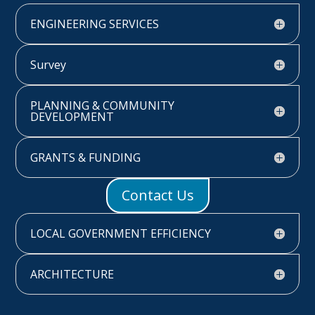
ENGINEERING SERVICES
Survey
PLANNING & COMMUNITY
DEVELOPMENT
GRANTS & FUNDING
Contact Us
LOCAL GOVERNMENT EFFICIENCY
ARCHITECTURE