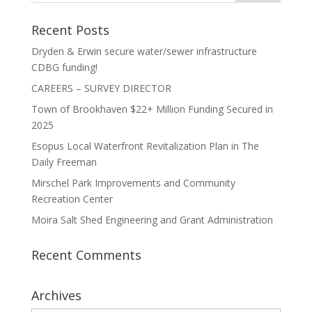
Recent Posts
Dryden & Erwin secure water/sewer infrastructure
CDBG funding!
CAREERS – SURVEY DIRECTOR
Town of Brookhaven $22+ Million Funding Secured in
2025
Esopus Local Waterfront Revitalization Plan in The
Daily Freeman
Mirschel Park Improvements and Community
Recreation Center
Moira Salt Shed Engineering and Grant Administration
Recent Comments
Archives