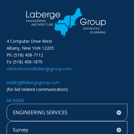
4 Computer Drive West
Albany, New York 12205
Ph: (518) 458-7112
Fx: (518) 458-1879
clientservices@labergegroup.com
bidding@labergegroup.com
(for bid related communication)
All NEWS
ENGINEERING SERVICES
Survey