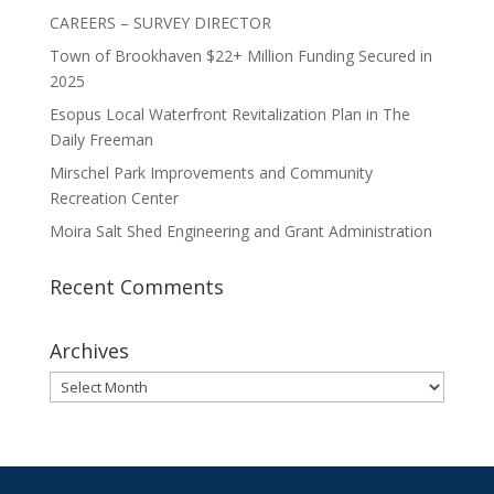
CAREERS – SURVEY DIRECTOR
Town of Brookhaven $22+ Million Funding Secured in
2025
Esopus Local Waterfront Revitalization Plan in The
Daily Freeman
Mirschel Park Improvements and Community
Recreation Center
Moira Salt Shed Engineering and Grant Administration
Recent Comments
Archives
Archives