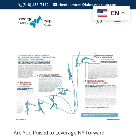
(518) 458-7112
clientservices@labergegroup.com
EN
Are You Poised to Leverage NY Forward