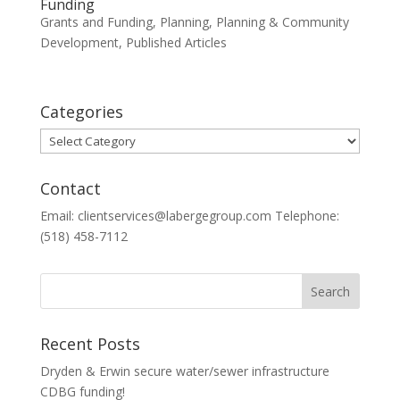
Funding
Grants and Funding
,
Planning
,
Planning & Community
Development
,
Published Articles
Categories
Categories
Contact
Email: clientservices@labergegroup.com Telephone:
(518) 458-7112
Recent Posts
Dryden & Erwin secure water/sewer infrastructure
CDBG funding!