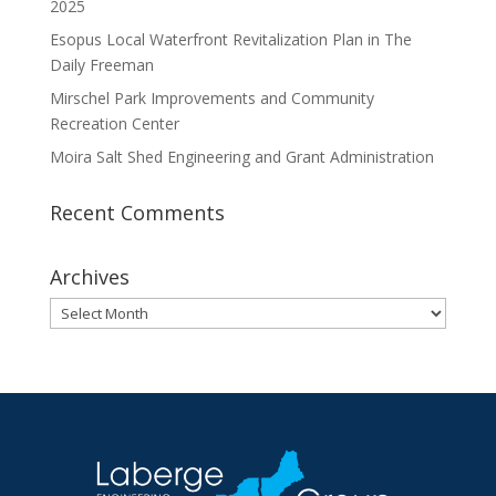
2025
Esopus Local Waterfront Revitalization Plan in The
Daily Freeman
Mirschel Park Improvements and Community
Recreation Center
Moira Salt Shed Engineering and Grant Administration
Recent Comments
Archives
Archives