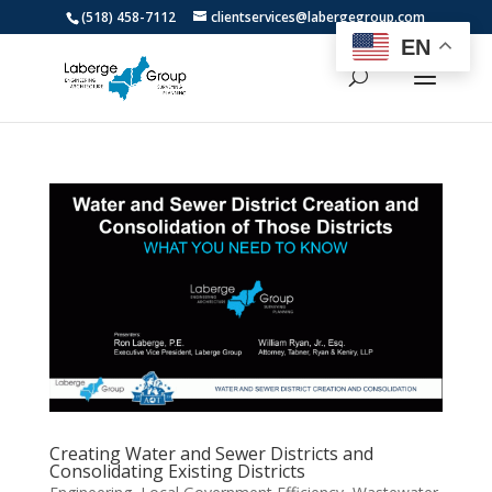
(518) 458-7112
clientservices@labergegroup.com
EN
Creating Water and Sewer Districts and
Consolidating Existing Districts