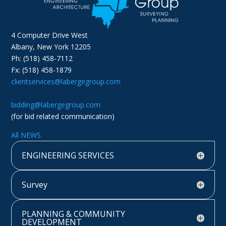
4 Computer Drive West
Albany, New York 12205
Ph: (518) 458-7112
Fx: (518) 458-1879
clientservices@labergegroup.com
bidding@labergegroup.com
(for bid related communication)
All NEWS
ENGINEERING SERVICES
Survey
PLANNING & COMMUNITY
DEVELOPMENT