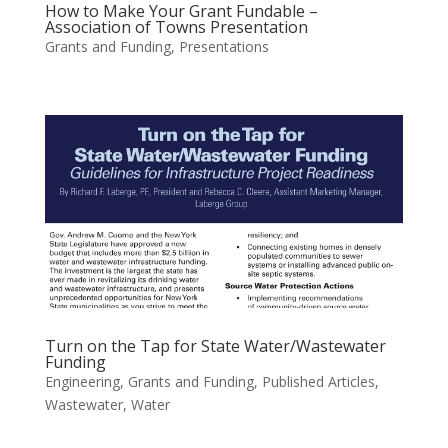
How to Make Your Grant Fundable –
Association of Towns Presentation
Grants and Funding
,
Presentations
Turn on the Tap for State Water/Wastewater
Funding
Engineering
,
Grants and Funding
,
Published Articles
,
Wastewater
,
Water