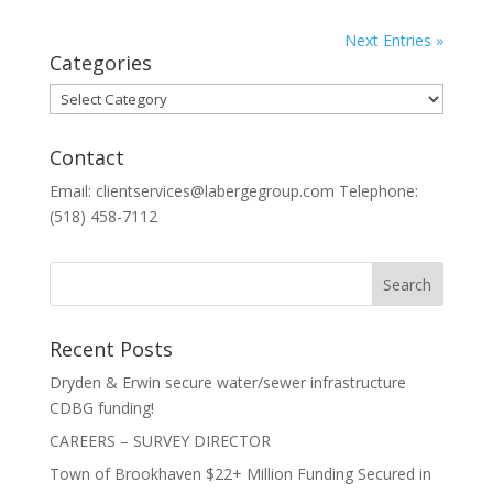
Next Entries »
Categories
Categories
Contact
Email: clientservices@labergegroup.com Telephone:
(518) 458-7112
Recent Posts
Dryden & Erwin secure water/sewer infrastructure
CDBG funding!
CAREERS – SURVEY DIRECTOR
Town of Brookhaven $22+ Million Funding Secured in