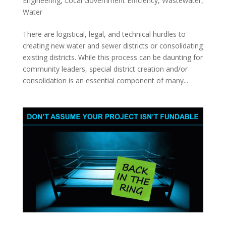
Engineering
,
Local Government Efficiency
,
Wastewater
,
Water
There are logistical, legal, and technical hurdles to
creating new water and sewer districts or consolidating
existing districts. While this process can be daunting for
community leaders, special district creation and/or
consolidation is an essential component of many...