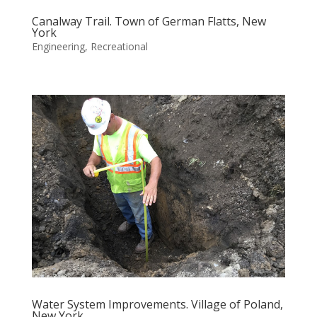
Canalway Trail. Town of German Flatts, New
York
Engineering
,
Recreational
Water System Improvements. Village of Poland,
New York