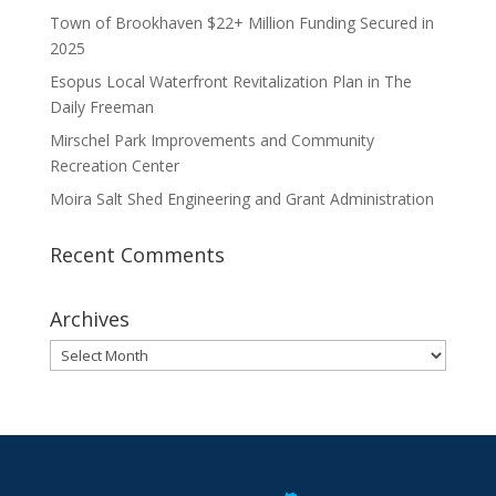
Town of Brookhaven $22+ Million Funding Secured in
2025
Esopus Local Waterfront Revitalization Plan in The
Daily Freeman
Mirschel Park Improvements and Community
Recreation Center
Moira Salt Shed Engineering and Grant Administration
Recent Comments
Archives
Archives