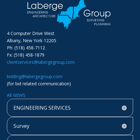
4 Computer Drive West
Albany, New York 12205
Ph: (518) 458-7112
Fx: (518) 458-1879
clientservices@labergegroup.com
bidding@labergegroup.com
(for bid related communication)
All NEWS
ENGINEERING SERVICES
Survey