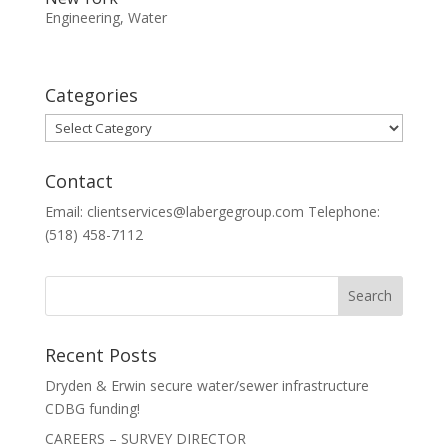
Engineering
,
Water
Categories
Categories
Contact
Email: clientservices@labergegroup.com Telephone:
(518) 458-7112
Recent Posts
Dryden & Erwin secure water/sewer infrastructure
CDBG funding!
CAREERS – SURVEY DIRECTOR