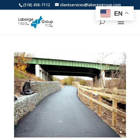
(518) 458-7112
clientservices@labergegroup.com
EN