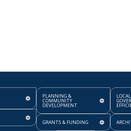
G
PLANNING &
LOCAL
COMMUNITY
GOVE
DEVELOPMENT
EFFIC
GRANTS & FUNDING
ARCHI