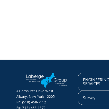
ENGINEERIN
SERVICES
4 Computer Drive West
Albany, New York 12205
Survey
Ph: (518) 458-7112
Fx: (518) 458-1879