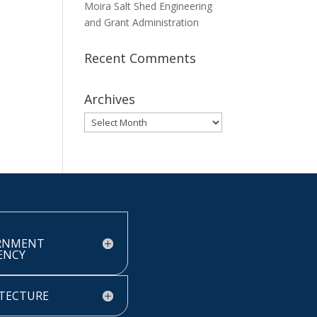
Moira Salt Shed Engineering
and Grant Administration
Recent Comments
Archives
Archives
RNMENT
IENCY
TECTURE