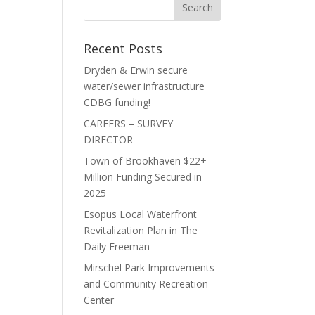
Recent Posts
Dryden & Erwin secure
water/sewer infrastructure
CDBG funding!
CAREERS – SURVEY
DIRECTOR
Town of Brookhaven $22+
Million Funding Secured in
2025
Esopus Local Waterfront
Revitalization Plan in The
Daily Freeman
Mirschel Park Improvements
and Community Recreation
Center