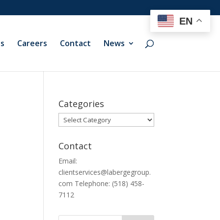
EN
ts
Careers
Contact
News
Categories
Categories
Contact
Email:
clientservices@labergegroup.
com Telephone: (518) 458-
7112