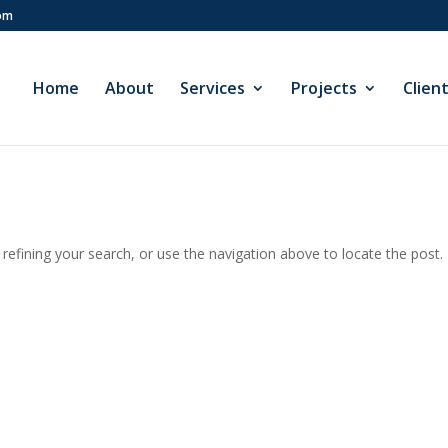
com
Home
About
Services
Projects
Clien
efining your search, or use the navigation above to locate the post.