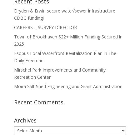
Recent Posts
Dryden & Erwin secure water/sewer infrastructure
CDBG funding!
CAREERS – SURVEY DIRECTOR
Town of Brookhaven $22+ Million Funding Secured in
2025
Esopus Local Waterfront Revitalization Plan in The
Daily Freeman
Mirschel Park Improvements and Community
Recreation Center
Moira Salt Shed Engineering and Grant Administration
Recent Comments
Archives
Archives