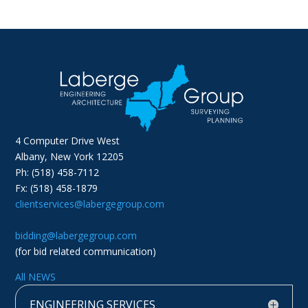
4 Computer Drive West
Albany, New York 12205
Ph: (518) 458-7112
Fx: (518) 458-1879
clientservices@labergegroup.com
bidding@labergegroup.com
(for bid related communication)
All NEWS
ENGINEERING SERVICES