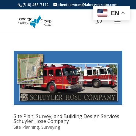
(518) 458-7112
clientservices@labergegroup.com
EN
Site Plan, Survey, and Building Design Services
Schuyler Hose Company
Site Planning
,
Surveying