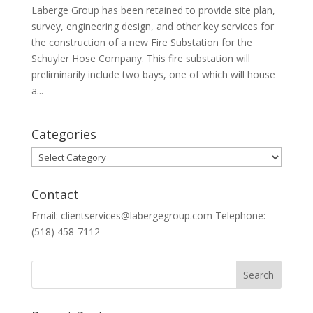
Laberge Group has been retained to provide site plan,
survey, engineering design, and other key services for
the construction of a new Fire Substation for the
Schuyler Hose Company. This fire substation will
preliminarily include two bays, one of which will house
a...
Categories
Categories
Contact
Email: clientservices@labergegroup.com Telephone:
(518) 458-7112