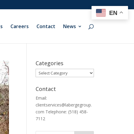
EN
ts
Careers
Contact
News
Categories
Categories
Contact
Email:
clientservices@labergegroup.
com Telephone: (518) 458-
7112