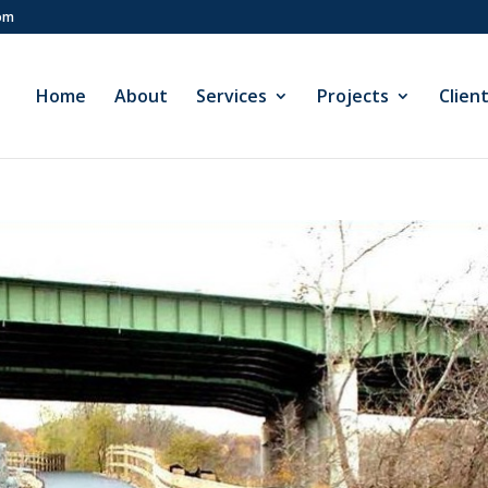
com
Home
About
Services
Projects
Clien