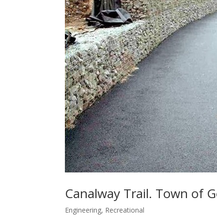
Canalway Trail. Town of 
Engineering
,
Recreational