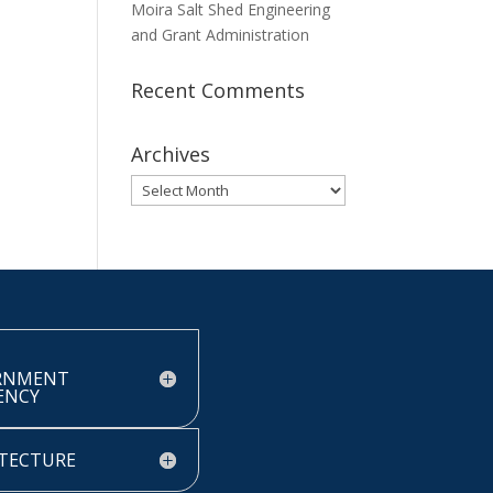
Moira Salt Shed Engineering
and Grant Administration
Recent Comments
Archives
Archives
RNMENT
IENCY
TECTURE