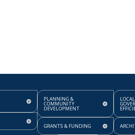
G
PLANNING &
LOCAL
COMMUNITY
GOVE
DEVELOPMENT
EFFIC
GRANTS & FUNDING
ARCHI