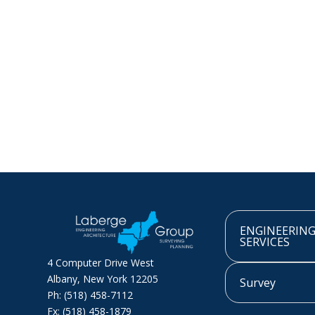
ENGINEERIN
SERVICES
4 Computer Drive West
Albany, New York 12205
Survey
Ph: (518) 458-7112
Fx: (518) 458-1879