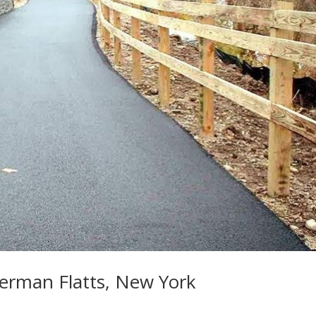
German Flatts, New York