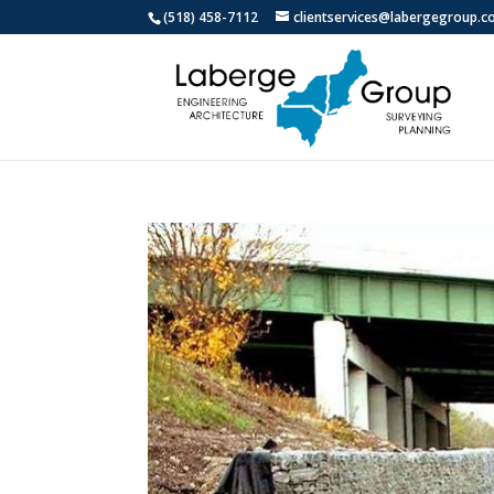
(518) 458-7112
clientservices@labergegroup.