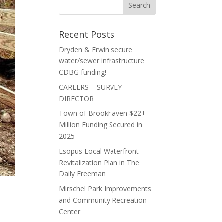
Recent Posts
Dryden & Erwin secure
water/sewer infrastructure
CDBG funding!
CAREERS – SURVEY
DIRECTOR
Town of Brookhaven $22+
Million Funding Secured in
2025
Esopus Local Waterfront
Revitalization Plan in The
Daily Freeman
Mirschel Park Improvements
and Community Recreation
Center