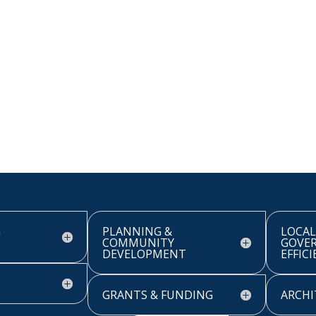
G
PLANNING &
LOCAL
COMMUNITY
GOVE
DEVELOPMENT
EFFIC
GRANTS & FUNDING
ARCHI