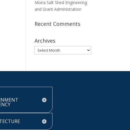
Moira Salt Shed Engineering
and Grant Administration
Recent Comments
Archives
Archives
RNMENT
IENCY
TECTURE