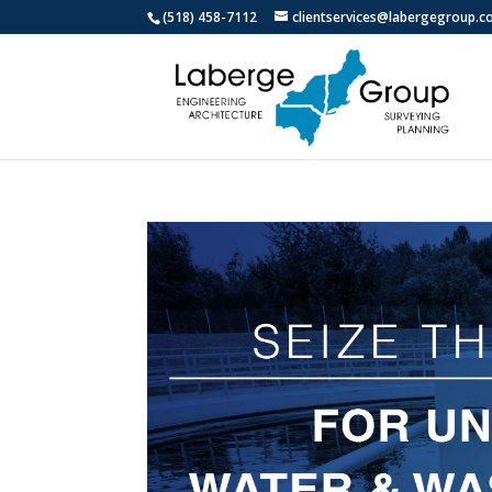
(518) 458-7112
clientservices@labergegroup.