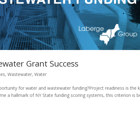
ewater Grant Success
les
,
Wastewater
,
Water
portunity for water and wastewater funding?Project readiness is the 
e a hallmark of NY State funding scoring systems, this criterion is b