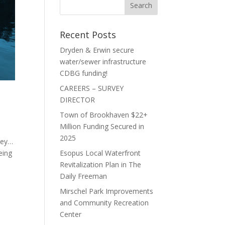
Recent Posts
Dryden & Erwin secure
water/sewer infrastructure
CDBG funding!
CAREERS – SURVEY
DIRECTOR
Town of Brookhaven $22+
Million Funding Secured in
2025
key…
eing
Esopus Local Waterfront
Revitalization Plan in The
Daily Freeman
Mirschel Park Improvements
and Community Recreation
Center