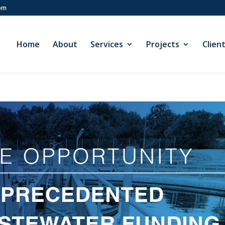
com
Home
About
Services
Projects
Clien