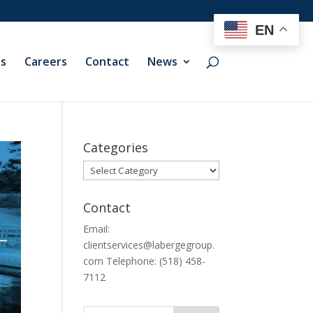
EN
ts
Careers
Contact
News
Categories
Categories
Contact
Email:
clientservices@labergegroup.
com Telephone: (518) 458-
7112