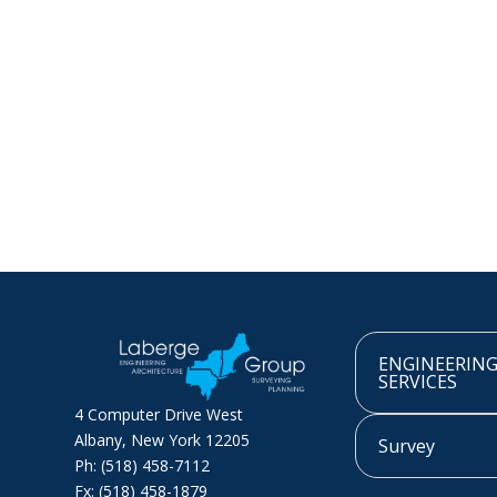
ENGINEERIN
SERVICES
4 Computer Drive West
Albany, New York 12205
Survey
Ph: (518) 458-7112
Fx: (518) 458-1879