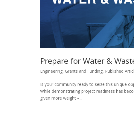
Prepare for Water & Wast
Engineering
,
Grants and Funding
,
Published Artic
Is your community ready to seize this unique op
While demonstrating project readiness has becom
given more weight –...