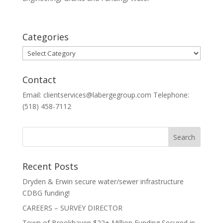
Categories
Categories
Contact
Email: clientservices@labergegroup.com Telephone:
(518) 458-7112
Recent Posts
Dryden & Erwin secure water/sewer infrastructure
CDBG funding!
CAREERS – SURVEY DIRECTOR
Town of Brookhaven $22+ Million Funding Secured in