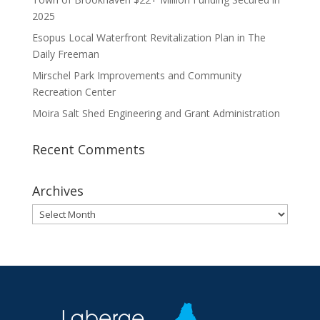
2025
Esopus Local Waterfront Revitalization Plan in The
Daily Freeman
Mirschel Park Improvements and Community
Recreation Center
Moira Salt Shed Engineering and Grant Administration
Recent Comments
Archives
Archives