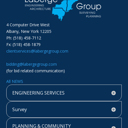
4 Computer Drive West
Albany, New York 12205
Ph: (518) 458-7112
Fx: (518) 458-1879
clientservices@labergegroup.com
bidding@labergegroup.com
(for bid related communication)
All NEWS
ENGINEERING SERVICES
Survey
PLANNING & COMMUNITY