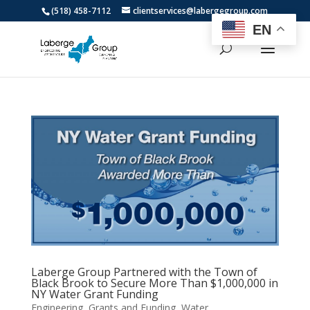
(518) 458-7112
clientservices@labergegroup.com
EN
Laberge Group Partnered with the Town of
Black Brook to Secure More Than $1,000,000 in
NY Water Grant Funding
Engineering
,
Grants and Funding
,
Water