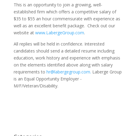
This is an opportunity to join a growing, well-
established firm which offers a competitive salary of
$35 to $55 an hour commensurate with experience as
well as an excellent benefit package. Check out our
website at
www.LabergeGroup.com
.
All replies will be held in confidence. Interested
candidates should send a detailed resume including
education, work history and experience with emphasis
on the elements identified above along with salary
requirements to
hr@labergegroup.com.
Laberge Group
is an Equal Opportunity Employer -
M/F/Veteran/Disability.