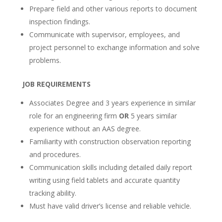
Prepare field and other various reports to document
inspection findings.
Communicate with supervisor, employees, and
project personnel to exchange information and solve
problems.
JOB REQUIREMENTS
Associates Degree and 3 years experience in similar
role for an engineering firm
OR
5 years similar
experience without an AAS degree.
Familiarity with construction observation reporting
and procedures.
Communication skills including detailed daily report
writing using field tablets and accurate quantity
tracking ability.
Must have valid driver’s license and reliable vehicle.