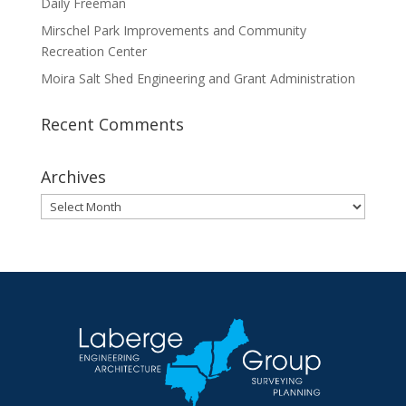
Daily Freeman
Mirschel Park Improvements and Community
Recreation Center
Moira Salt Shed Engineering and Grant Administration
Recent Comments
Archives
Archives