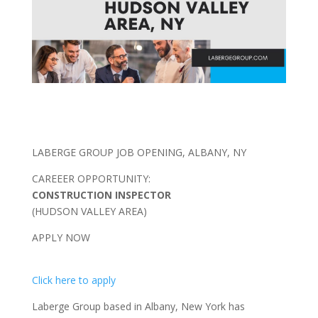
LABERGE GROUP JOB OPENING, ALBANY, NY
CAREEER OPPORTUNITY:
CONSTRUCTION INSPECTOR
(HUDSON VALLEY AREA)
APPLY NOW
Click here to apply
Laberge Group based in Albany, New York has