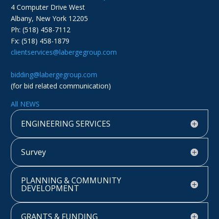
4 Computer Drive West
Albany, New York 12205
Ph: (518) 458-7112
Fx: (518) 458-1879
clientservices@labergegroup.com
bidding@labergegroup.com
(for bid related communication)
All NEWS
ENGINEERING SERVICES
Survey
PLANNING & COMMUNITY
DEVELOPMENT
GRANTS & FUNDING