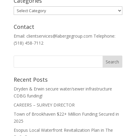
Categories
Categories
Contact
Email: clientservices@labergegroup.com Telephone:
(518) 458-7112
Recent Posts
Dryden & Erwin secure water/sewer infrastructure
CDBG funding!
CAREERS – SURVEY DIRECTOR
Town of Brookhaven $22+ Million Funding Secured in
2025
Esopus Local Waterfront Revitalization Plan in The