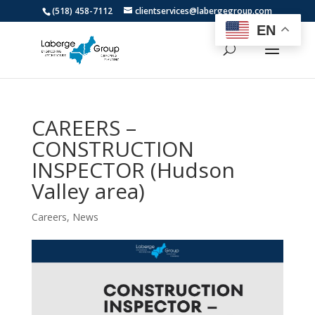
(518) 458-7112
clientservices@labergegroup.com
EN
CAREERS –
CONSTRUCTION
INSPECTOR (Hudson
Valley area)
Careers
,
News