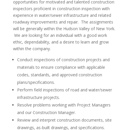
opportunities for motivated and talented construction
inspectors proficient in construction inspection with
experience in water/sewer infrastructure and related
roadway improvements and repair. The assignments
will be generally within the Hudson Valley of New York.
We are looking for an individual with a good work
ethic, dependability, and a desire to learn and grow
within the company.
Conduct inspections of construction projects and
materials to ensure compliance with applicable
codes, standards, and approved construction
plans/specifications.
Perform field inspections of road and water/sewer
infrastructure projects.
Resolve problems working with Project Managers
and our Construction Manager.
Review and interpret construction documents, site
drawings, as-built drawings, and specifications.