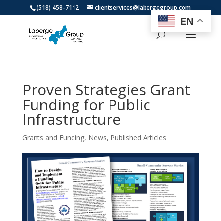
(518) 458-7112
clientservices@labergegroup.com
EN
Proven Strategies Grant
Funding for Public
Infrastructure
Grants and Funding
,
News
,
Published Articles