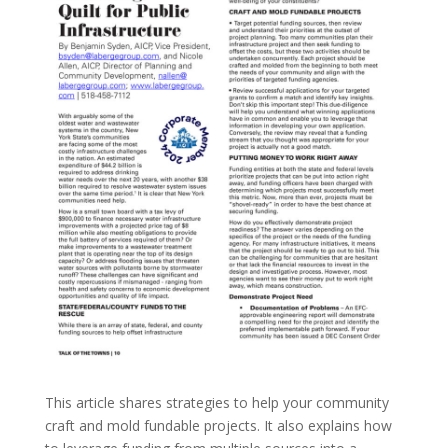
This article shares strategies to help your community
craft and mold fundable projects. It also explains how