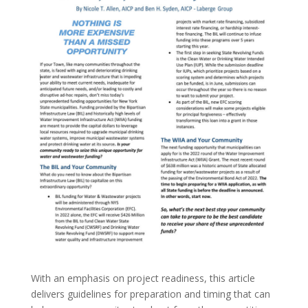
With an emphasis on project readiness, this article
delivers guidelines for preparation and timing that can