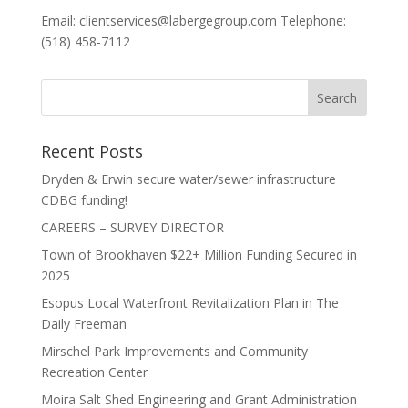
Email: clientservices@labergegroup.com Telephone:
(518) 458-7112
Recent Posts
Dryden & Erwin secure water/sewer infrastructure
CDBG funding!
CAREERS – SURVEY DIRECTOR
Town of Brookhaven $22+ Million Funding Secured in
2025
Esopus Local Waterfront Revitalization Plan in The
Daily Freeman
Mirschel Park Improvements and Community
Recreation Center
Moira Salt Shed Engineering and Grant Administration