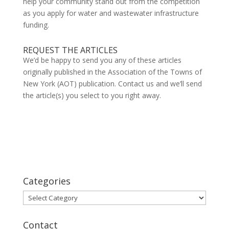
help your community stand out from the competition
as you apply for water and wastewater infrastructure
funding.
REQUEST THE ARTICLES
We’d be happy to send you any of these articles
originally published in the Association of the Towns of
New York (AOT) publication. Contact us and we’ll send
the article(s) you select to you right away.
Categories
Categories
Contact