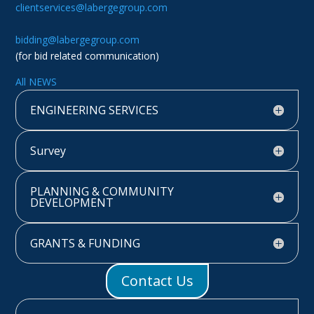
clientservices@labergegroup.com
bidding@labergegroup.com
(for bid related communication)
All NEWS
ENGINEERING SERVICES
Survey
PLANNING & COMMUNITY
DEVELOPMENT
GRANTS & FUNDING
Contact Us