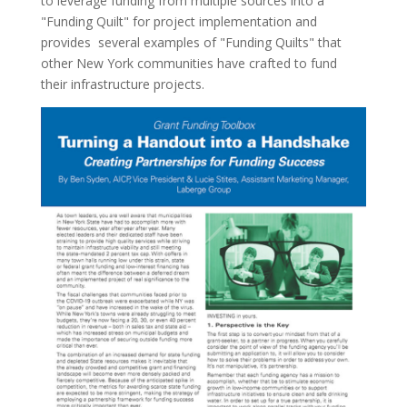
to leverage funding from multiple sources into a
"Funding Quilt" for project implementation and
provides several examples of "Funding Quilts" that
other New York communities have crafted to fund
their infrastructure projects.