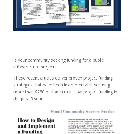
Is your community seeking funding for a public
infrastructure project?
These recent articles deliver proven project funding
strategies that have been instrumental in securing
more than $288 million in municipal project funding in
the past 5 years.