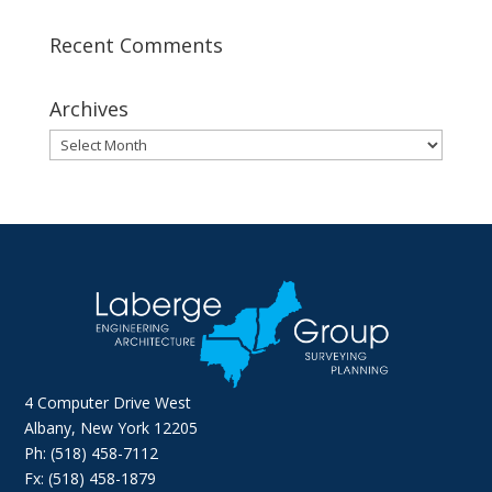
Recent Comments
Archives
Archives
4 Computer Drive West
Albany, New York 12205
Ph: (518) 458-7112
Fx: (518) 458-1879