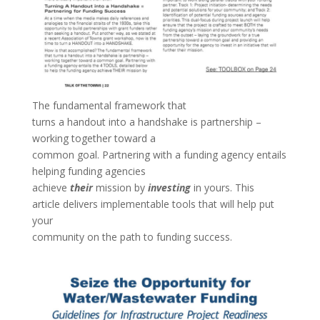
The fundamental framework that
turns a handout into a handshake is partnership –
working together toward a
common goal. Partnering with a funding agency entails
helping funding agencies
achieve
their
mission by
investing
in yours. This
article delivers implementable tools that will help put
your
community on the path to funding success.