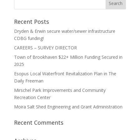
Recent Posts
Dryden & Erwin secure water/sewer infrastructure
CDBG funding!
CAREERS – SURVEY DIRECTOR
Town of Brookhaven $22+ Million Funding Secured in
2025
Esopus Local Waterfront Revitalization Plan in The
Daily Freeman
Mirschel Park Improvements and Community
Recreation Center
Moira Salt Shed Engineering and Grant Administration
Recent Comments