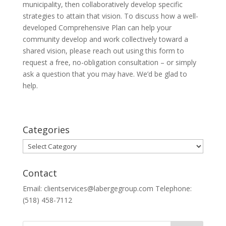
municipality, then collaboratively develop specific
strategies to attain that vision. To discuss how a well-
developed Comprehensive Plan can help your
community develop and work collectively toward a
shared vision, please reach out using this form to
request a free, no-obligation consultation – or simply
ask a question that you may have. We’d be glad to
help.
Categories
Categories
Contact
Email: clientservices@labergegroup.com Telephone:
(518) 458-7112