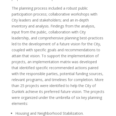
The planning process included a robust public
participation process; collaborative workshops with
City leaders and stakeholders; and an in-depth
inventory and analysis. Findings from the analysis,
input from the public, collaboration with City
leadership, and comprehensive planning best-practices
led to the development of a future vision for the City,
coupled with specific goals and recommendations to
attain that vision. To support the implementation of
projects, an implementation matrix was developed
that identified specific recommended actions paired
with the responsible parties, potential funding sources,
relevant programs, and timelines for completion. More
than 25 projects were identified to help the City of
Dunkirk achieve its preferred future vision. The projects
were organized under the umbrella of six key planning
elements:
Housing and Neighborhood Stabilization.