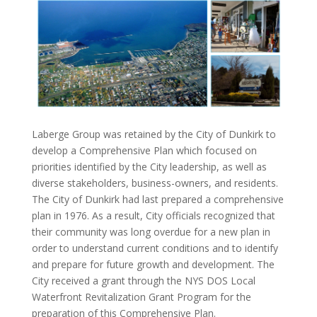
Laberge Group was retained by the City of Dunkirk to
develop a Comprehensive Plan which focused on
priorities identified by the City leadership, as well as
diverse stakeholders, business-owners, and residents.
The City of Dunkirk had last prepared a comprehensive
plan in 1976. As a result, City officials recognized that
their community was long overdue for a new plan in
order to understand current conditions and to identify
and prepare for future growth and development. The
City received a grant through the NYS DOS Local
Waterfront Revitalization Grant Program for the
preparation of this Comprehensive Plan.