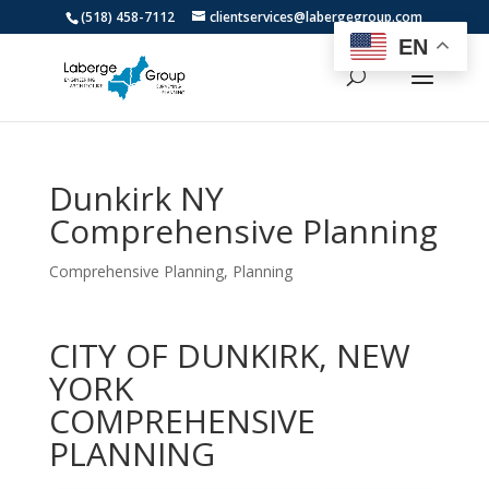
(518) 458-7112
clientservices@labergegroup.com
EN
Dunkirk NY
Comprehensive Planning
Comprehensive Planning
,
Planning
CITY OF DUNKIRK, NEW
YORK
COMPREHENSIVE
PLANNING