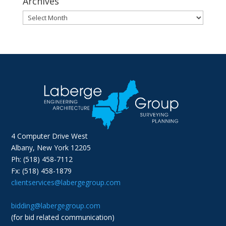
Archives
Archives
4 Computer Drive West
Albany, New York 12205
Ph: (518) 458-7112
Fx: (518) 458-1879
clientservices@labergegroup.com
bidding@labergegroup.com
(for bid related communication)