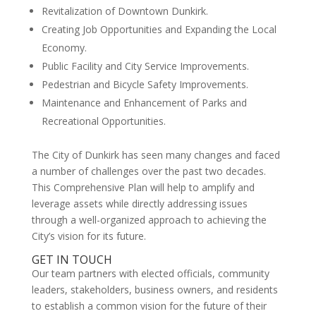
Revitalization of Downtown Dunkirk.
Creating Job Opportunities and Expanding the Local
Economy.
Public Facility and City Service Improvements.
Pedestrian and Bicycle Safety Improvements.
Maintenance and Enhancement of Parks and
Recreational Opportunities.
The City of Dunkirk has seen many changes and faced
a number of challenges over the past two decades.
This Comprehensive Plan will help to amplify and
leverage assets while directly addressing issues
through a well-organized approach to achieving the
City’s vision for its future.
GET IN TOUCH
Our team partners with elected officials, community
leaders, stakeholders, business owners, and residents
to establish a common vision for the future of their