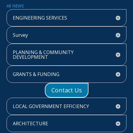
All NEWS
ENGINEERING SERVICES
Survey
PLANNING & COMMUNITY
DEVELOPMENT
GRANTS & FUNDING
Contact Us
LOCAL GOVERNMENT EFFICIENCY
ARCHITECTURE