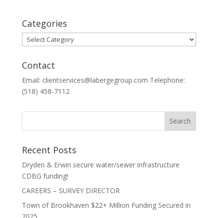
Categories
Categories
Contact
Email: clientservices@labergegroup.com Telephone:
(518) 458-7112
Recent Posts
Dryden & Erwin secure water/sewer infrastructure
CDBG funding!
CAREERS – SURVEY DIRECTOR
Town of Brookhaven $22+ Million Funding Secured in
2025