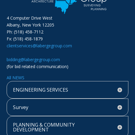
4 Computer Drive West
Albany, New York 12205
Ph: (518) 458-7112
Fx: (518) 458-1879
clientservices@labergegroup.com
bidding@labergegroup.com
(for bid related communication)
All NEWS
ENGINEERING SERVICES
Survey
PLANNING & COMMUNITY
DEVELOPMENT