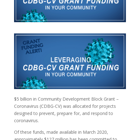
$5 billion in Community Development Block Grant –
Coronavirus (CDBG-CV) was allocated for projects
designed to prevent, prepare for, and respond to
coronavirus.
Of these funds, made available in March 2020,
approximately $127 million has been committed to