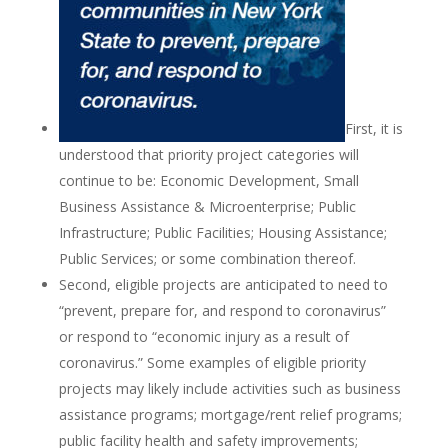
First, it is
understood that priority project categories will
continue to be: Economic Development, Small
Business Assistance & Microenterprise; Public
Infrastructure; Public Facilities; Housing Assistance;
Public Services; or some combination thereof.
Second, eligible projects are anticipated to need to
“prevent, prepare for, and respond to coronavirus”
or respond to “economic injury as a result of
coronavirus.” Some examples of eligible priority
projects may likely include activities such as business
assistance programs; mortgage/rent relief programs;
public facility health and safety improvements;