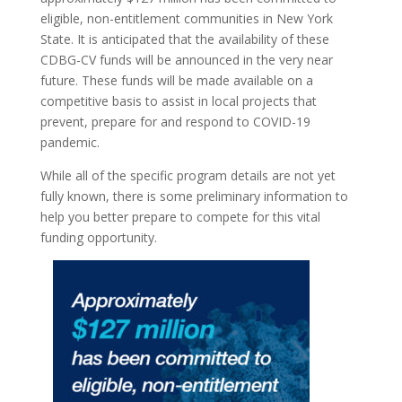
eligible, non-entitlement communities in New York
State. It is anticipated that the availability of these
CDBG-CV funds will be announced in the very near
future. These funds will be made available on a
competitive basis to assist in local projects that
prevent, prepare for and respond to COVID-19
pandemic.
While all of the specific program details are not yet
fully known, there is some preliminary information to
help you better prepare to compete for this vital
funding opportunity.