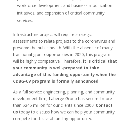
workforce development and business modification
initiatives; and expansion of critical community
services.
Infrastructure project will require strategic
assessments to relate projects to the coronavirus and
preserve the public health. With the absence of many
traditional grant opportunities in 2020, this program
will be highly competitive. Therefore,
it is critical that
your community is well-prepared to take
advantage of this funding opportunity when the
CDBG-CV program is formally announced.
As a full service engineering, planning, and community
development firm, Laberge Group has secured more
than $245 million for our clients since 2000.
Contact
us
today to discuss how we can help your community
compete for this vital funding opportunity.