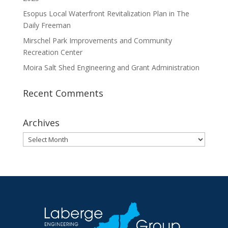
Esopus Local Waterfront Revitalization Plan in The
Daily Freeman
Mirschel Park Improvements and Community
Recreation Center
Moira Salt Shed Engineering and Grant Administration
Recent Comments
Archives
Archives