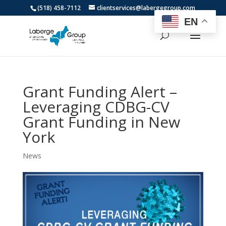
(518) 458-7112
clientservices@labergegroup.com
EN
Grant Funding Alert –
Leveraging CDBG-CV
Grant Funding in New
York
News