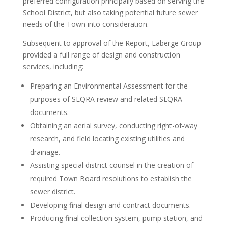
preferred configuration principally based on serving the
School District, but also taking potential future sewer
needs of the Town into consideration.
Subsequent to approval of the Report, Laberge Group
provided a full range of design and construction
services, including:
Preparing an Environmental Assessment for the
purposes of SEQRA review and related SEQRA
documents.
Obtaining an aerial survey, conducting right-of-way
research, and field locating existing utilities and
drainage.
Assisting special district counsel in the creation of
required Town Board resolutions to establish the
sewer district.
Developing final design and contract documents.
Producing final collection system, pump station, and