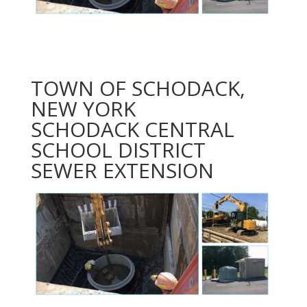
TOWN OF SCHODACK,
NEW YORK
SCHODACK CENTRAL
SCHOOL DISTRICT
SEWER EXTENSION