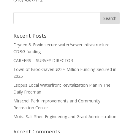
Recent Posts
Dryden & Erwin secure water/sewer infrastructure
CDBG funding!
CAREERS – SURVEY DIRECTOR
Town of Brookhaven $22+ Million Funding Secured in
2025
Esopus Local Waterfront Revitalization Plan in The
Daily Freeman
Mirschel Park Improvements and Community
Recreation Center
Moira Salt Shed Engineering and Grant Administration
Recent Comments