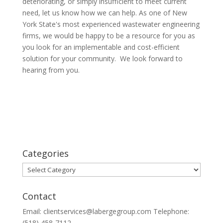
deteriorating, or simply insufficient to meet current
need, let us know how we can help. As one of New
York State's most experienced wastewater engineering
firms, we would be happy to be a resource for you as
you look for an implementable and cost-efficient
solution for your community. We look forward to
hearing from you.
Categories
Categories
Contact
Email: clientservices@labergegroup.com Telephone:
(518) 458-7112