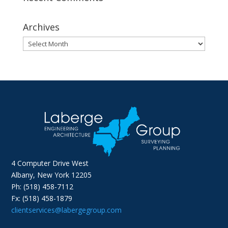
Archives
Archives
4 Computer Drive West
Albany, New York 12205
Ph: (518) 458-7112
Fx: (518) 458-1879
clientservices@labergegroup.com