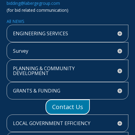
bidding@labergegroup.com
(for bid related communication)
All NEWS
ENGINEERING SERVICES
Survey
PLANNING & COMMUNITY
DEVELOPMENT
GRANTS & FUNDING
Contact Us
LOCAL GOVERNMENT EFFICIENCY