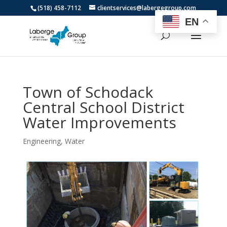
(518) 458-7112
clientservices@labergegroup.com
EN
Town of Schodack
Central School District
Water Improvements
Engineering
,
Water