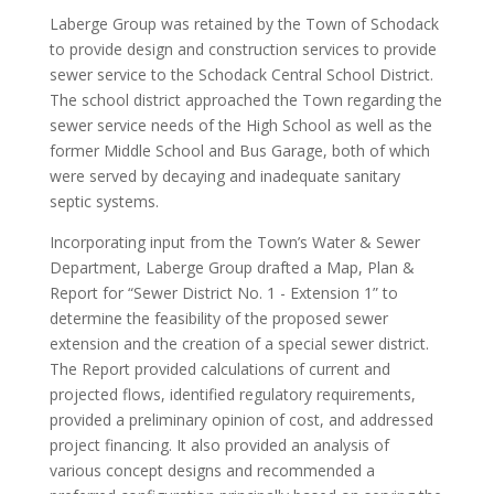
Laberge Group was retained by the Town of Schodack
to provide design and construction services to provide
sewer service to the Schodack Central School District.
The school district approached the Town regarding the
sewer service needs of the High School as well as the
former Middle School and Bus Garage, both of which
were served by decaying and inadequate sanitary
septic systems.
Incorporating input from the Town’s Water & Sewer
Department, Laberge Group drafted a Map, Plan &
Report for “Sewer District No. 1 - Extension 1” to
determine the feasibility of the proposed sewer
extension and the creation of a special sewer district.
The Report provided calculations of current and
projected flows, identified regulatory requirements,
provided a preliminary opinion of cost, and addressed
project financing. It also provided an analysis of
various concept designs and recommended a