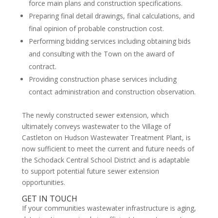
force main plans and construction specifications.
Preparing final detail drawings, final calculations, and
final opinion of probable construction cost.
Performing bidding services including obtaining bids
and consulting with the Town on the award of
contract.
Providing construction phase services including
contact administration and construction observation.
The newly constructed sewer extension, which
ultimately conveys wastewater to the Village of
Castleton on Hudson Wastewater Treatment Plant, is
now sufficient to meet the current and future needs of
the Schodack Central School District and is adaptable
to support potential future sewer extension
opportunities.
GET IN TOUCH
If your communities wastewater infrastructure is aging,