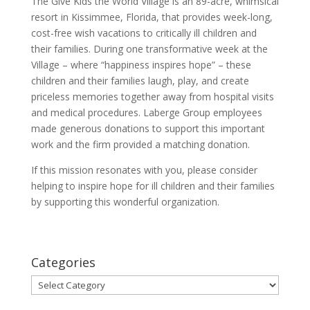
The Give Kids the World Village is an 89-acre, whimsical
resort in Kissimmee, Florida, that provides week-long,
cost-free wish vacations to critically ill children and
their families. During one transformative week at the
Village – where “happiness inspires hope” – these
children and their families laugh, play, and create
priceless memories together away from hospital visits
and medical procedures. Laberge Group employees
made generous donations to support this important
work and the firm provided a matching donation.
If this mission resonates with you, please consider
helping to inspire hope for ill children and their families
by supporting this wonderful organization.
Categories
Categories