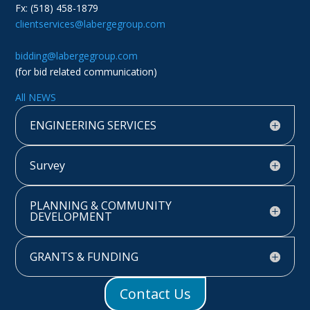
Fx: (518) 458-1879
clientservices@labergegroup.com
bidding@labergegroup.com
(for bid related communication)
All NEWS
ENGINEERING SERVICES
Survey
PLANNING & COMMUNITY
DEVELOPMENT
GRANTS & FUNDING
Contact Us