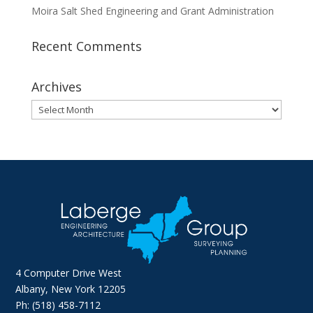
Moira Salt Shed Engineering and Grant Administration
Recent Comments
Archives
Archives
4 Computer Drive West
Albany, New York 12205
Ph: (518) 458-7112