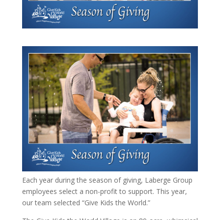
Each year during the season of giving, Laberge Group
employees select a non-profit to support. This year,
our team selected “Give Kids the World.”