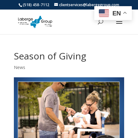
(518) 458-7112
clientservices@labergegroup.com
EN
Season of Giving
News