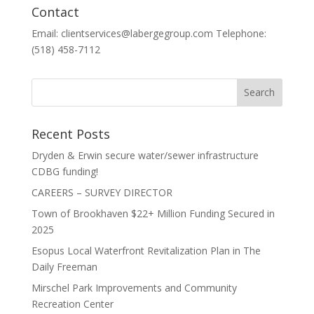
Contact
Email: clientservices@labergegroup.com Telephone:
(518) 458-7112
Recent Posts
Dryden & Erwin secure water/sewer infrastructure
CDBG funding!
CAREERS – SURVEY DIRECTOR
Town of Brookhaven $22+ Million Funding Secured in
2025
Esopus Local Waterfront Revitalization Plan in The
Daily Freeman
Mirschel Park Improvements and Community
Recreation Center