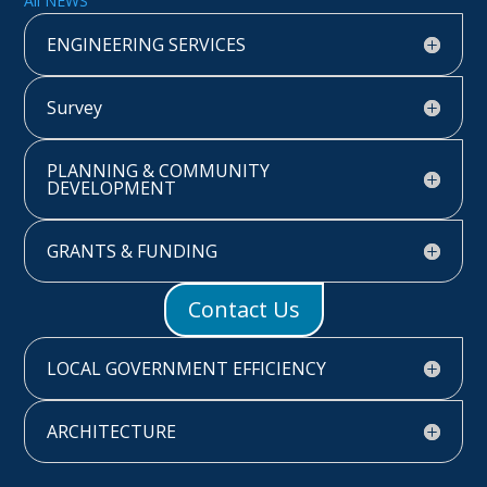
All NEWS
ENGINEERING SERVICES
Survey
PLANNING & COMMUNITY
DEVELOPMENT
GRANTS & FUNDING
Contact Us
LOCAL GOVERNMENT EFFICIENCY
ARCHITECTURE