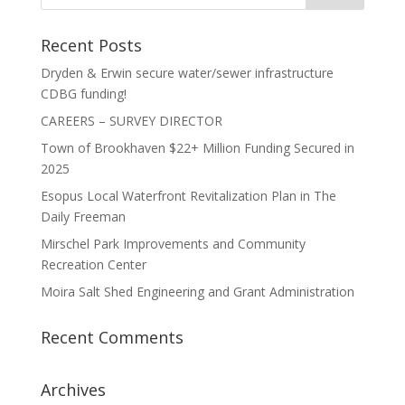
Recent Posts
Dryden & Erwin secure water/sewer infrastructure
CDBG funding!
CAREERS – SURVEY DIRECTOR
Town of Brookhaven $22+ Million Funding Secured in
2025
Esopus Local Waterfront Revitalization Plan in The
Daily Freeman
Mirschel Park Improvements and Community
Recreation Center
Moira Salt Shed Engineering and Grant Administration
Recent Comments
Archives