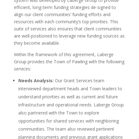
system was developed by Laberge Group to provide
efficient, long-term funding strategies de-signed to
align our client communities’ funding efforts and
resources with each community’s top priorities. This
suite of services also ensures that client communities
are well-positioned to leverage new funding sources as
they become available.
Within the framework of this agreement, Laberge
Group provides the Town of Pawling with the following
services:
Needs Analysis:
Our Grant Services team
interviewed department heads and Town leaders to
understand priorities as well as current and future
infrastructure and operational needs. Laberge Group
also partnered with the Town to explore
opportunities for shared services with neighboring
communities. The team also reviewed pertinent
planning documents and previous grant applications