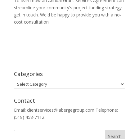
To learn how an Annual Grant Services Agreement can
streamline your community's project funding strategy,
get in touch. We'd be happy to provide you with a no-
cost consultation.
Categories
Categories
Contact
Email: clientservices@labergegroup.com Telephone:
(518) 458-7112