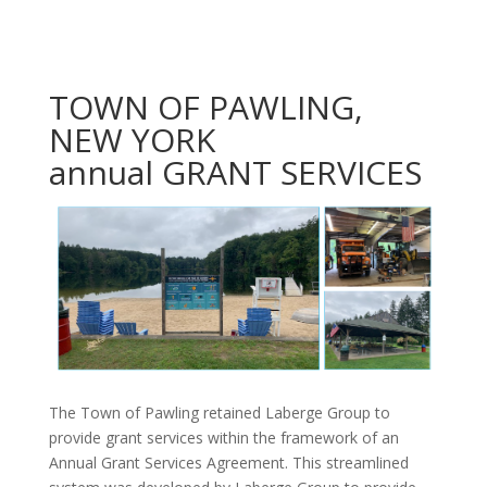
TOWN OF PAWLING,
NEW YORK
annual GRANT SERVICES
The Town of Pawling retained Laberge Group to
provide grant services within the framework of an
Annual Grant Services Agreement. This streamlined