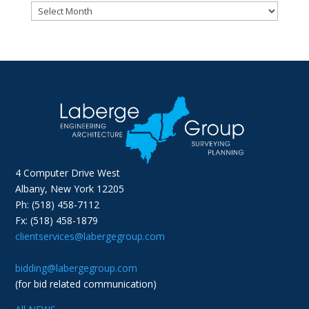
Archives
4 Computer Drive West
Albany, New York 12205
Ph: (518) 458-7112
Fx: (518) 458-1879
clientservices@labergegroup.com
bidding@labergegroup.com
(for bid related communication)