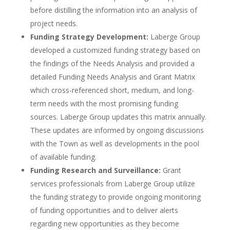
before distilling the information into an analysis of
project needs.
Funding Strategy Development:
Laberge Group
developed a customized funding strategy based on
the findings of the Needs Analysis and provided a
detailed Funding Needs Analysis and Grant Matrix
which cross-referenced short, medium, and long-
term needs with the most promising funding
sources. Laberge Group updates this matrix annually.
These updates are informed by ongoing discussions
with the Town as well as developments in the pool
of available funding.
Funding Research and Surveillance:
Grant
services professionals from Laberge Group utilize
the funding strategy to provide ongoing monitoring
of funding opportunities and to deliver alerts
regarding new opportunities as they become