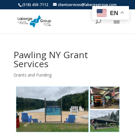
(518) 458-7112
clientservices@labergegroup.com
EN
Pawling NY Grant
Services
Grants and Funding