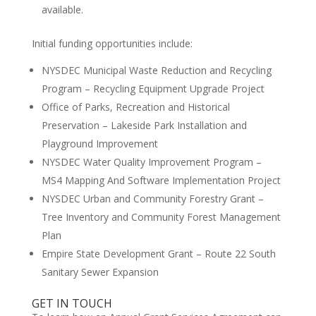
available.
Initial funding opportunities include:
NYSDEC Municipal Waste Reduction and Recycling
Program – Recycling Equipment Upgrade Project
Office of Parks, Recreation and Historical
Preservation – Lakeside Park Installation and
Playground Improvement
NYSDEC Water Quality Improvement Program –
MS4 Mapping And Software Implementation Project
NYSDEC Urban and Community Forestry Grant –
Tree Inventory and Community Forest Management
Plan
Empire State Development Grant – Route 22 South
Sanitary Sewer Expansion
GET IN TOUCH