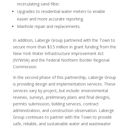
recirculating sand filter.
Upgrades to residential water meters to enable
easier and more accurate reporting.
Manhole repair and replacements.
In addition, Laberge Group partnered with the Town to
secure more than $3.5 million in grant funding from the
New York Water Infrastructure Improvement Act
(NYWIIA) and the Federal Northern Border Regional
Commission.
In the second phase of this partnership, Laberge Group
is providing design and implementation services. These
services vary by project, but include: environmental
reviews, surveys, preliminary plans and final designs,
permits submission, bidding services, contract
administration, and construction observation. Laberge
Group continues to partner with the Town to provide
safe, reliable, and sustainable water and wastewater