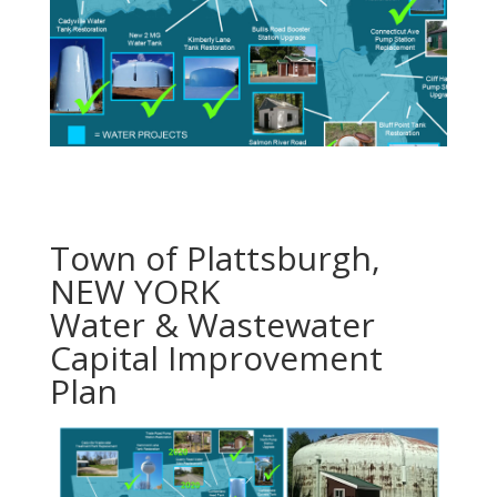
Town of Plattsburgh,
NEW YORK
Water & Wastewater
Capital Improvement
Plan