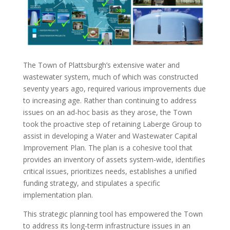
The Town of Plattsburgh’s extensive water and
wastewater system, much of which was constructed
seventy years ago, required various improvements due
to increasing age. Rather than continuing to address
issues on an ad-hoc basis as they arose, the Town
took the proactive step of retaining Laberge Group to
assist in developing a Water and Wastewater Capital
Improvement Plan. The plan is a cohesive tool that
provides an inventory of assets system-wide, identifies
critical issues, prioritizes needs, establishes a unified
funding strategy, and stipulates a specific
implementation plan.
This strategic planning tool has empowered the Town
to address its long-term infrastructure issues in an