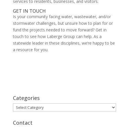
services to residents, businesses, and visitors.
GET IN TOUCH
Is your community facing water, wastewater, and/or
stormwater challenges, but unsure how to plan for or
fund the projects needed to move forward? Get in
touch to see how Laberge Group can help. As a
statewide leader in these disciplines, we’re happy to be
a resource for you.
Categories
Categories
Contact