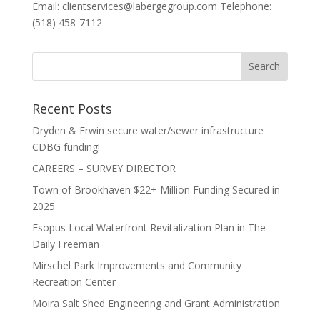
Email: clientservices@labergegroup.com Telephone:
(518) 458-7112
Recent Posts
Dryden & Erwin secure water/sewer infrastructure
CDBG funding!
CAREERS – SURVEY DIRECTOR
Town of Brookhaven $22+ Million Funding Secured in
2025
Esopus Local Waterfront Revitalization Plan in The
Daily Freeman
Mirschel Park Improvements and Community
Recreation Center
Moira Salt Shed Engineering and Grant Administration