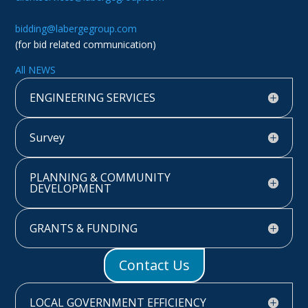
bidding@labergegroup.com
(for bid related communication)
All NEWS
ENGINEERING SERVICES
Survey
PLANNING & COMMUNITY
DEVELOPMENT
GRANTS & FUNDING
Contact Us
LOCAL GOVERNMENT EFFICIENCY