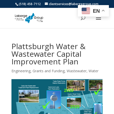
(518) 458-7112
clientservices@labergegroup.com
EN
Plattsburgh Water &
Wastewater Capital
Improvement Plan
Engineering
,
Grants and Funding
,
Wastewater
,
Water