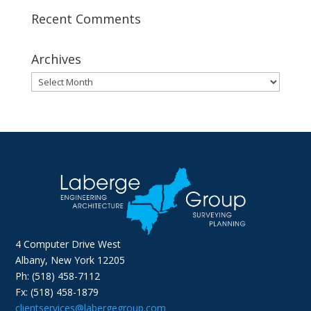
Recent Comments
Archives
Archives
4 Computer Drive West
Albany, New York 12205
Ph: (518) 458-7112
Fx: (518) 458-1879
clientservices@labergegroup.com