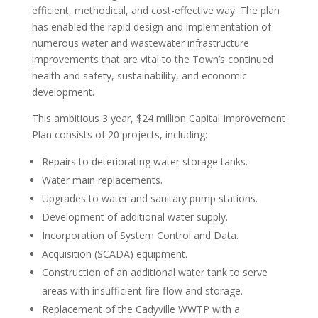
efficient, methodical, and cost-effective way. The plan
has enabled the rapid design and implementation of
numerous water and wastewater infrastructure
improvements that are vital to the Town’s continued
health and safety, sustainability, and economic
development.
This ambitious 3 year, $24 million Capital Improvement
Plan consists of 20 projects, including:
Repairs to deteriorating water storage tanks.
Water main replacements.
Upgrades to water and sanitary pump stations.
Development of additional water supply.
Incorporation of System Control and Data.
Acquisition (SCADA) equipment.
Construction of an additional water tank to serve
areas with insufficient fire flow and storage.
Replacement of the Cadyville WWTP with a