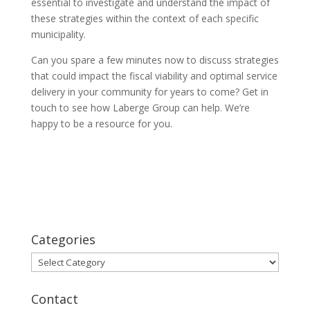
essential to investigate and understand the impact of
these strategies within the context of each specific
municipality.
Can you spare a few minutes now to discuss strategies
that could impact the fiscal viability and optimal service
delivery in your community for years to come? Get in
touch to see how Laberge Group can help. We’re
happy to be a resource for you.
Categories
Categories
Contact