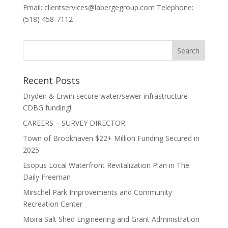
Email: clientservices@labergegroup.com Telephone:
(518) 458-7112
Recent Posts
Dryden & Erwin secure water/sewer infrastructure
CDBG funding!
CAREERS – SURVEY DIRECTOR
Town of Brookhaven $22+ Million Funding Secured in
2025
Esopus Local Waterfront Revitalization Plan in The
Daily Freeman
Mirschel Park Improvements and Community
Recreation Center
Moira Salt Shed Engineering and Grant Administration