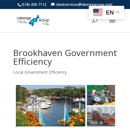
(518) 458-7112
clientservices@labergegroup.com
EN
Brookhaven Government
Efficiency
Local Government Efficiency