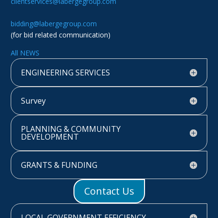
clientservices@labergegroup.com
bidding@labergegroup.com
(for bid related communication)
All NEWS
ENGINEERING SERVICES
Survey
PLANNING & COMMUNITY
DEVELOPMENT
GRANTS & FUNDING
Contact Us
LOCAL GOVERNMENT EFFICIENCY