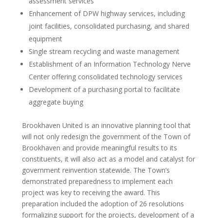
assessment services
Enhancement of DPW highway services, including
joint facilities, consolidated purchasing, and shared
equipment
Single stream recycling and waste management
Establishment of an Information Technology Nerve
Center offering consolidated technology services
Development of a purchasing portal to facilitate
aggregate buying
Brookhaven United is an innovative planning tool that
will not only redesign the government of the Town of
Brookhaven and provide meaningful results to its
constituents, it will also act as a model and catalyst for
government reinvention statewide. The Town’s
demonstrated preparedness to implement each
project was key to receiving the award. This
preparation included the adoption of 26 resolutions
formalizing support for the projects, development of a