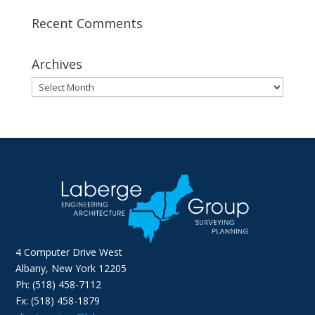
Recent Comments
Archives
Archives
4 Computer Drive West
Albany, New York 12205
Ph: (518) 458-7112
Fx: (518) 458-1879