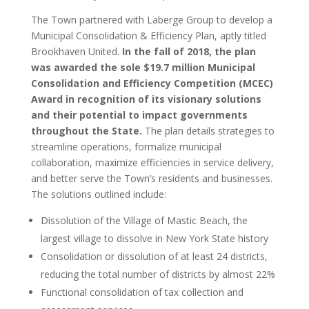
The Town partnered with Laberge Group to develop a
Municipal Consolidation & Efficiency Plan, aptly titled
Brookhaven United.
In the fall of 2018, the plan
was awarded the sole $19.7 million Municipal
Consolidation and Efficiency Competition (MCEC)
Award in recognition of its visionary solutions
and their potential to impact governments
throughout the State.
The plan details strategies to
streamline operations, formalize municipal
collaboration, maximize efficiencies in service delivery,
and better serve the Town’s residents and businesses.
The solutions outlined include:
Dissolution of the Village of Mastic Beach, the
largest village to dissolve in New York State history
Consolidation or dissolution of at least 24 districts,
reducing the total number of districts by almost 22%
Functional consolidation of tax collection and