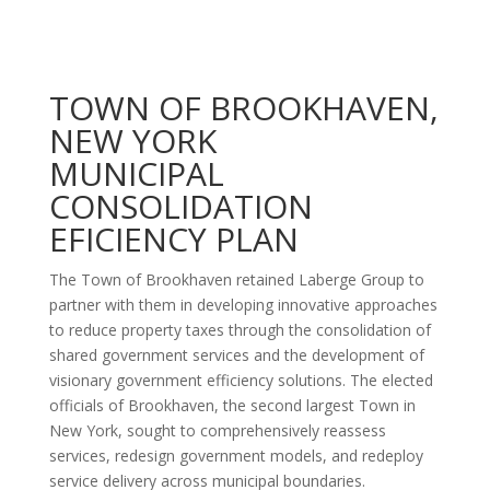
TOWN OF BROOKHAVEN,
NEW YORK
MUNICIPAL
CONSOLIDATION
EFICIENCY PLAN
The Town of Brookhaven retained Laberge Group to
partner with them in developing innovative approaches
to reduce property taxes through the consolidation of
shared government services and the development of
visionary government efficiency solutions. The elected
officials of Brookhaven, the second largest Town in
New York, sought to comprehensively reassess
services, redesign government models, and redeploy
service delivery across municipal boundaries.