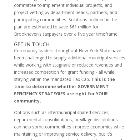
committee to implement individual projects, and
project vetting by department heads, partners, and
participating communities. Solutions outlined in the
plan are estimated to save $61 million for
Brookhaven’s taxpayers over a five year timeframe.
GET IN TOUCH
Community leaders throughout New York State have
been challenged to supply additional municipal services
while working with stagnant or reduced revenues and
increased competition for grant funding - all while
staying within the mandated Tax Cap.
This is the
time to determine whether GOVERNMENT
EFFICIENCY STRATEGIES are right for YOUR
community.
Options such as intermunicipal shared services,
departmental consolidations, or village dissolutions
can help some communities improve economics while
maintaining or improving service delivery, but it's