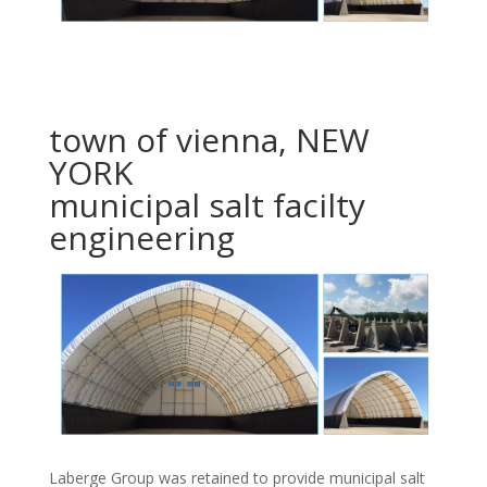
town of vienna, NEW
YORK
municipal salt facilty
engineering
Laberge Group was retained to provide municipal salt