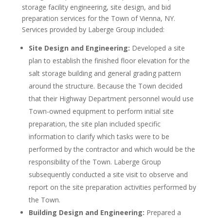
storage facility engineering, site design, and bid
preparation services for the Town of Vienna, NY.
Services provided by Laberge Group included:
Site Design and Engineering:
Developed a site
plan to establish the finished floor elevation for the
salt storage building and general grading pattern
around the structure. Because the Town decided
that their Highway Department personnel would use
Town-owned equipment to perform initial site
preparation, the site plan included specific
information to clarify which tasks were to be
performed by the contractor and which would be the
responsibility of the Town. Laberge Group
subsequently conducted a site visit to observe and
report on the site preparation activities performed by
the Town.
Building Design and Engineering:
Prepared a