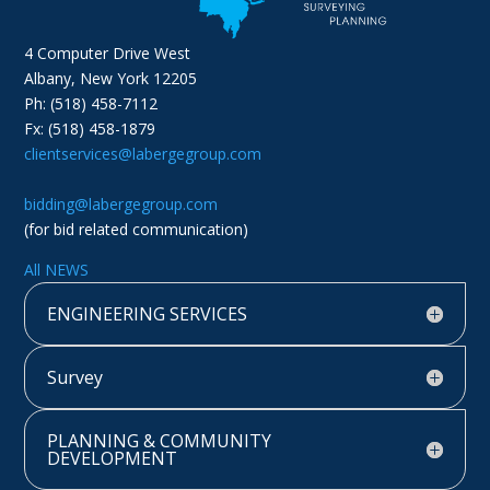
4 Computer Drive West
Albany, New York 12205
Ph: (518) 458-7112
Fx: (518) 458-1879
clientservices@labergegroup.com
bidding@labergegroup.com
(for bid related communication)
All NEWS
ENGINEERING SERVICES
Survey
PLANNING & COMMUNITY
DEVELOPMENT