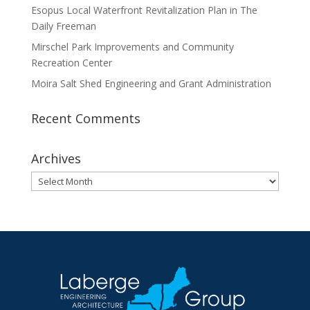
Esopus Local Waterfront Revitalization Plan in The
Daily Freeman
Mirschel Park Improvements and Community
Recreation Center
Moira Salt Shed Engineering and Grant Administration
Recent Comments
Archives
Archives