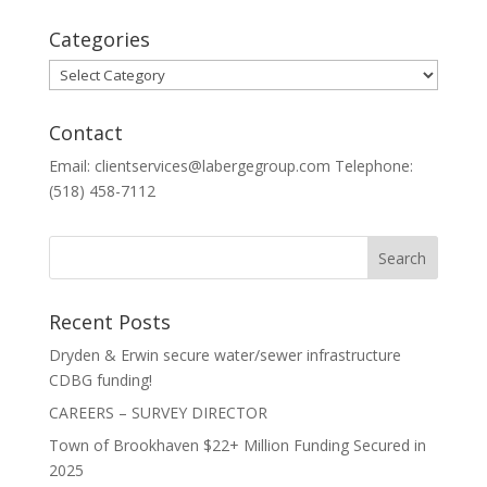
Categories
Categories
Contact
Email: clientservices@labergegroup.com Telephone:
(518) 458-7112
Recent Posts
Dryden & Erwin secure water/sewer infrastructure
CDBG funding!
CAREERS – SURVEY DIRECTOR
Town of Brookhaven $22+ Million Funding Secured in
2025