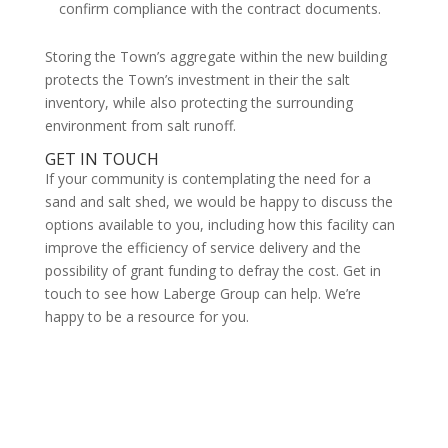
confirm compliance with the contract documents.
Storing the Town’s aggregate within the new building
protects the Town’s investment in their the salt
inventory, while also protecting the surrounding
environment from salt runoff.
GET IN TOUCH
If your community is contemplating the need for a
sand and salt shed, we would be happy to discuss the
options available to you, including how this facility can
improve the efficiency of service delivery and the
possibility of grant funding to defray the cost. Get in
touch to see how Laberge Group can help. We’re
happy to be a resource for you.