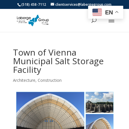
(518) 458-7112
clientservices@labergegroup.com
EN
Town of Vienna
Municipal Salt Storage
Facility
Architecture
,
Construction