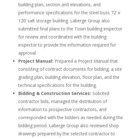
building plan, section and elevations, and
performance specifications for the steel truss 72’ x
120’ salt storage building. Laberge Group also
submitted final plans to the Town building inspector
for review and coordinated with the building
inspector to provide the information required for
approval.
Project Manual:
Prepared a Project Manual that
consisting of contract documents for bidding, a site
grading plan, building elevation, floor plan, and the
technical specifications for the building.
Bidding & Construction Services:
Solicited
contractor bids, managed the distribution of
information to prospective contractors, and
corresponded with the bidders as needed during the
bidding period. Laberge Group also reviewed shop
drawings prepared by the selected contractor to