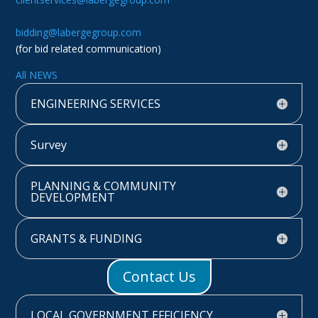
bidding@labergegroup.com
(for bid related communication)
All NEWS
ENGINEERING SERVICES
Survey
PLANNING & COMMUNITY
DEVELOPMENT
GRANTS & FUNDING
Contact Us
LOCAL GOVERNMENT EFFICIENCY