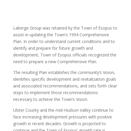
Laberge Group was retained by the Town of Esopus to
assist in updating the Town’s 1994 Comprehensive
Plan. In order to understand current conditions and to
identify and prepare for future growth and
development, Town of Esopus officials recognized the
need to prepare a new Comprehensive Plan.
The resulting Plan establishes the community’s Vision,
identifies specific development and revitalization goals
and associated recommendations, and sets forth clear
steps to implement those recommendations
necessary to achieve the Town’s Vision.
Ulster County and the mid-Hudson Valley continue to
face increasing development pressures with positive
growth in recent decades. Growth is projected to
continue and the Town of Esopus’ growth rate is