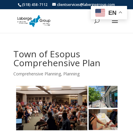
(518) 458-7112
clientservices@labergegroup.com
EN
Town of Esopus
Comprehensive Plan
Comprehensive Planning
,
Planning