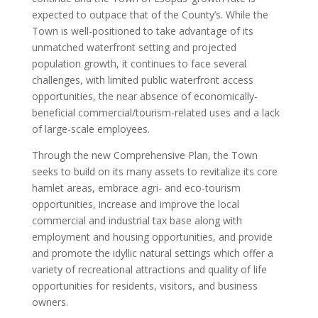
expected to outpace that of the County’s. While the
Town is well-positioned to take advantage of its
unmatched waterfront setting and projected
population growth, it continues to face several
challenges, with limited public waterfront access
opportunities, the near absence of economically-
beneficial commercial/tourism-related uses and a lack
of large-scale employees.
Through the new Comprehensive Plan, the Town
seeks to build on its many assets to revitalize its core
hamlet areas, embrace agri- and eco-tourism
opportunities, increase and improve the local
commercial and industrial tax base along with
employment and housing opportunities, and provide
and promote the idyllic natural settings which offer a
variety of recreational attractions and quality of life
opportunities for residents, visitors, and business
owners.