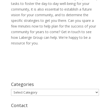
tasks to foster the day-to-day well-being for your
community, it is also essential to establish a future
vision for your community, and to determine the
specific strategies to get you there. Can you spare a
few minutes now to help plan for the success of your
community for years to come? Get in touch to see
how Laberge Group can help. We're happy to be a
resource for you.
Categories
Categories
Contact