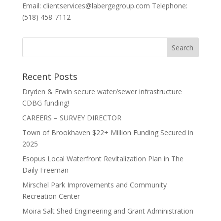
Email: clientservices@labergegroup.com Telephone:
(518) 458-7112
Recent Posts
Dryden & Erwin secure water/sewer infrastructure
CDBG funding!
CAREERS – SURVEY DIRECTOR
Town of Brookhaven $22+ Million Funding Secured in
2025
Esopus Local Waterfront Revitalization Plan in The
Daily Freeman
Mirschel Park Improvements and Community
Recreation Center
Moira Salt Shed Engineering and Grant Administration