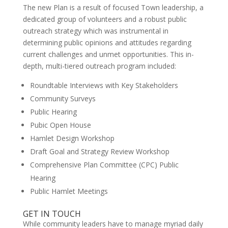
The new Plan is a result of focused Town leadership, a
dedicated group of volunteers and a robust public
outreach strategy which was instrumental in
determining public opinions and attitudes regarding
current challenges and unmet opportunities. This in-
depth, multi-tiered outreach program included:
Roundtable Interviews with Key Stakeholders
Community Surveys
Public Hearing
Pubic Open House
Hamlet Design Workshop
Draft Goal and Strategy Review Workshop
Comprehensive Plan Committee (CPC) Public
Hearing
Public Hamlet Meetings
GET IN TOUCH
While community leaders have to manage myriad daily