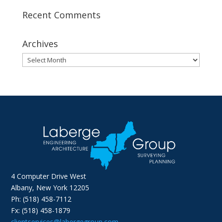
Recent Comments
Archives
Archives
4 Computer Drive West
Albany, New York 12205
Ph: (518) 458-7112
Fx: (518) 458-1879
clientservices@labergegroup.com