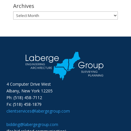
Archives
Archives
4 Computer Drive West
Albany, New York 12205
Ph: (518) 458-7112
Fx: (518) 458-1879
clientservices@labergegroup.com
bidding@labergegroup.com