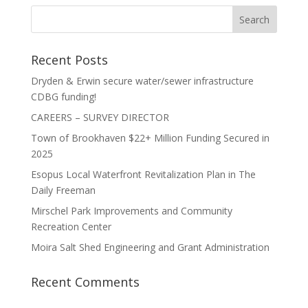
Recent Posts
Dryden & Erwin secure water/sewer infrastructure
CDBG funding!
CAREERS – SURVEY DIRECTOR
Town of Brookhaven $22+ Million Funding Secured in
2025
Esopus Local Waterfront Revitalization Plan in The
Daily Freeman
Mirschel Park Improvements and Community
Recreation Center
Moira Salt Shed Engineering and Grant Administration
Recent Comments