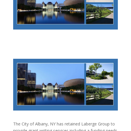
The City of Albany, NY has retained Laberge Group to
provide grant writing services including a funding needs