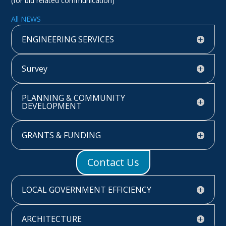
(for bid related communication)
All NEWS
ENGINEERING SERVICES
Survey
PLANNING & COMMUNITY
DEVELOPMENT
GRANTS & FUNDING
Contact Us
LOCAL GOVERNMENT EFFICIENCY
ARCHITECTURE