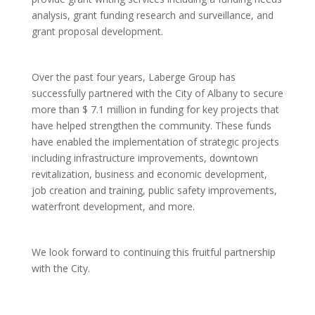
analysis, grant funding research and surveillance, and
grant proposal development.
Over the past four years, Laberge Group has
successfully partnered with the City of Albany to secure
more than $ 7.1 million in funding for key projects that
have helped strengthen the community. These funds
have enabled the implementation of strategic projects
including infrastructure improvements, downtown
revitalization, business and economic development,
job creation and training, public safety improvements,
waterfront development, and more.
We look forward to continuing this fruitful partnership
with the City.