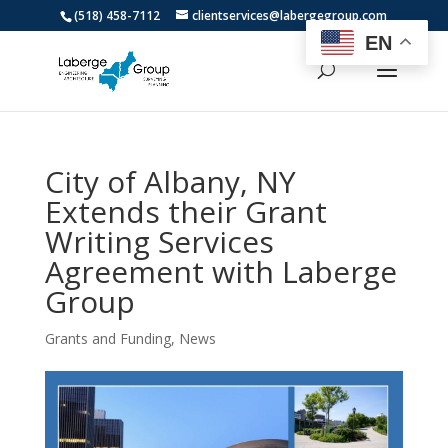
(518) 458-7112
clientservices@labergegroup.com
EN
City of Albany, NY
Extends their Grant
Writing Services
Agreement with Laberge
Group
Grants and Funding
,
News