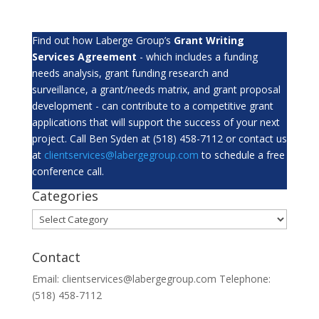
Find out how Laberge Group’s
Grant Writing
Services Agreement
- which includes a funding
needs analysis, grant funding research and
surveillance, a grant/needs matrix, and grant proposal
development - can contribute to a competitive grant
applications that will support the success of your next
project. Call Ben Syden at (518) 458-7112 or contact us
at
clientservices@labergegroup.com
to schedule a free
conference call.
Categories
Categories
Contact
Email: clientservices@labergegroup.com Telephone:
(518) 458-7112