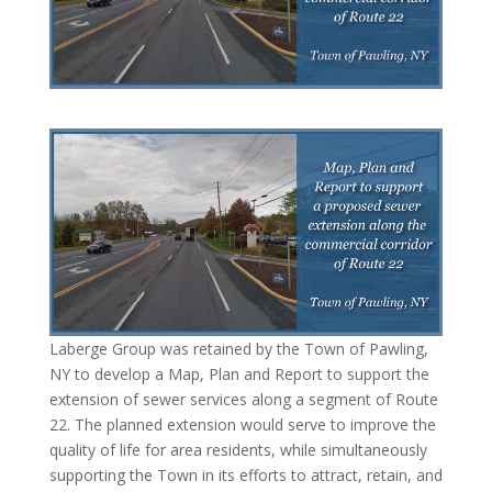
Laberge Group was retained by the Town of Pawling,
NY to develop a Map, Plan and Report to support the
extension of sewer services along a segment of Route
22. The planned extension would serve to improve the
quality of life for area residents, while simultaneously
supporting the Town in its efforts to attract, retain, and