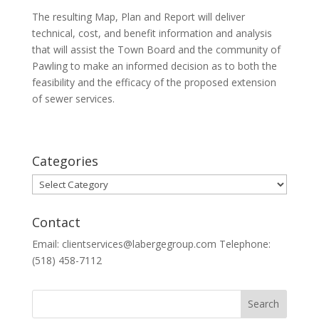
The resulting Map, Plan and Report will deliver
technical, cost, and benefit information and analysis
that will assist the Town Board and the community of
Pawling to make an informed decision as to both the
feasibility and the efficacy of the proposed extension
of sewer services.
Categories
Categories
Contact
Email: clientservices@labergegroup.com Telephone:
(518) 458-7112