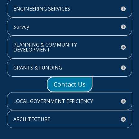
ENGINEERING SERVICES
Survey
PLANNING & COMMUNITY
DEVELOPMENT
GRANTS & FUNDING
Contact Us
LOCAL GOVERNMENT EFFICIENCY
ARCHITECTURE