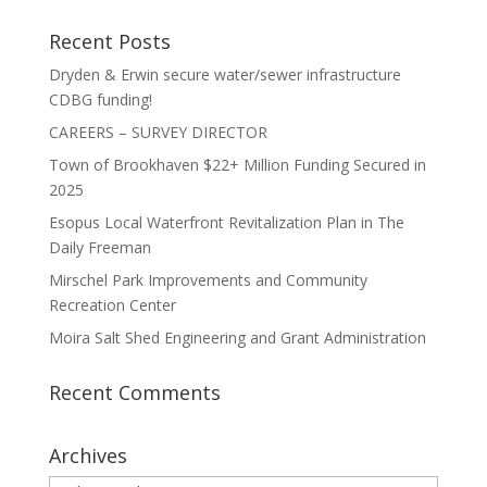
Recent Posts
Dryden & Erwin secure water/sewer infrastructure
CDBG funding!
CAREERS – SURVEY DIRECTOR
Town of Brookhaven $22+ Million Funding Secured in
2025
Esopus Local Waterfront Revitalization Plan in The
Daily Freeman
Mirschel Park Improvements and Community
Recreation Center
Moira Salt Shed Engineering and Grant Administration
Recent Comments
Archives