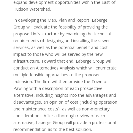
expand development opportunities within the East-of-
Hudson Watershed.
In developing the Map, Plan and Report, Laberge
Group will evaluate the feasibility of providing the
proposed infrastructure by examining the technical
requirements of designing and installing the sewer
services, as well as the potential benefit and cost
impact to those who will be served by the new
infrastructure. Toward that end, Laberge Group will
conduct an Alternatives Analysis which will enumerate
multiple feasible approaches to the proposed
extension. The firm will then provide the Town of
Pawling with a description of each prospective
alternative, including insights into the advantages and
disadvantages, an opinion of cost (including operation
and maintenance costs), as well as non-monetary
considerations. After a thorough review of each
alternative, Laberge Group will provide a professional
recommendation as to the best solution.