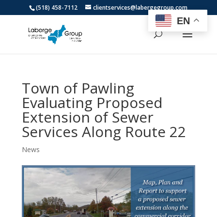
(518) 458-7112
clientservices@labergegroup.com
EN
Town of Pawling
Evaluating Proposed
Extension of Sewer
Services Along Route 22
News