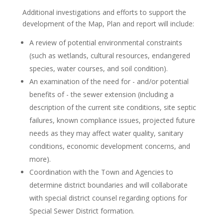
Additional investigations and efforts to support the
development of the Map, Plan and report will include:
A review of potential environmental constraints
(such as wetlands, cultural resources, endangered
species, water courses, and soil condition).
An examination of the need for - and/or potential
benefits of - the sewer extension (including a
description of the current site conditions, site septic
failures, known compliance issues, projected future
needs as they may affect water quality, sanitary
conditions, economic development concerns, and
more).
Coordination with the Town and Agencies to
determine district boundaries and will collaborate
with special district counsel regarding options for
Special Sewer District formation.