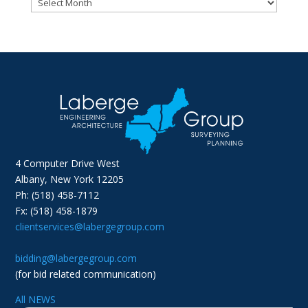
Archives
4 Computer Drive West
Albany, New York 12205
Ph: (518) 458-7112
Fx: (518) 458-1879
clientservices@labergegroup.com
bidding@labergegroup.com
(for bid related communication)
All NEWS